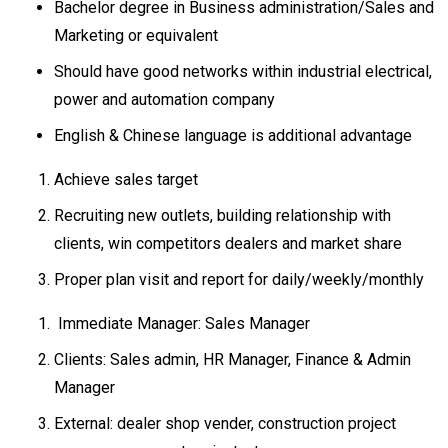
Bachelor degree in Business administration/Sales and
Marketing or equivalent
Should have good networks within industrial electrical,
power and automation company
English & Chinese language is additional advantage
Achieve sales target
Recruiting new outlets, building relationship with
clients, win competitors dealers and market share
Proper plan visit and report for daily/weekly/monthly
Immediate Manager: Sales Manager
Clients: Sales admin, HR Manager, Finance & Admin
Manager
External: dealer shop vender, construction project