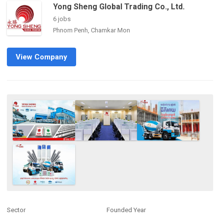
Yong Sheng Global Trading Co., Ltd.
6 jobs
Phnom Penh, Chamkar Mon
View Company
Sector
Founded Year