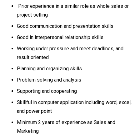
Prior experience in a similar role as whole sales or
project selling
Good communication and presentation skills
Good in interpersonal relationship skills
Working under pressure and meet deadlines, and
result oriented
Planning and organizing skills
Problem solving and analysis
Supporting and cooperating
Skillful in computer application including word, excel,
and power point
Minimum 2 years of experience as Sales and
Marketing