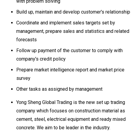
with problem solving
Build up, maintain and develop customer's relationship
Coordinate and implement sales targets set by
management, prepare sales and statistics and related
forecasts
Follow up payment of the customer to comply with
company's credit policy
Prepare market intelligence report and market price
survey
Other tasks as assigned by management
Yong Sheng Global Trading is the new set up trading
company which focuses on construction material as
cement, steel, electrical equipment and ready mixed
concrete. We aim to be leader in the industry.