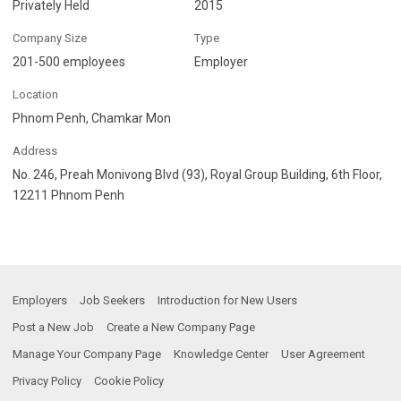
Privately Held
2015
Company Size
Type
201-500 employees
Employer
Location
Phnom Penh, Chamkar Mon
Address
No. 246, Preah Monivong Blvd (93), Royal Group Building, 6th Floor,
12211 Phnom Penh
Employers
Job Seekers
Introduction for New Users
Post a New Job
Create a New Company Page
Manage Your Company Page
Knowledge Center
User Agreement
Privacy Policy
Cookie Policy