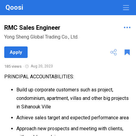
Qoosi
RMC Sales Engineer
Yong Sheng Global Trading Co., Ltd.
Apply
185 views
·
Aug 20, 2023
PRINCIPAL ACCOUNTABILITIES:
Build up corporate customers such as project,
condominium, apartment, villas and other big projects
in Sihanouk Ville
Achieve sales target and expected performance area
Approach new prospects and meeting with clients,