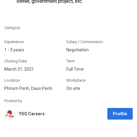
owner, government project, etc.
Category
Experience
Salary / Commission
1 - 3 years
Negotiation
Closing Date
Term
March 31, 2021
Full Time
Location
Workplace
Phnom Penh, Daun Penh
On-site
Posted by
Profile
YSG Careers