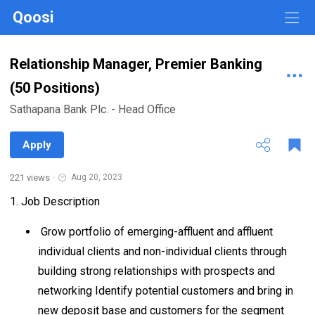
Qoosi
Relationship Manager, Premier Banking
(50 Positions)
Sathapana Bank Plc. - Head Office
Apply
221 views
·
Aug 20, 2023
1. Job Description
Grow portfolio of emerging-affluent and affluent
individual clients and non-individual clients through
building strong relationships with prospects and
networking Identify potential customers and bring in
new deposit base and customers for the segment