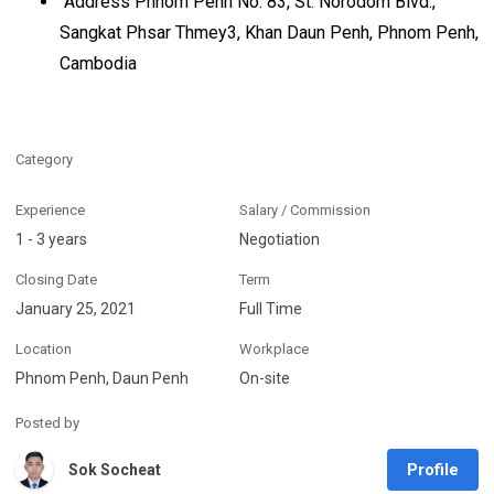
Address Phnom Penh No. 83, St. Norodom Blvd.,
Sangkat Phsar Thmey3, Khan Daun Penh, Phnom Penh,
Cambodia
Category
Experience
Salary / Commission
1 - 3 years
Negotiation
Closing Date
Term
January 25, 2021
Full Time
Location
Workplace
Phnom Penh, Daun Penh
On-site
Posted by
Profile
Sok Socheat