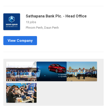
Sathapana Bank Plc. - Head Office
13 jobs
Phnom Penh, Daun Penh
View Company