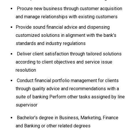
Procure new business through customer acquisition
and manage relationships with existing customers
Provide sound financial advice and dispensing
customized solutions in alignment with the bank's
standards and industry regulations
Deliver client satisfaction through tailored solutions
according to client objectives and service issue
resolution
Conduct financial portfolio management for clients
through quality advice and recommendations with a
suite of banking Perform other tasks assigned by line
supervisor
Bachelor’s degree in Business, Marketing, Finance
and Banking or other related degrees