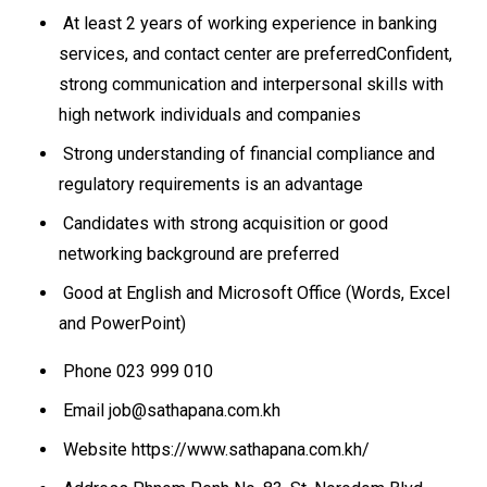
At least 2 years of working experience in banking
services, and contact center are preferredConfident,
strong communication and interpersonal skills with
high network individuals and companies
Strong understanding of financial compliance and
regulatory requirements is an advantage
Candidates with strong acquisition or good
networking background are preferred
Good at English and Microsoft Office (Words, Excel
and PowerPoint)
Phone 023 999 010
Email job@sathapana.com.kh
Website https://www.sathapana.com.kh/