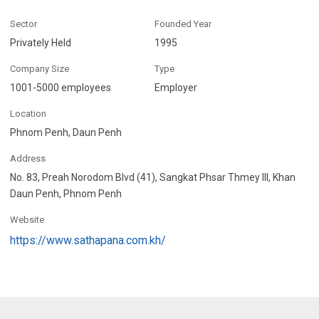
Sector
Founded Year
Privately Held
1995
Company Size
Type
1001-5000 employees
Employer
Location
Phnom Penh, Daun Penh
Address
No. 83, Preah Norodom Blvd (41), Sangkat Phsar Thmey III, Khan
Daun Penh, Phnom Penh
Website
https://www.sathapana.com.kh/