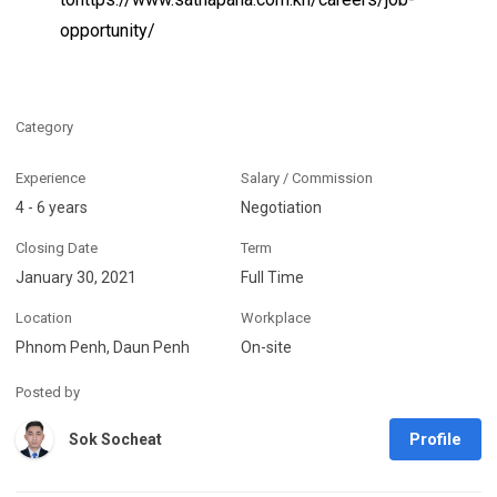
opportunity/
Category
Experience
Salary / Commission
4 - 6 years
Negotiation
Closing Date
Term
January 30, 2021
Full Time
Location
Workplace
Phnom Penh, Daun Penh
On-site
Posted by
Profile
Sok Socheat