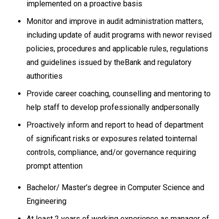
implemented on a proactive basis
Monitor and improve in audit administration matters,
including update of audit programs with newor revised
policies, procedures and applicable rules, regulations
and guidelines issued by theBank and regulatory
authorities
Provide career coaching, counselling and mentoring to
help staff to develop professionally andpersonally
Proactively inform and report to head of department
of significant risks or exposures related tointernal
controls, compliance, and/or governance requiring
prompt attention
Bachelor/ Master’s degree in Computer Science and
Engineering
At least 2 years of working experience as manager of