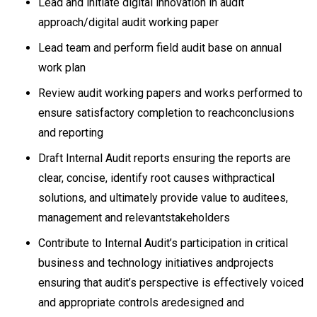
Lead and initiate digital innovation in audit
approach/digital audit working paper
Lead team and perform field audit base on annual
work plan
Review audit working papers and works performed to
ensure satisfactory completion to reachconclusions
and reporting
Draft Internal Audit reports ensuring the reports are
clear, concise, identify root causes withpractical
solutions, and ultimately provide value to auditees,
management and relevantstakeholders
Contribute to Internal Audit’s participation in critical
business and technology initiatives andprojects
ensuring that audit’s perspective is effectively voiced
and appropriate controls aredesigned and