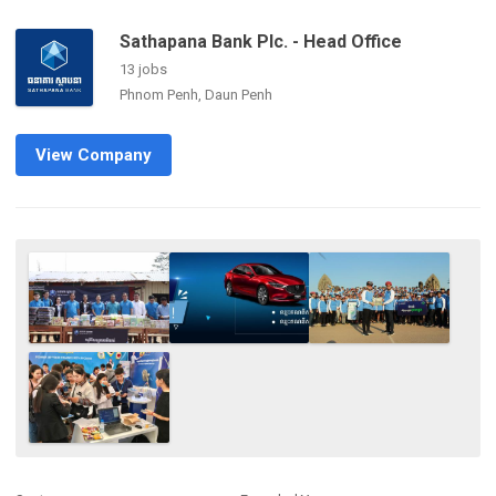
Sathapana Bank Plc. - Head Office
13 jobs
Phnom Penh, Daun Penh
View Company