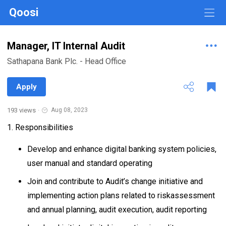
Qoosi
Manager, IT Internal Audit
Sathapana Bank Plc. - Head Office
Apply
193 views
·
Aug 08, 2023
1. Responsibilities
Develop and enhance digital banking system policies,
user manual and standard operating
Join and contribute to Audit’s change initiative and
implementing action plans related to riskassessment
and annual planning, audit execution, audit reporting