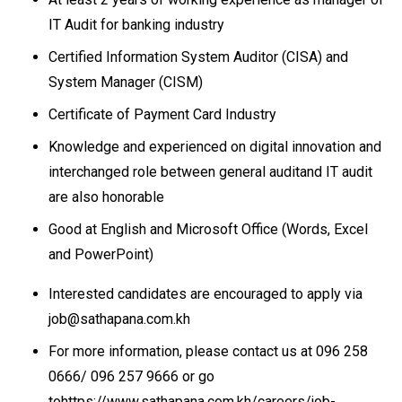
IT Audit for banking industry
Certified Information System Auditor (CISA) and
System Manager (CISM)
Certificate of Payment Card Industry
Knowledge and experienced on digital innovation and
interchanged role between general auditand IT audit
are also honorable
Good at English and Microsoft Office (Words, Excel
and PowerPoint)
Interested candidates are encouraged to apply via
job@sathapana.com.kh
For more information, please contact us at 096 258
0666/ 096 257 9666 or go
tohttps://www.sathapana.com.kh/careers/job-