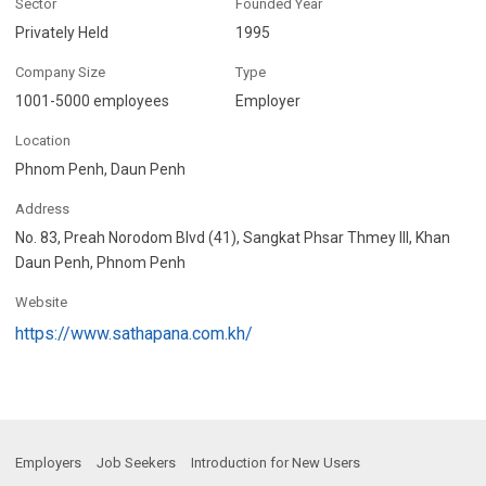
Sector
Founded Year
Privately Held
1995
Company Size
Type
1001-5000 employees
Employer
Location
Phnom Penh, Daun Penh
Address
No. 83, Preah Norodom Blvd (41), Sangkat Phsar Thmey III, Khan
Daun Penh, Phnom Penh
Website
https://www.sathapana.com.kh/
Employers
Job Seekers
Introduction for New Users