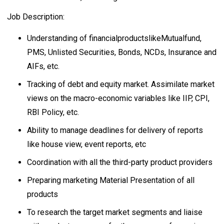
Job Description:
Understanding of financialproductslikeMutualfund,
PMS, Unlisted Securities, Bonds, NCDs, Insurance and
AIFs, etc.
Tracking of debt and equity market. Assimilate market
views on the macro-economic variables like IIP, CPI,
RBI Policy, etc.
Ability to manage deadlines for delivery of reports
like house view, event reports, etc
Coordination with all the third-party product providers
Preparing marketing Material Presentation of all
products
To research the target market segments and liaise