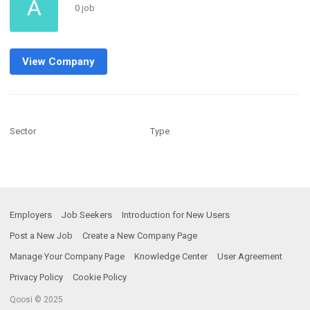
A
0 job
View Company
Sector
Type
Employers
Job Seekers
Introduction for New Users
Post a New Job
Create a New Company Page
Manage Your Company Page
Knowledge Center
User Agreement
Privacy Policy
Cookie Policy
Qoosi © 2025