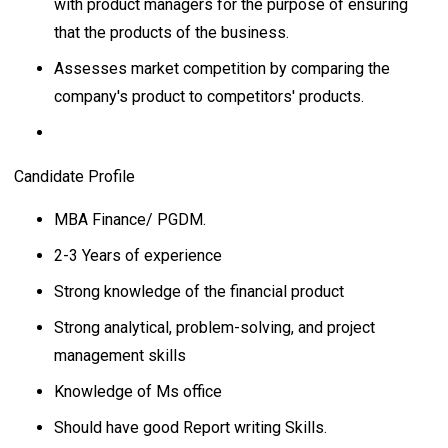
with product managers for the purpose of ensuring
that the products of the business.
Assesses market competition by comparing the
company's product to competitors' products.
Candidate Profile
MBA Finance/ PGDM.
2-3 Years of experience
Strong knowledge of the financial product
Strong analytical, problem-solving, and project
management skills
Knowledge of Ms office
Should have good Report writing Skills.