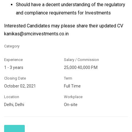
Should have a decent understanding of the regulatory
and compliance requirements for Investments
Interested Candidates may please share their updated CV
kanikas@smcinvestments.co.in
Category
Experience
Salary / Commission
1 - 3 years
25,000 40,000 P.M
Closing Date
Term
October 02, 2021
Full Time
Location
Workplace
Delhi, Delhi
On-site