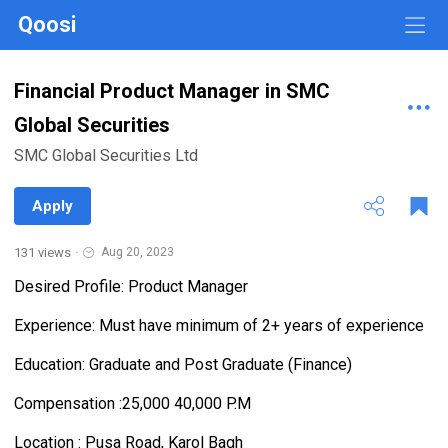
Qoosi
Financial Product Manager in SMC
Global Securities
SMC Global Securities Ltd
Apply
131 views
·
Aug 20, 2023
Desired Profile: Product Manager
Experience: Must have minimum of 2+ years of experience
Education: Graduate and Post Graduate (Finance)
Compensation :25,000 40,000 P.M
Location : Pusa Road, Karol Bagh