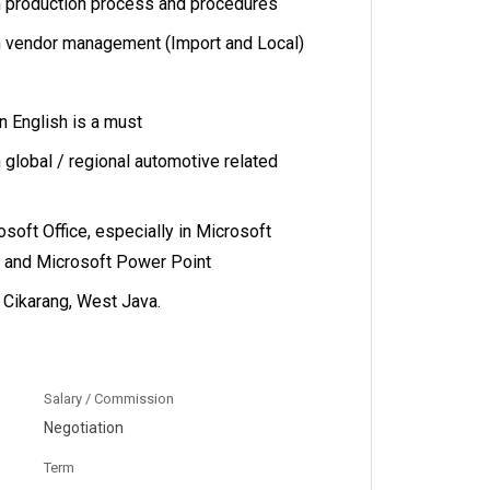
n production process and procedures
n vendor management (Import and Local)
 English is a must
 global / regional automotive related
rosoft Office, especially in Microsoft
d and Microsoft Power Point
n Cikarang, West Java.
Salary / Commission
Negotiation
Term