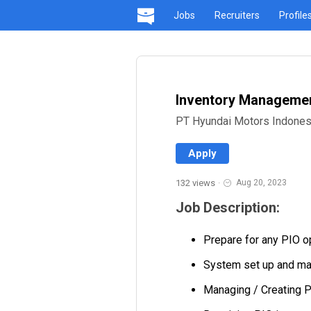
Jobs
Recruiters
Profile
Inventory Management
PT Hyundai Motors Indones
Apply
132 views
·
Aug 20, 2023
Job Description:
Prepare for any PIO o
System set up and ma
Managing / Creating P