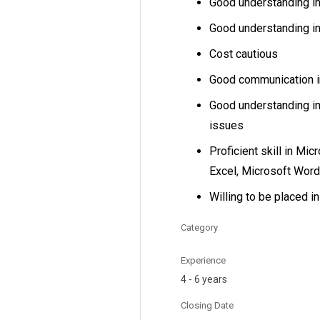
Good understanding i
Good understanding i
Cost cautious
Good communication in
Good understanding in
issues
Proficient skill in Mic
Excel, Microsoft Wor
Willing to be placed i
Category
Experience
4 - 6 years
Closing Date