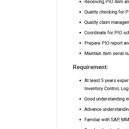
Receiving PIO item an
Quality checking for P
Quality claim managem
Coordinate for PIO sc
Prepare PIO report an
Maintain item serial n
Requirement:
At least 5 years expe
Inventory Control, Log
Good understanding i
Advance understandin
Familiar with SAP, M