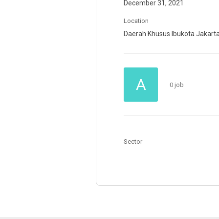
December 31, 2021
Location
Daerah Khusus Ibukota Jakart
A
0 job
Sector