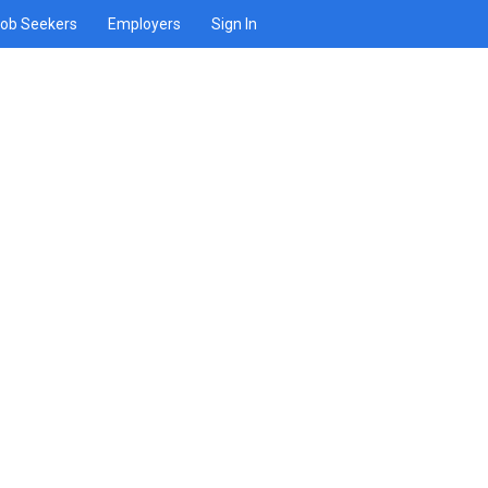
ob Seekers
Employers
Sign In