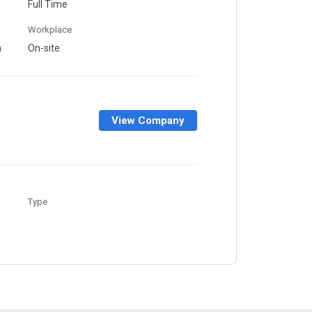
Full Time
Workplace
a
On-site
View Company
Type