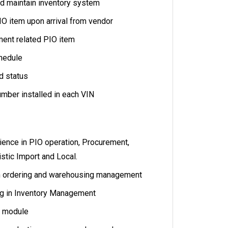
d maintain inventory system
IO item upon arrival from vendor
ent related PIO item
hedule
d status
umber installed in each VIN
rience in PIO operation, Procurement,
istic Import and Local.
n ordering and warehousing management
g in Inventory Management
M module