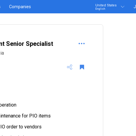
United States
s
Companies
J
English
 Senior Specialist
ia
peration
intenance for PIO items
IO order to vendors