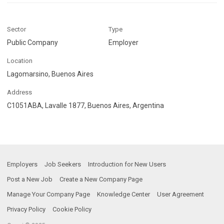
Sector
Type
Public Company
Employer
Location
Lagomarsino, Buenos Aires
Address
C1051ABA, Lavalle 1877, Buenos Aires, Argentina
Employers
Job Seekers
Introduction for New Users
Post a New Job
Create a New Company Page
Manage Your Company Page
Knowledge Center
User Agreement
Privacy Policy
Cookie Policy