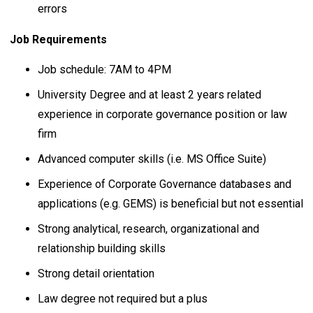
errors
Job Requirements
Job schedule: 7AM to 4PM
University Degree and at least 2 years related
experience in corporate governance position or law
firm
Advanced computer skills (i.e. MS Office Suite)
Experience of Corporate Governance databases and
applications (e.g. GEMS) is beneficial but not essential
Strong analytical, research, organizational and
relationship building skills
Strong detail orientation
Law degree not required but a plus