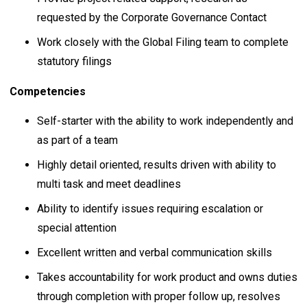
requested by the Corporate Governance Contact
Work closely with the Global Filing team to complete
statutory filings
Competencies
Self-starter with the ability to work independently and
as part of a team
Highly detail oriented, results driven with ability to
multi task and meet deadlines
Ability to identify issues requiring escalation or
special attention
Excellent written and verbal communication skills
Takes accountability for work product and owns duties
through completion with proper follow up, resolves