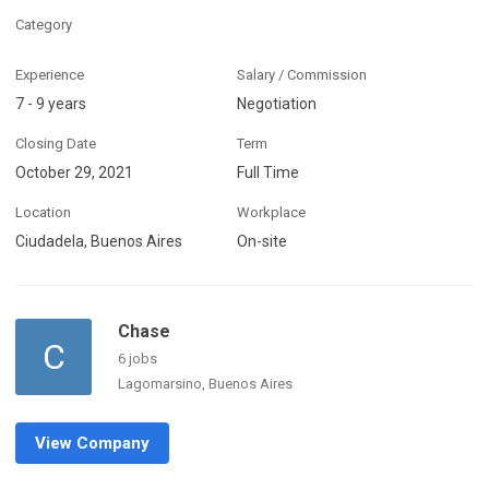
Category
Experience
Salary / Commission
7 - 9 years
Negotiation
Closing Date
Term
October 29, 2021
Full Time
Location
Workplace
Ciudadela, Buenos Aires
On-site
Chase
C
6 jobs
Lagomarsino, Buenos Aires
View Company