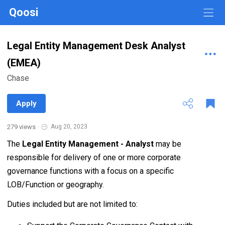
Qoosi
Legal Entity Management Desk Analyst
(EMEA)
Chase
Apply
279 views
·
Aug 20, 2023
The
Legal Entity Management - Analyst
may be
responsible for delivery of one or more corporate
governance functions with a focus on a specific
LOB/Function or geography.
Duties included but are not limited to: