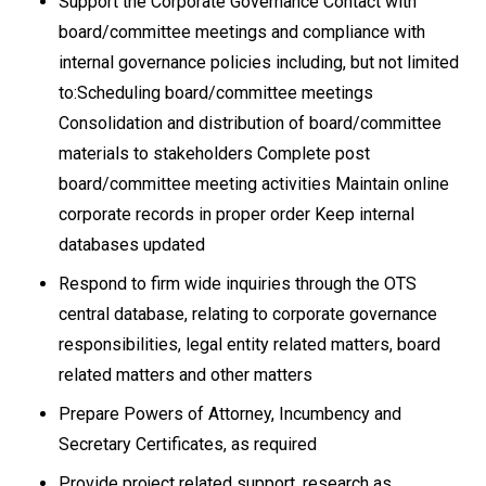
Support the Corporate Governance Contact with
board/committee meetings and compliance with
internal governance policies including, but not limited
to:Scheduling board/committee meetings
Consolidation and distribution of board/committee
materials to stakeholders Complete post
board/committee meeting activities Maintain online
corporate records in proper order Keep internal
databases updated
Respond to firm wide inquiries through the OTS
central database, relating to corporate governance
responsibilities, legal entity related matters, board
related matters and other matters
Prepare Powers of Attorney, Incumbency and
Secretary Certificates, as required
Provide project related support, research as