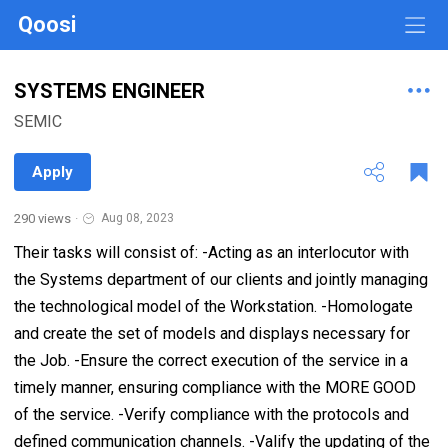
Qoosi
SYSTEMS ENGINEER
SEMIC
Apply
290 views
·
Aug 08, 2023
Their tasks will consist of: -Acting as an interlocutor with
the Systems department of our clients and jointly managing
the technological model of the Workstation. -Homologate
and create the set of models and displays necessary for
the Job. -Ensure the correct execution of the service in a
timely manner, ensuring compliance with the MORE GOOD
of the service. -Verify compliance with the protocols and
defined communication channels. -Valify the updating of the