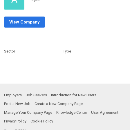
View Company
Sector
Type
Employers
Job Seekers
Introduction for New Users
Post a New Job
Create a New Company Page
Manage Your Company Page
Knowledge Center
User Agreement
Privacy Policy
Cookie Policy