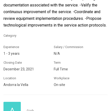
documentation associated with the service. -Valify the
continuous improvement of the service. -Coordinate and
review equipment implementation procedures. -Propose
technological improvements in the service action protocols.
Category
Experience
Salary / Commission
1 - 3 years
N/A
Closing Date
Term
December 23, 2021
Full Time
Location
Workplace
Andorra la Vella
On-site
A
0 job