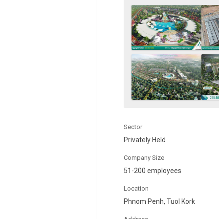
Sector
Privately Held
Company Size
51-200 employees
Location
Phnom Penh, Tuol Kork