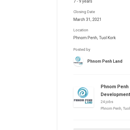
7 - 9 years
Closing Date
March 31, 2021
Location
Phnom Penh, Tuol Kork
Posted by
Phnom Penh Land
Phnom Penh 
Development 
24 jobs
Phnom Penh, Tuol