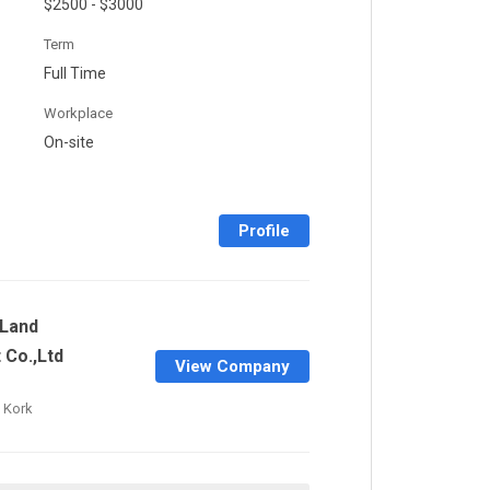
$2500 - $3000
Term
Full Time
Workplace
On-site
Profile
Land
Co.,Ltd
View Company
 Kork