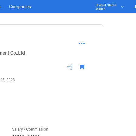
United States
s
Companies
J
English
ent Co.,Ltd
 08, 2023
Salary / Commission