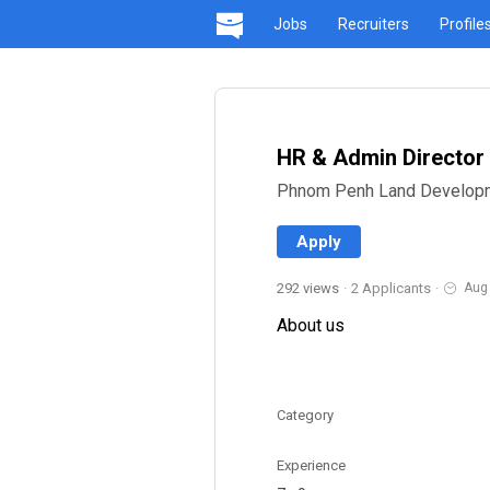
Jobs
Recruiters
Profile
HR & Admin Director
Phnom Penh Land Developm
Apply
292 views
·
2 Applicants
·
Aug
About us
Category
Experience