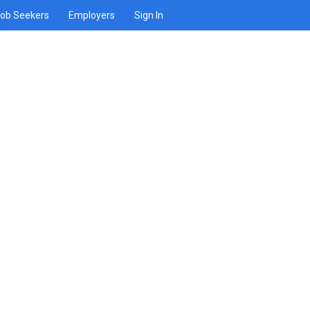
ob Seekers
Employers
Sign In