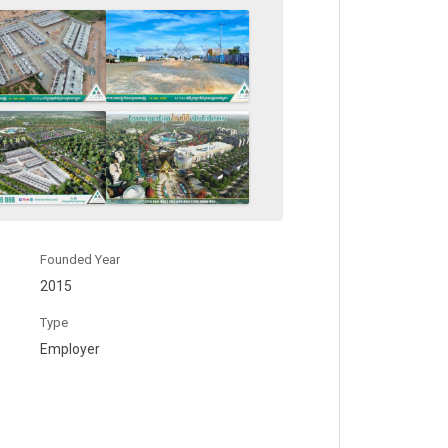
Founded Year
2015
Type
Employer