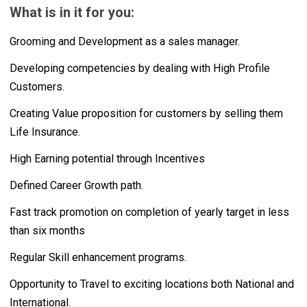
What is in it for you:
Grooming and Development as a sales manager.
Developing competencies by dealing with High Profile
Customers.
Creating Value proposition for customers by selling them
Life Insurance.
High Earning potential through Incentives
Defined Career Growth path.
Fast track promotion on completion of yearly target in less
than six months
Regular Skill enhancement programs.
Opportunity to Travel to exciting locations both National and
International.