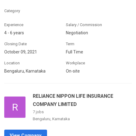
Category
Experience
Salary / Commission
4 - 6 years
Negotiation
Closing Date
Term
October 09, 2021
Full Time
Location
Workplace
Bengaluru, Karnataka
On-site
RELIANCE NIPPON LIFE INSURANCE
R
COMPANY LIMITED
7 jobs
Bengaluru, Karnataka
View Company