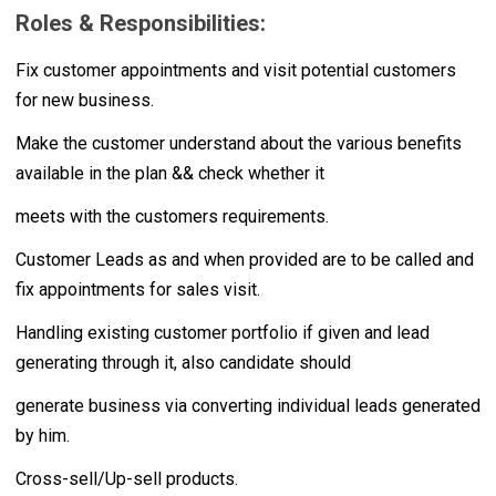
Roles & Responsibilities:
Fix customer appointments and visit potential customers
for new business.
Make the customer understand about the various benefits
available in the plan && check whether it
meets with the customers requirements.
Customer Leads as and when provided are to be called and
fix appointments for sales visit.
Handling existing customer portfolio if given and lead
generating through it, also candidate should
generate business via converting individual leads generated
by him.
Cross-sell/Up-sell products.