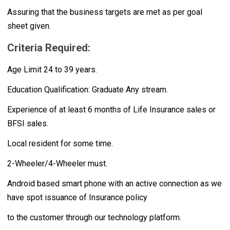
Assuring that the business targets are met as per goal
sheet given.
Criteria Required:
Age Limit 24 to 39 years.
Education Qualification: Graduate Any stream.
Experience of at least 6 months of Life Insurance sales or
BFSI sales.
Local resident for some time.
2-Wheeler/4-Wheeler must.
Android based smart phone with an active connection as we
have spot issuance of Insurance policy
to the customer through our technology platform.