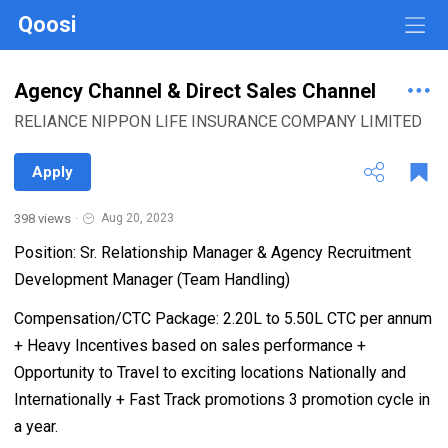
Qoosi
Agency Channel & Direct Sales Channel
RELIANCE NIPPON LIFE INSURANCE COMPANY LIMITED
Apply
398 views
·
Aug 20, 2023
Position: Sr. Relationship Manager & Agency Recruitment
Development Manager (Team Handling)
Compensation/CTC Package: 2.20L to 5.50L CTC per annum
+ Heavy Incentives based on sales performance +
Opportunity to Travel to exciting locations Nationally and
Internationally + Fast Track promotions 3 promotion cycle in
a year.