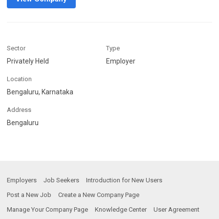
Sector
Type
Privately Held
Employer
Location
Bengaluru, Karnataka
Address
Bengaluru
Employers
Job Seekers
Introduction for New Users
Post a New Job
Create a New Company Page
Manage Your Company Page
Knowledge Center
User Agreement