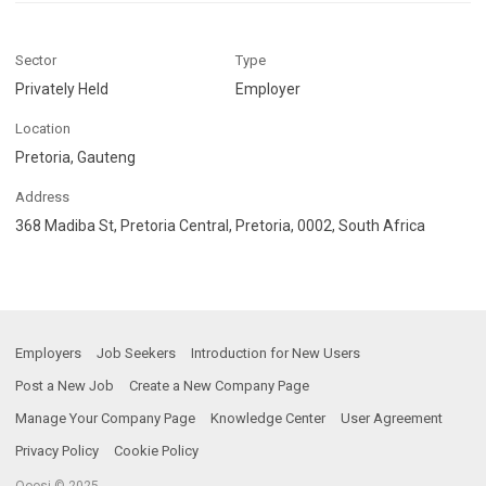
Sector
Type
Privately Held
Employer
Location
Pretoria, Gauteng
Address
368 Madiba St, Pretoria Central, Pretoria, 0002, South Africa
Employers
Job Seekers
Introduction for New Users
Post a New Job
Create a New Company Page
Manage Your Company Page
Knowledge Center
User Agreement
Privacy Policy
Cookie Policy