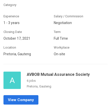
Category
Experience
Salary / Commission
1 - 3 years
Negotiation
Closing Date
Term
October 17, 2021
Full Time
Location
Workplace
Pretoria, Gauteng
On-site
AVBOB Mutual Assurance Society
A
6 jobs
Pretoria, Gauteng
View Company