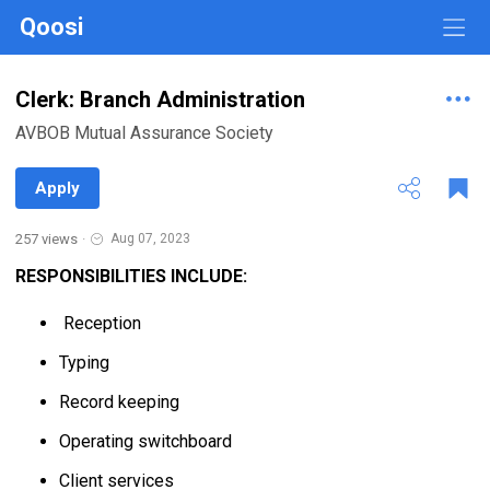
Qoosi
Clerk: Branch Administration
AVBOB Mutual Assurance Society
Apply
257 views
·
Aug 07, 2023
RESPONSIBILITIES INCLUDE:
Reception
Typing
Record keeping
Operating switchboard
Client services