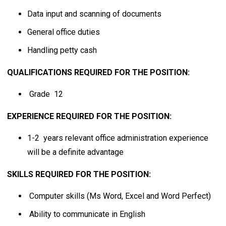
Data input and scanning of documents
General office duties
Handling petty cash
QUALIFICATIONS REQUIRED FOR THE POSITION:
Grade 12
EXPERIENCE REQUIRED FOR THE POSITION:
1-2 years relevant office administration experience
will be a definite advantage
SKILLS REQUIRED FOR THE POSITION:
Computer skills (Ms Word, Excel and Word Perfect)
Ability to communicate in English