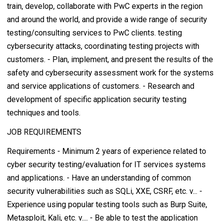
train, develop, collaborate with PwC experts in the region
and around the world, and provide a wide range of security
testing/consulting services to PwC clients. testing
cybersecurity attacks, coordinating testing projects with
customers. - Plan, implement, and present the results of the
safety and cybersecurity assessment work for the systems
and service applications of customers. - Research and
development of specific application security testing
techniques and tools.
JOB REQUIREMENTS
Requirements - Minimum 2 years of experience related to
cyber security testing/evaluation for IT services systems
and applications. - Have an understanding of common
security vulnerabilities such as SQLi, XXE, CSRF, etc. v... -
Experience using popular testing tools such as Burp Suite,
Metasploit, Kali, etc. v.... - Be able to test the application