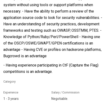
system without using tools or support platforms when
necessary. - Have the ability to perform a review of the
application source code to look for security vulnerabilities. -
Have an understanding of security practices, development
frameworks and testing such as OWASP, OSSTMM, PTES. -
Knowledge of Python/Ruby/Perl/PowerShell - Having one
of the OSCP/OSWE/GWAPT/GPEN certifications is an
advantage - Having CVE or profiles on hackerone platforms,
Bugcrowd is an advantage
- Having experience participating in CtF (Capture the Flag)
competitions is an advantage.
Category
Experience
Salary / Commission
1 - 3 years
Negotiable.