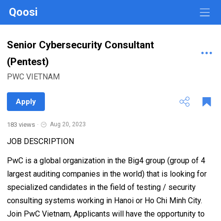
Qoosi
Senior Cybersecurity Consultant
(Pentest)
PWC VIETNAM
Apply
183 views
·
Aug 20, 2023
JOB DESCRIPTION
PwC is a global organization in the Big4 group (group of 4
largest auditing companies in the world) that is looking for
specialized candidates in the field of testing / security
consulting systems working in Hanoi or Ho Chi Minh City.
Join PwC Vietnam, Applicants will have the opportunity to