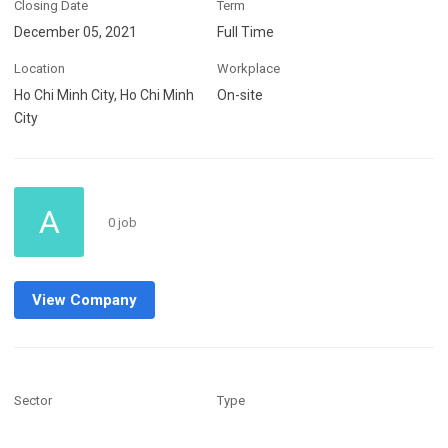
Closing Date
Term
December 05, 2021
Full Time
Location
Workplace
Ho Chi Minh City, Ho Chi Minh
On-site
City
A
0 job
View Company
Sector
Type