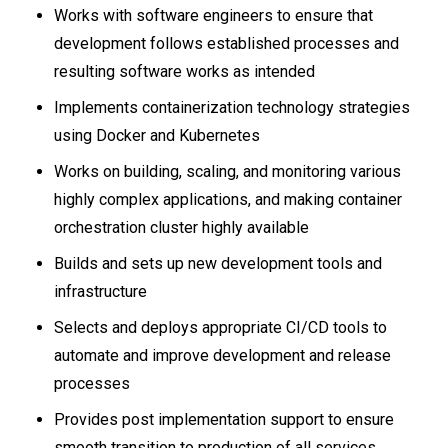
Works with software engineers to ensure that
development follows established processes and
resulting software works as intended
Implements containerization technology strategies
using Docker and Kubernetes
Works on building, scaling, and monitoring various
highly complex applications, and making container
orchestration cluster highly available
Builds and sets up new development tools and
infrastructure
Selects and deploys appropriate CI/CD tools to
automate and improve development and release
processes
Provides post implementation support to ensure
smooth transition to production of all services