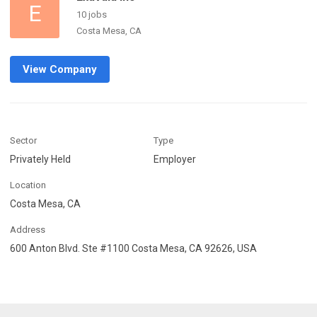
E
10 jobs
Costa Mesa, CA
View Company
Sector
Type
Privately Held
Employer
Location
Costa Mesa, CA
Address
600 Anton Blvd. Ste #1100 Costa Mesa, CA 92626, USA