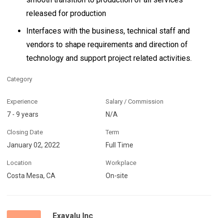
released for production
Interfaces with the business, technical staff and
vendors to shape requirements and direction of
technology and support project related activities.
Category
Experience
Salary / Commission
7 - 9 years
N/A
Closing Date
Term
January 02, 2022
Full Time
Location
Workplace
Costa Mesa, CA
On-site
Exavalu Inc