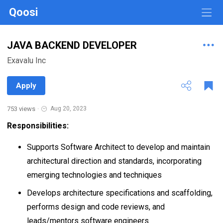
Qoosi
JAVA BACKEND DEVELOPER
Exavalu Inc
Apply
753 views
·
Aug 20, 2023
Responsibilities:
Supports Software Architect to develop and maintain
architectural direction and standards, incorporating
emerging technologies and techniques
Develops architecture specifications and scaffolding,
performs design and code reviews, and
leads/mentors software engineers