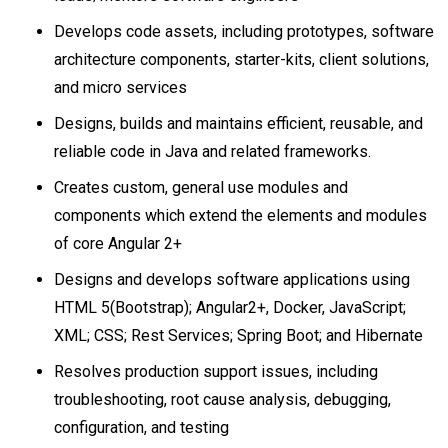
Develops code assets, including prototypes, software
architecture components, starter-kits, client solutions,
and micro services
Designs, builds and maintains efficient, reusable, and
reliable code in Java and related frameworks.
Creates custom, general use modules and
components which extend the elements and modules
of core Angular 2+
Designs and develops software applications using
HTML 5(Bootstrap); Angular2+, Docker, JavaScript;
XML; CSS; Rest Services; Spring Boot; and Hibernate
Resolves production support issues, including
troubleshooting, root cause analysis, debugging,
configuration, and testing