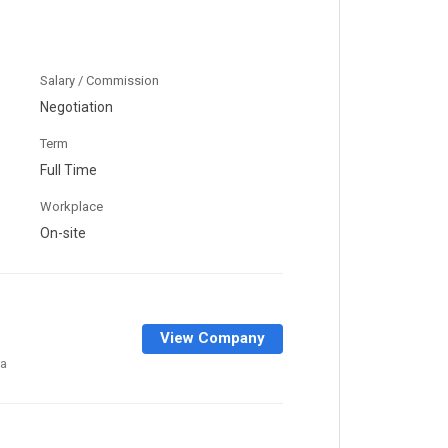
Salary / Commission
Negotiation
Term
Full Time
Workplace
On-site
View Company
a