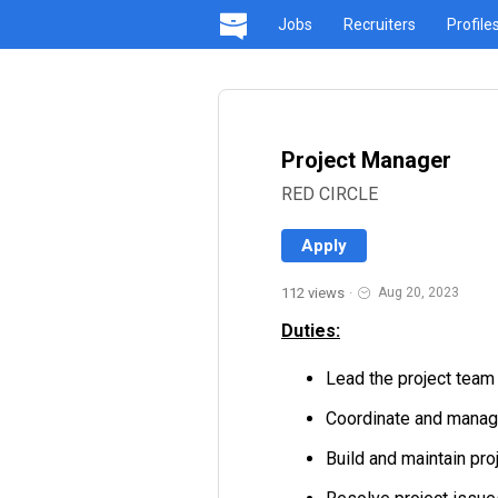
Jobs
Recruiters
Profile
Project Manager
RED CIRCLE
Apply
112 views
·
Aug 20, 2023
Duties:
Lead the project tea
Coordinate and manage 
Build and maintain proj