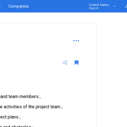
United States
s
Companies
J
English
m and team members ;
activities of the project team ;
ect plans ;