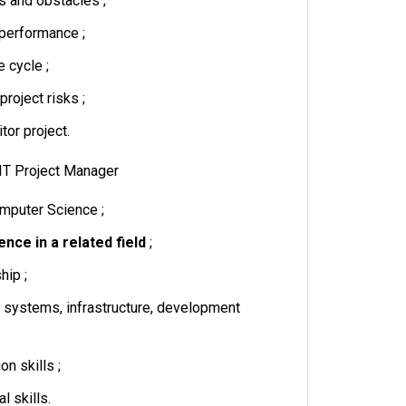
s and obstacles ;
performance ;
e cycle ;
project risks ;
tor project.
: IT Project Manager
mputer Science ;
nce in a related field
;
hip ;
systems, infrastructure, development
n skills ;
l skills.