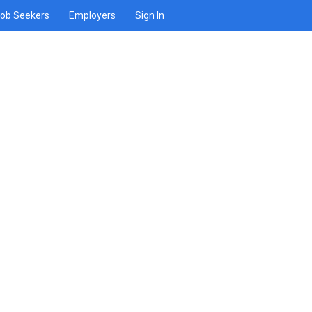
ob Seekers
Employers
Sign In