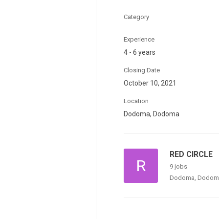
Category
Experience
4 - 6 years
Closing Date
October 10, 2021
Location
Dodoma, Dodoma
RED CIRCLE
R
9 jobs
Dodoma, Dodom