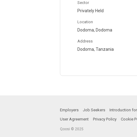
Sector
Privately Held
Location
Dodoma, Dodoma
Address
Dodoma, Tanzania
Employers
Job Seekers
Introduction f
User Agreement
Privacy Policy
Cookie P
Qoosi © 2025