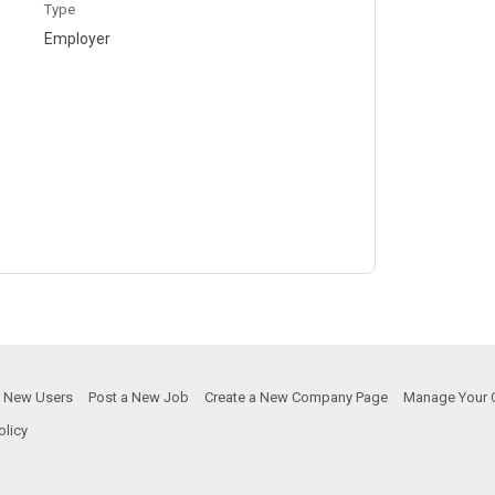
Type
Employer
or New Users
Post a New Job
Create a New Company Page
Manage Your 
olicy