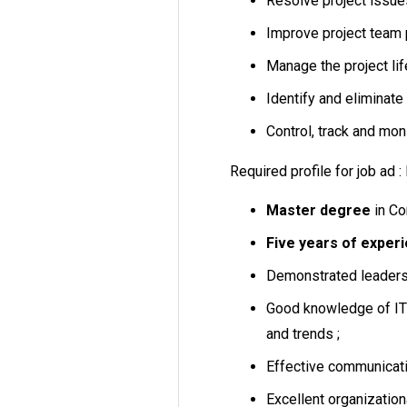
Resolve project issue
Improve project team 
Manage the project lif
Identify and eliminate 
Control, track and moni
Required profile for job ad 
Master degree
in Co
Five years of experie
Demonstrated leaders
Good knowledge of IT 
and trends ;
Effective communicatio
Excellent organizationa