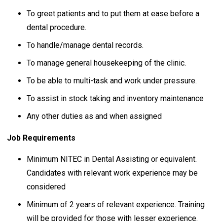
To greet patients and to put them at ease before a
dental procedure.
To handle/manage dental records.
To manage general housekeeping of the clinic.
To be able to multi-task and work under pressure.
To assist in stock taking and inventory maintenance
Any other duties as and when assigned
Job Requirements
Minimum NITEC in Dental Assisting or equivalent.
Candidates with relevant work experience may be
considered
Minimum of 2 years of relevant experience. Training
will be provided for those with lesser experience.