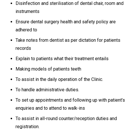
Disinfection and sterilisation of dental chair, room and
instruments
Ensure dental surgery health and safety policy are
adhered to
Take notes from dentist as per dictation for patients
records
Explain to patients what their treatment entails
Making models of patients teeth
To assist in the daily operation of the Clinic.
To handle administrative duties.
To set up appointments and following up with patient’s
enquiries and to attend to walk-ins
To assist in all-round counter/reception duties and
registration.