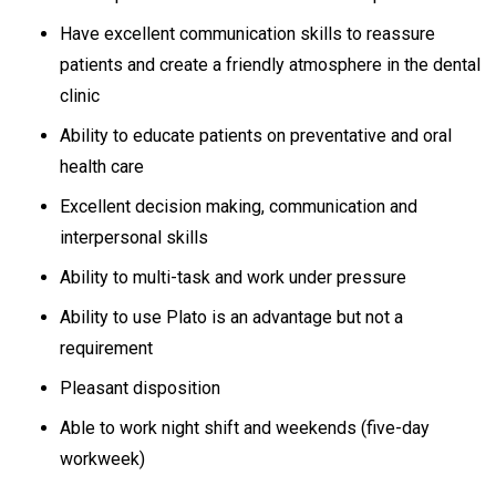
Have excellent communication skills to reassure
patients and create a friendly atmosphere in the dental
clinic
Ability to educate patients on preventative and oral
health care
Excellent decision making, communication and
interpersonal skills
Ability to multi-task and work under pressure
Ability to use Plato is an advantage but not a
requirement
Pleasant disposition
Able to work night shift and weekends (five-day
workweek)