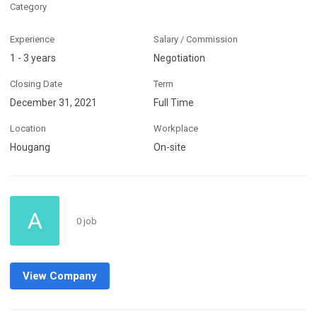
Category
Experience
Salary / Commission
1 - 3 years
Negotiation
Closing Date
Term
December 31, 2021
Full Time
Location
Workplace
Hougang
On-site
A
0 job
View Company