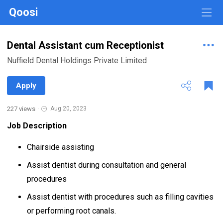
Qoosi
Dental Assistant cum Receptionist
Nuffield Dental Holdings Private Limited
Apply
227 views
·
Aug 20, 2023
Job Description
Chairside assisting
Assist dentist during consultation and general
procedures
Assist dentist with procedures such as filling cavities
or performing root canals.