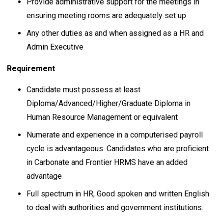
Provide administrative support for the meetings in
ensuring meeting rooms are adequately set up
Any other duties as and when assigned as a HR and
Admin Executive
Requirement
Candidate must possess at least
Diploma/Advanced/Higher/Graduate Diploma in
Human Resource Management or equivalent
Numerate and experience in a computerised payroll
cycle is advantageous .Candidates who are proficient
in Carbonate and Frontier HRMS have an added
advantage
Full spectrum in HR, Good spoken and written English
to deal with authorities and government institutions.