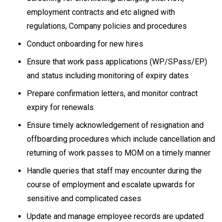
employment contracts and etc aligned with
regulations, Company policies and procedures
Conduct onboarding for new hires
Ensure that work pass applications (WP/SPass/EP)
and status including monitoring of expiry dates
Prepare confirmation letters, and monitor contract
expiry for renewals.
Ensure timely acknowledgement of resignation and
offboarding procedures which include cancellation and
returning of work passes to MOM on a timely manner
Handle queries that staff may encounter during the
course of employment and escalate upwards for
sensitive and complicated cases
Update and manage employee records are updated