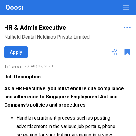
Qoosi
HR & Admin Executive
Nuffield Dental Holdings Private Limited
Apply
174 views
·
Aug 07, 2023
Job Description
As a HR Executive, you must ensure due compliance
and adherence to Singapore Employment Act and
Company’s policies and procedures
Handle recruitment process such as posting
advertisement in the various job portals, phone
screening for shortlisting, arranging interview,