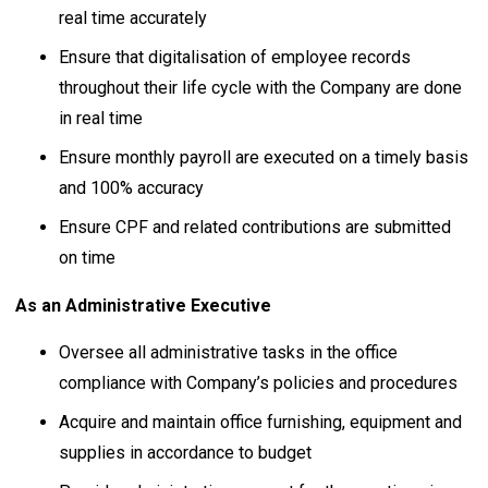
real time accurately
Ensure that digitalisation of employee records
throughout their life cycle with the Company are done
in real time
Ensure monthly payroll are executed on a timely basis
and 100% accuracy
Ensure CPF and related contributions are submitted
on time
As an Administrative Executive
Oversee all administrative tasks in the office
compliance with Company’s policies and procedures
Acquire and maintain office furnishing, equipment and
supplies in accordance to budget