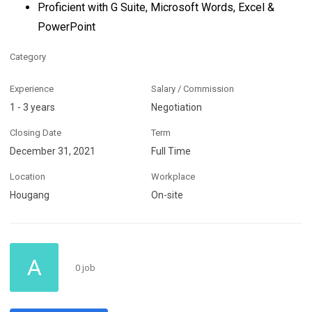
Proficient with G Suite, Microsoft Words, Excel &
PowerPoint
Category
Experience
Salary / Commission
1 - 3 years
Negotiation
Closing Date
Term
December 31, 2021
Full Time
Location
Workplace
Hougang
On-site
A
0 job