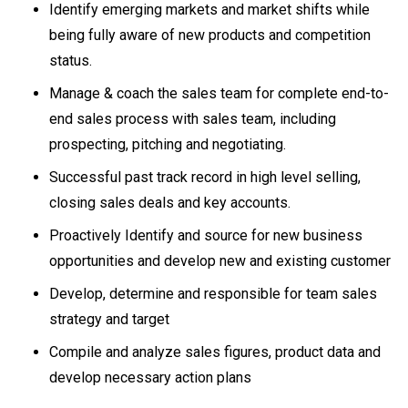
Identify emerging markets and market shifts while
being fully aware of new products and competition
status.
Manage & coach the sales team for complete end-to-
end sales process with sales team, including
prospecting, pitching and negotiating.
Successful past track record in high level selling,
closing sales deals and key accounts.
Proactively Identify and source for new business
opportunities and develop new and existing customer
Develop, determine and responsible for team sales
strategy and target
Compile and analyze sales figures, product data and
develop necessary action plans