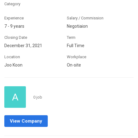
Category
Experience
Salary / Commission
7 - 9 years
Negotiaion
Closing Date
Term
December 31, 2021
Full Time
Location
Workplace
Joo Koon
On-site
A
0 job
View Company