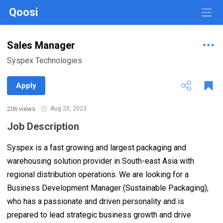
Qoosi
Sales Manager
Syspex Technologies
Apply
206 views
·
Aug 20, 2023
Job Description
Syspex is a fast growing and largest packaging and
warehousing solution provider in South-east Asia with
regional distribution operations. We are looking for a
Business Development Manager (Sustainable Packaging),
who has a passionate and driven personality and is
prepared to lead strategic business growth and drive