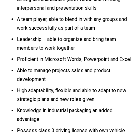
interpersonal and presentation skills
A team player, able to blend in with any groups and
work successfully as part of a team
Leadership – able to organize and bring team
members to work together
Proficient in Microsoft Words, Powerpoint and Excel
Able to manage projects sales and product
development
High adaptability, flexible and able to adapt to new
strategic plans and new roles given
Knowledge in industrial packaging an added
advantage
Possess class 3 driving license with own vehicle