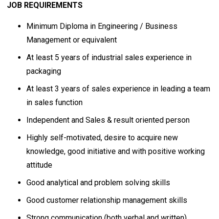
JOB REQUIREMENTS
Minimum Diploma in Engineering / Business
Management or equivalent
At least 5 years of industrial sales experience in
packaging
At least 3 years of sales experience in leading a team
in sales function
Independent and Sales & result oriented person
Highly self-motivated, desire to acquire new
knowledge, good initiative and with positive working
attitude
Good analytical and problem solving skills
Good customer relationship management skills
Strong communication (both verbal and written),