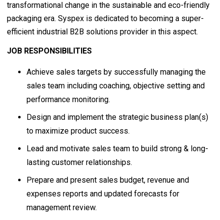
transformational change in the sustainable and eco-friendly
packaging era. Syspex is dedicated to becoming a super-
efficient industrial B2B solutions provider in this aspect.
JOB RESPONSIBILITIES
Achieve sales targets by successfully managing the
sales team including coaching, objective setting and
performance monitoring.
Design and implement the strategic business plan(s)
to maximize product success.
Lead and motivate sales team to build strong & long-
lasting customer relationships.
Prepare and present sales budget, revenue and
expenses reports and updated forecasts for
management review.