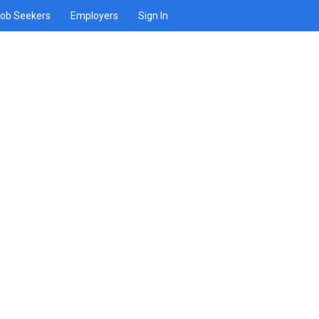
ob Seekers
Employers
Sign In