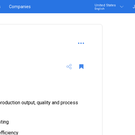
United States
s
Companies
J
English
roduction output, quality and process
ting
fficiency