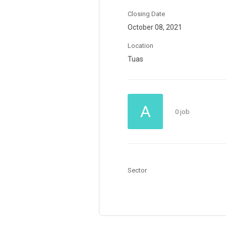
Closing Date
October 08, 2021
Location
Tuas
A
0 job
Sector