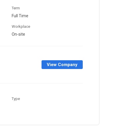
Term
Full Time
Workplace
On-site
View Company
Type