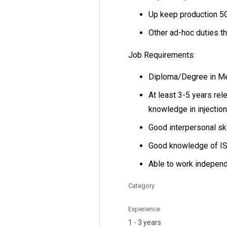
Up keep production 5G
Other ad-hoc duties t
Job Requirements:
Diploma/Degree in Mec
At least 3-5 years rel
knowledge in injection
Good interpersonal ski
Good knowledge of I
Able to work independ
Category
Experience
1 - 3 years