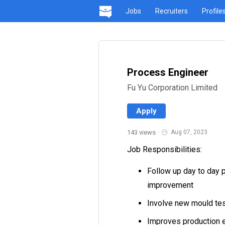
Jobs
Recruiters
Profile
Process Engineer
Fu Yu Corporation Limited
Apply
143 views
·
Aug 07, 2023
Job Responsibilities:
Follow up day to day p
improvement
Involve new mould tes
Improves production e