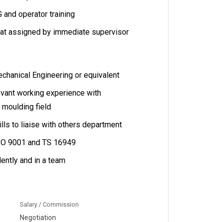
 and operator training
hat assigned by immediate supervisor
hanical Engineering or equivalent
evant working experience with
 moulding field
lls to liaise with others department
SO 9001 and TS 16949
ently and in a team
Salary / Commission
Negotiation