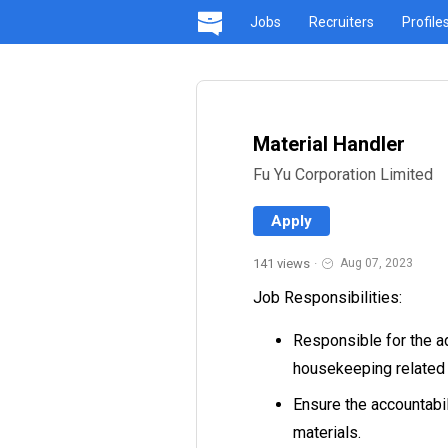
Jobs
Recruiters
Profile
Material Handler
Fu Yu Corporation Limited
Apply
141 views
·
Aug 07, 2023
Job Responsibilities:
Responsible for the ad
housekeeping related 
Ensure the accountabil
materials.