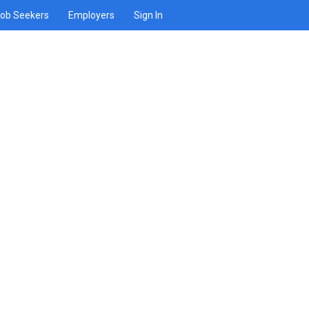
ob Seekers
Employers
Sign In