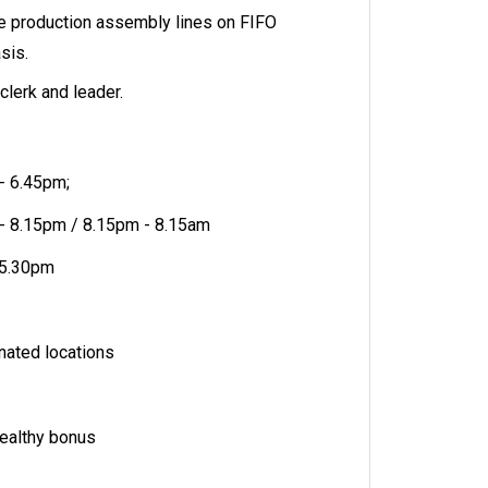
he production assembly lines on FIFO
asis.
clerk and leader.
 - 6.45pm;
 - 8.15pm / 8.15pm - 8.15am
- 5.30pm
nated locations
ealthy bonus