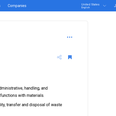
United States
s
Companies
J
English
ministrative, handling, and
functions with materials.
ity, transfer and disposal of waste