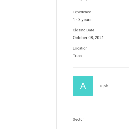
Experience
1 - 3 years
Closing Date
October 08, 2021
Location
Tuas
A
0 job
Sector