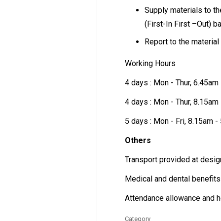
Supply materials to t
(First-In First –Out) b
Report to the material 
Working Hours
4 days : Mon - Thur, 6.45am
4 days : Mon - Thur, 8.15am
5 days : Mon - Fri, 8.15am 
Others
Transport provided at desig
Medical and dental benefits
Attendance allowance and h
Category