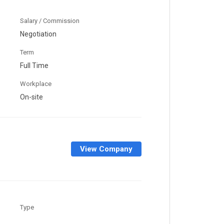
Salary / Commission
Negotiation
Term
Full Time
Workplace
On-site
View Company
Type