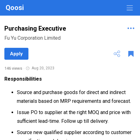
Qoosi
Purchasing Executive
Fu Yu Corporation Limited
Apply
146 views
·
Aug 20, 2023
Responsibilities
Source and purchase goods for direct and indirect
materials based on MRP requirements and forecast.
Issue PO to supplier at the right MOQ and price with
sufficient lead-time. Follow up till delivery.
Source new qualified supplier according to customer