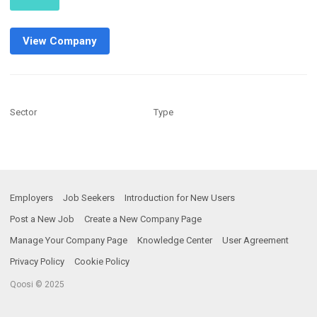
View Company
Sector
Type
Employers
Job Seekers
Introduction for New Users
Post a New Job
Create a New Company Page
Manage Your Company Page
Knowledge Center
User Agreement
Privacy Policy
Cookie Policy
Qoosi © 2025