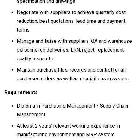
specification and drawings
Negotiate with suppliers to achieve quarterly cost
reduction, best quotations, lead time and payment
terms
Manage and liaise with suppliers, QA and warehouse
personnel on deliveries, LRN, reject, replacement,
quality issue etc
Maintain purchase files, records and control for all
purchases orders as well as requisitions in system
Requirements
Diploma in Purchasing Management / Supply Chain
Management
At least 2 years’ relevant working experience in
manufacturing environment and MRP system