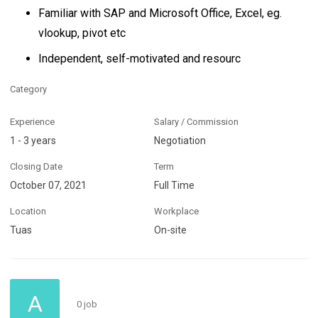
Familiar with SAP and Microsoft Office, Excel, eg.
vlookup, pivot etc
Independent, self-motivated and resourc
Category
Experience
Salary / Commission
1 - 3 years
Negotiation
Closing Date
Term
October 07, 2021
Full Time
Location
Workplace
Tuas
On-site
A
0 job