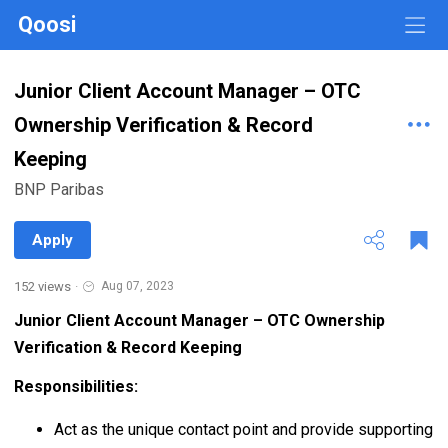
Qoosi
Junior Client Account Manager – OTC
Ownership Verification & Record
Keeping
BNP Paribas
Apply
152 views
·
Aug 07, 2023
Junior Client Account Manager – OTC Ownership
Verification & Record Keeping
Responsibilities:
Act as the unique contact point and provide supporting