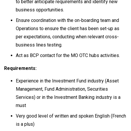
to better anticipate requirements and identify new
business opportunities.
Ensure coordination with the on-boarding team and
Operations to ensure the client has been set-up as
per expectations, conducting when relevant cross-
business lines testing.
Act as BCP contact for the MO OTC hubs activities.
Requirements:
Experience in the Investment Fund industry (Asset
Management, Fund Administration, Securities
Services) or in the Investment Banking industry is a
must
Very good level of written and spoken English (French
is a plus)