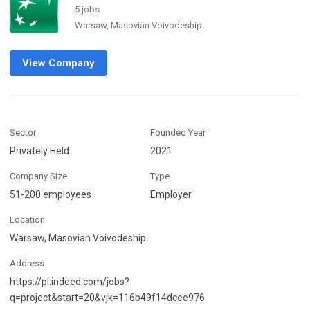
5 jobs
Warsaw, Masovian Voivodeship
View Company
Sector
Founded Year
Privately Held
2021
Company Size
Type
51-200 employees
Employer
Location
Warsaw, Masovian Voivodeship
Address
https://pl.indeed.com/jobs?
q=project&start=20&vjk=116b49f14dcee976