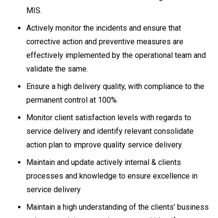
MIS.
Actively monitor the incidents and ensure that
corrective action and preventive measures are
effectively implemented by the operational team and
validate the same.
Ensure a high delivery quality, with compliance to the
permanent control at 100%.
Monitor client satisfaction levels with regards to
service delivery and identify relevant consolidate
action plan to improve quality service delivery.
Maintain and update actively internal & clients
processes and knowledge to ensure excellence in
service delivery
Maintain a high understanding of the clients’ business