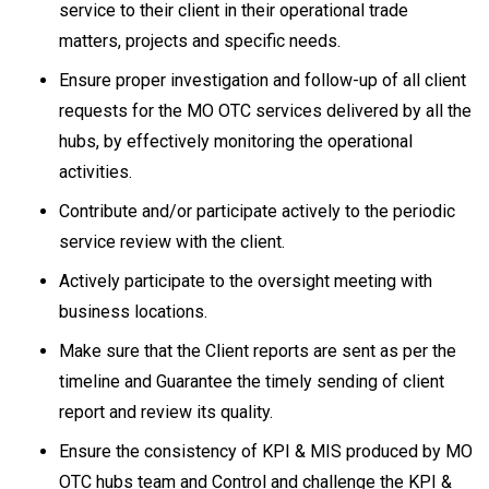
service to their client in their operational trade
matters, projects and specific needs.
Ensure proper investigation and follow-up of all client
requests for the MO OTC services delivered by all the
hubs, by effectively monitoring the operational
activities.
Contribute and/or participate actively to the periodic
service review with the client.
Actively participate to the oversight meeting with
business locations.
Make sure that the Client reports are sent as per the
timeline and Guarantee the timely sending of client
report and review its quality.
Ensure the consistency of KPI & MIS produced by MO
OTC hubs team and Control and challenge the KPI &