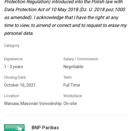
Protection Regulation) introduced into the Polish law with
Data Protection Act of 10 May 2018 (Dz. U. 2018 poz.1000
as amended). I acknowledge that I have the right at any
time to view, to amend or correct and to request to erase my
personal data.
Category
Experience
Salary / Commission
1 - 3 years
Negotiable
Closing Date
Term
October 16, 2021
Full Time
Location
Workplace
Warsaw, Masovian Voivodeship
On-site
BNP Paribas