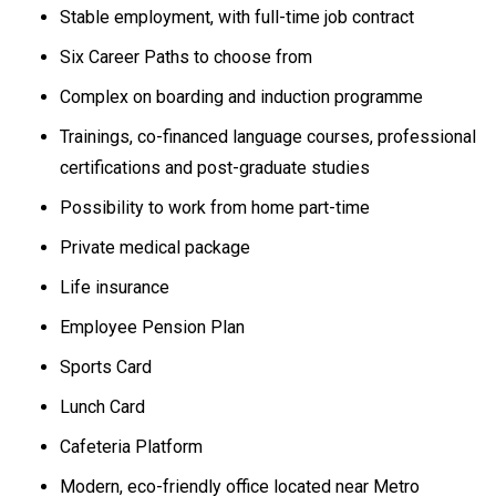
Stable employment, with full-time job contract
Six Career Paths to choose from
Complex on boarding and induction programme
Trainings, co-financed language courses, professional
certifications and post-graduate studies
Possibility to work from home part-time
Private medical package
Life insurance
Employee Pension Plan
Sports Card
Lunch Card
Cafeteria Platform
Modern, eco-friendly office located near Metro