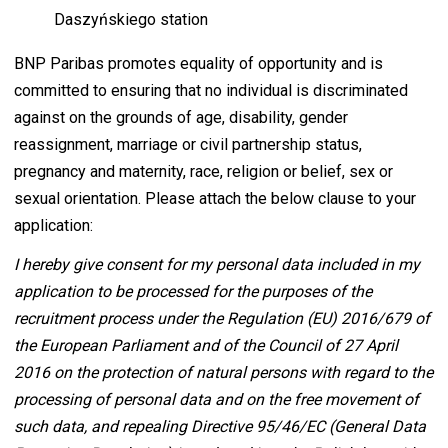
Daszyńskiego station
BNP Paribas promotes equality of opportunity and is
committed to ensuring that no individual is discriminated
against on the grounds of age, disability, gender
reassignment, marriage or civil partnership status,
pregnancy and maternity, race, religion or belief, sex or
sexual orientation. Please attach the below clause to your
application:
I hereby give consent for my personal data included in my
application to be processed for the purposes of the
recruitment process under the Regulation (EU) 2016/679 of
the European Parliament and of the Council of 27 April
2016 on the protection of natural persons with regard to the
processing of personal data and on the free movement of
such data, and repealing Directive 95/46/EC (General Data