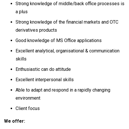
Strong knowledge of middle/back office processes is
a plus
Strong knowledge of the financial markets and OTC
derivatives products
Good knowledge of MS Office applications
Excellent analytical, organisational & communication
skills
Enthusiastic can do attitude
Excellent interpersonal skills
Able to adapt and respond in a rapidly changing
environment
Client focus
We offer: