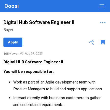
Qoosi
Digital Hub Software Engineer II
Bayer
Apply
165 views
·
Aug 07, 2023
Digital HUB Software Engineer II
You will be responsible for:
Work as part of an Agile development team with
Product Managers to build and support applications
Interact directly with business customers to gather
and understand requirements