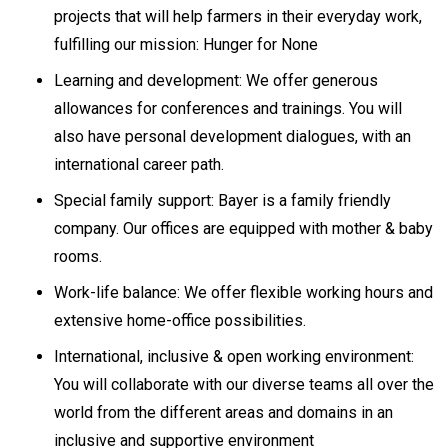
projects that will help farmers in their everyday work,
fulfilling our mission: Hunger for None
Learning and development: We offer generous
allowances for conferences and trainings. You will
also have personal development dialogues, with an
international career path.
Special family support: Bayer is a family friendly
company. Our offices are equipped with mother & baby
rooms.
Work-life balance: We offer flexible working hours and
extensive home-office possibilities.
International, inclusive & open working environment:
You will collaborate with our diverse teams all over the
world from the different areas and domains in an
inclusive and supportive environment