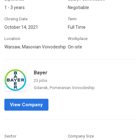
1 - 3 years
Negotiable
Closing Date
Term
October 14, 2021
Full Time
Location
Workplace
Warsaw, Masovian Voivodeship
On-site
Bayer
23 jobs
Gdansk, Pomeranian Voivodeship
View Company
Sector
Company Size