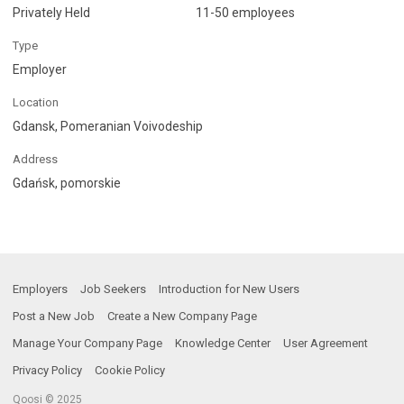
Privately Held
11-50 employees
Type
Employer
Location
Gdansk, Pomeranian Voivodeship
Address
Gdańsk, pomorskie
Employers
Job Seekers
Introduction for New Users
Post a New Job
Create a New Company Page
Manage Your Company Page
Knowledge Center
User Agreement
Privacy Policy
Cookie Policy
Qoosi © 2025