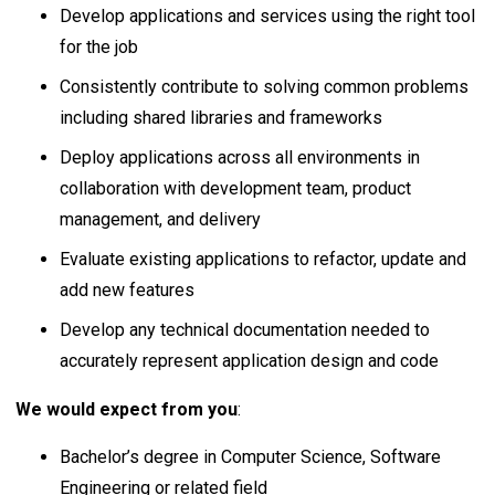
Develop applications and services using the right tool
for the job
Consistently contribute to solving common problems
including shared libraries and frameworks
Deploy applications across all environments in
collaboration with development team, product
management, and delivery
Evaluate existing applications to refactor, update and
add new features
Develop any technical documentation needed to
accurately represent application design and code
We would expect from you
:
Bachelor’s degree in Computer Science, Software
Engineering or related field