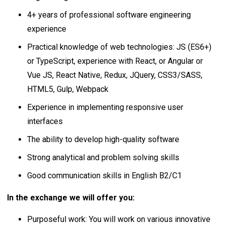
4+ years of professional software engineering
experience
Practical knowledge of web technologies: JS (ES6+)
or TypeScript, experience with React, or Angular or
Vue JS, React Native, Redux, JQuery, CSS3/SASS,
HTML5, Gulp, Webpack
Experience in implementing responsive user
interfaces
The ability to develop high-quality software
Strong analytical and problem solving skills
Good communication skills in English B2/C1
In the exchange we will offer you:
Purposeful work: You will work on various innovative