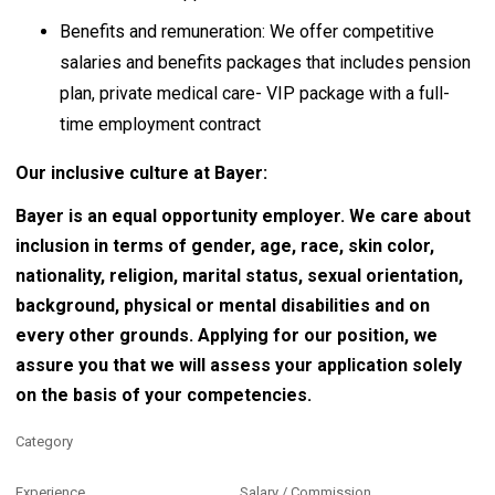
Benefits and remuneration: We offer competitive
salaries and benefits packages that includes pension
plan, private medical care- VIP package with a full-
time employment contract
Our inclusive culture at Bayer:
Bayer is an equal opportunity employer. We care about
inclusion in terms of gender, age, race, skin color,
nationality, religion, marital status, sexual orientation,
background, physical or mental disabilities and on
every other grounds. Applying for our position, we
assure you that we will assess your application solely
on the basis of your competencies.
Category
Experience
Salary / Commission