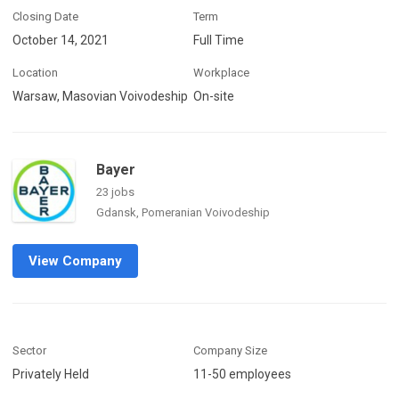
Closing Date
Term
October 14, 2021
Full Time
Location
Workplace
Warsaw, Masovian Voivodeship
On-site
Bayer
23 jobs
Gdansk, Pomeranian Voivodeship
View Company
Sector
Company Size
Privately Held
11-50 employees