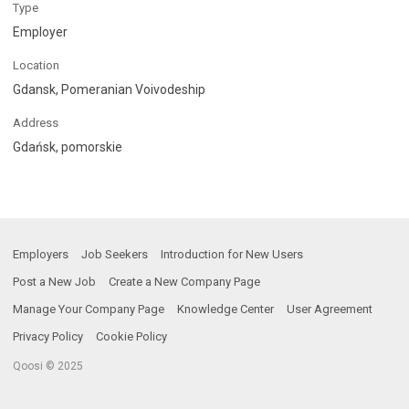
Type
Employer
Location
Gdansk, Pomeranian Voivodeship
Address
Gdańsk, pomorskie
Employers
Job Seekers
Introduction for New Users
Post a New Job
Create a New Company Page
Manage Your Company Page
Knowledge Center
User Agreement
Privacy Policy
Cookie Policy
Qoosi © 2025