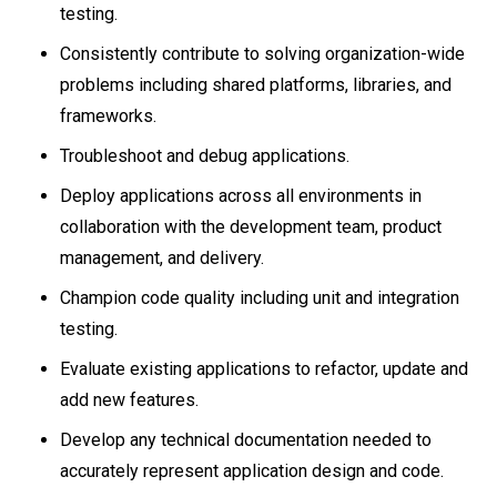
testing.
Consistently contribute to solving organization-wide
problems including shared platforms, libraries, and
frameworks.
Troubleshoot and debug applications.
Deploy applications across all environments in
collaboration with the development team, product
management, and delivery.
Champion code quality including unit and integration
testing.
Evaluate existing applications to refactor, update and
add new features.
Develop any technical documentation needed to
accurately represent application design and code.