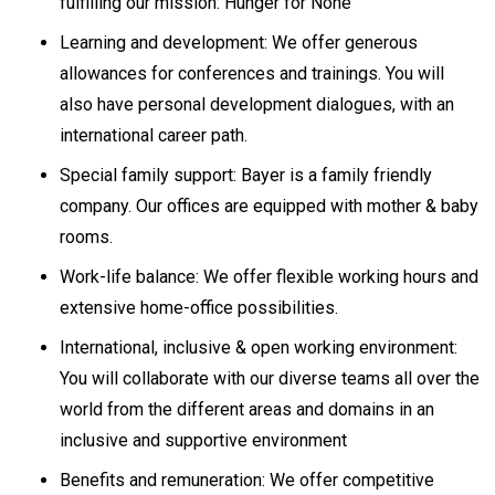
fulfilling our mission: Hunger for None
Learning and development: We offer generous
allowances for conferences and trainings. You will
also have personal development dialogues, with an
international career path.
Special family support: Bayer is a family friendly
company. Our offices are equipped with mother & baby
rooms.
Work-life balance: We offer flexible working hours and
extensive home-office possibilities.
International, inclusive & open working environment:
You will collaborate with our diverse teams all over the
world from the different areas and domains in an
inclusive and supportive environment
Benefits and remuneration: We offer competitive