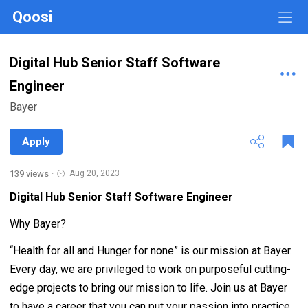
Qoosi
Digital Hub Senior Staff Software
Engineer
Bayer
Apply
139 views
·
Aug 20, 2023
Digital Hub Senior Staff Software Engineer
Why Bayer?
“Health for all and Hunger for none” is our mission at Bayer.
Every day, we are privileged to work on purposeful cutting-
edge projects to bring our mission to life. Join us at Bayer
to have a career that you can put your passion into practice