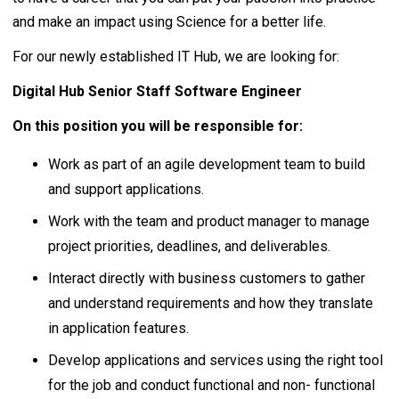
and make an impact using Science for a better life.
For our newly established IT Hub, we are looking for:
Digital Hub Senior Staff Software Engineer
On this position you will be responsible for:
Work as part of an agile development team to build
and support applications.
Work with the team and product manager to manage
project priorities, deadlines, and deliverables.
Interact directly with business customers to gather
and understand requirements and how they translate
in application features.
Develop applications and services using the right tool
for the job and conduct functional and non- functional