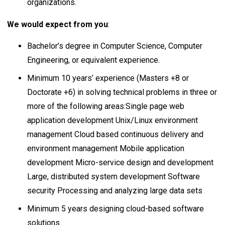
organizations.
We would expect from you
:
Bachelor’s degree in Computer Science, Computer
Engineering, or equivalent experience.
Minimum 10 years’ experience (Masters +8 or
Doctorate +6) in solving technical problems in three or
more of the following areas:Single page web
application development Unix/Linux environment
management Cloud based continuous delivery and
environment management Mobile application
development Micro-service design and development
Large, distributed system development Software
security Processing and analyzing large data sets
Minimum 5 years designing cloud-based software
solutions.