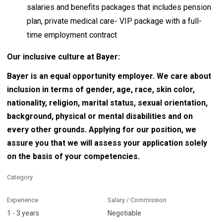
salaries and benefits packages that includes pension
plan, private medical care- VIP package with a full-
time employment contract
Our inclusive culture at Bayer:
Bayer is an equal opportunity employer. We care about
inclusion in terms of gender, age, race, skin color,
nationality, religion, marital status, sexual orientation,
background, physical or mental disabilities and on
every other grounds. Applying for our position, we
assure you that we will assess your application solely
on the basis of your competencies.
Category
Experience
Salary / Commission
1 - 3 years
Negotiable