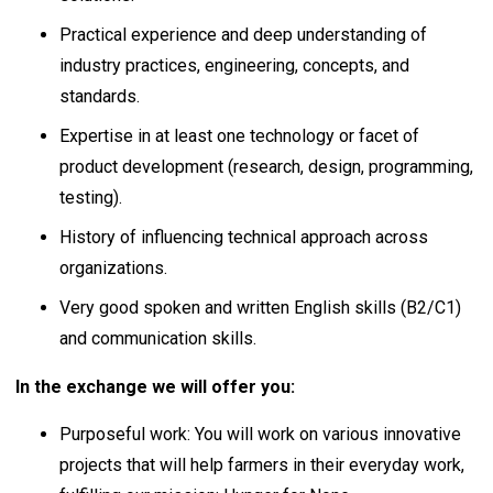
Practical experience and deep understanding of
industry practices, engineering, concepts, and
standards.
Expertise in at least one technology or facet of
product development (research, design, programming,
testing).
History of influencing technical approach across
organizations.
Very good spoken and written English skills (B2/C1)
and communication skills.
In the exchange we will offer you:
Purposeful work: You will work on various innovative
projects that will help farmers in their everyday work,