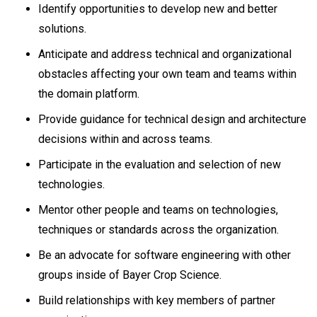
Identify opportunities to develop new and better
solutions.
Anticipate and address technical and organizational
obstacles affecting your own team and teams within
the domain platform.
Provide guidance for technical design and architecture
decisions within and across teams.
Participate in the evaluation and selection of new
technologies.
Mentor other people and teams on technologies,
techniques or standards across the organization.
Be an advocate for software engineering with other
groups inside of Bayer Crop Science.
Build relationships with key members of partner