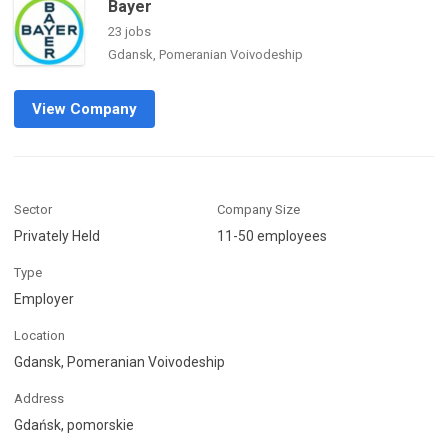
Bayer
23 jobs
Gdansk, Pomeranian Voivodeship
View Company
Sector
Company Size
Privately Held
11-50 employees
Type
Employer
Location
Gdansk, Pomeranian Voivodeship
Address
Gdańsk, pomorskie