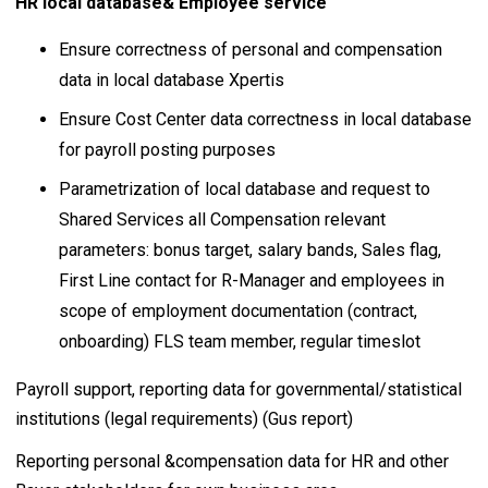
HR local database& Employee service
Ensure correctness of personal and compensation
data in local database Xpertis
Ensure Cost Center data correctness in local database
for payroll posting purposes
Parametrization of local database and request to
Shared Services all Compensation relevant
parameters: bonus target, salary bands, Sales flag,
First Line contact for R-Manager and employees in
scope of employment documentation (contract,
onboarding) FLS team member, regular timeslot
Payroll support, reporting data for governmental/statistical
institutions (legal requirements) (Gus report)
Reporting personal &compensation data for HR and other