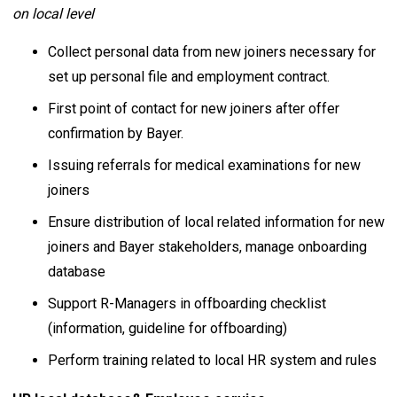
on local level
Collect personal data from new joiners necessary for
set up personal file and employment contract.
First point of contact for new joiners after offer
confirmation by Bayer.
Issuing referrals for medical examinations for new
joiners
Ensure distribution of local related information for new
joiners and Bayer stakeholders, manage onboarding
database
Support R-Managers in offboarding checklist
(information, guideline for offboarding)
Perform training related to local HR system and rules