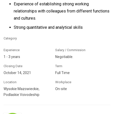
Experience of establishing strong working
relationships with colleagues from different functions
and cultures.
Strong quantitative and analytical skills
Category
Experience
Salary / Commission
1 - 3 years
Negotiable.
Closing Date
Term
October 14, 2021
Full Time
Location
Workplace
Wysokie Mazowieckie,
On-site
Podlaskie Voivodeship