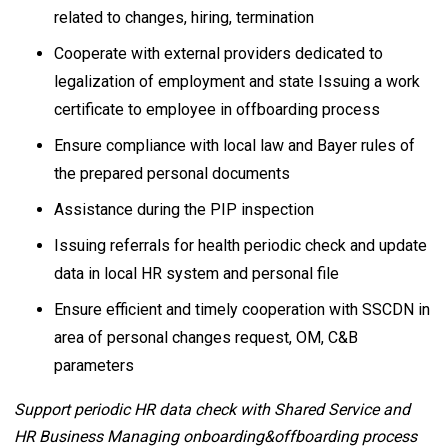
related to changes, hiring, termination
Cooperate with external providers dedicated to
legalization of employment and state Issuing a work
certificate to employee in offboarding process
Ensure compliance with local law and Bayer rules of
the prepared personal documents
Assistance during the PIP inspection
Issuing referrals for health periodic check and update
data in local HR system and personal file
Ensure efficient and timely cooperation with SSCDN in
area of personal changes request, OM, C&B
parameters
Support periodic HR data check with Shared Service and
HR Business Managing onboarding&offboarding process