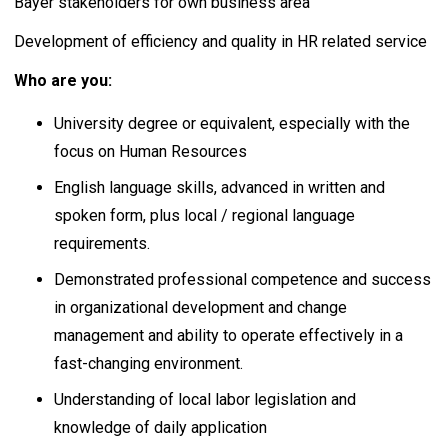
Bayer stakeholders for own business area
Development of efficiency and quality in HR related service
Who are you:
University degree or equivalent, especially with the
focus on Human Resources
English language skills, advanced in written and
spoken form, plus local / regional language
requirements.
Demonstrated professional competence and success
in organizational development and change
management and ability to operate effectively in a
fast-changing environment.
Understanding of local labor legislation and
knowledge of daily application