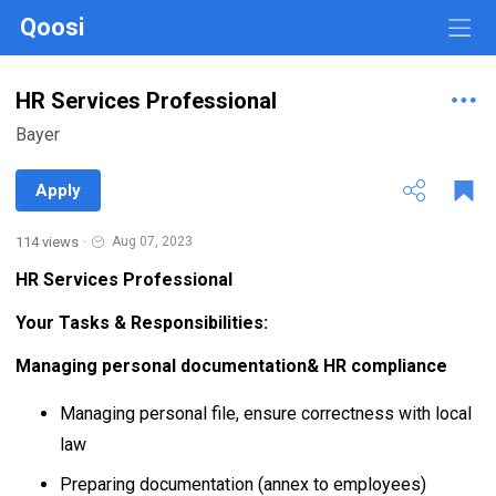
Qoosi
HR Services Professional
Bayer
Apply
114 views
·
Aug 07, 2023
HR Services Professional
Your Tasks & Responsibilities:
Managing personal documentation& HR compliance
Managing personal file, ensure correctness with local
law
Preparing documentation (annex to employees)