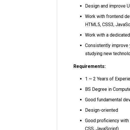
Design and improve Us
Work with frontend d
HTML5, CSS3, JavaScr
Work with a dedicated
Consistently improve 
studying new technolog
Requirements:
1 ~ 2 Years of Experi
BS Degree in Computer
Good fundamental dev
Design-oriented
Good proficiency with
CSS, JavaScript)