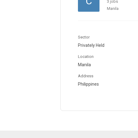
C
3 jobs
Manila
Sector
Privately Held
Location
Manila
Address
Philippines