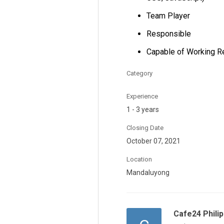
Team Player
Responsible
Capable of Working R
Category
Experience
1 - 3 years
Closing Date
October 07, 2021
Location
Mandaluyong
Cafe24 Philip