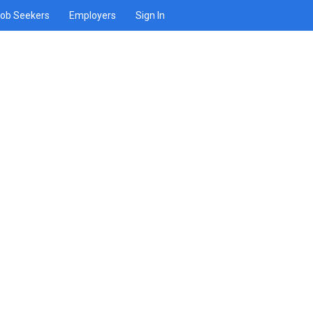
ob Seekers
Employers
Sign In