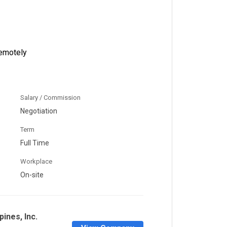
emotely
Salary / Commission
Negotiation
Term
Full Time
Workplace
On-site
pines, Inc.