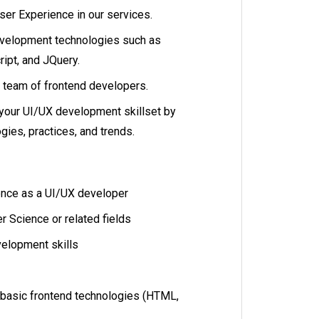
er Experience in our services.
evelopment technologies such as
ipt, and JQuery.
 team of frontend developers.
your UI/UX development skillset by
ies, practices, and trends.
ence as a UI/UX developer
 Science or related fields
elopment skills
 basic frontend technologies (HTML,