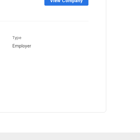
View Company
Type
Employer