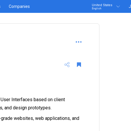
United States
s
Companies
J
English
 User Interfaces based on client
s, and design prototypes.
grade websites, web applications, and