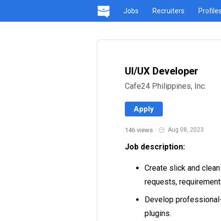
Jobs
Recruiters
Profile
UI/UX Developer
Cafe24 Philippines, Inc.
Apply
146 views
·
Aug 08, 2023
Job description:
Create slick and clean
requests, requirement
Develop professional-
plugins.