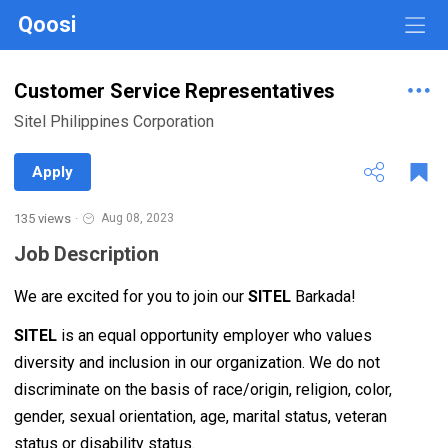
Qoosi
Customer Service Representatives
Sitel Philippines Corporation
Apply
135 views
·
Aug 08, 2023
Job Description
We are excited for you to join our
SITEL
Barkada!
SITEL
is an equal opportunity employer who values
diversity and inclusion in our organization. We do not
discriminate on the basis of race/origin, religion, color,
gender, sexual orientation, age, marital status, veteran
status or disability status.