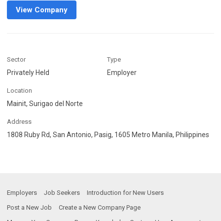
View Company
Sector
Type
Privately Held
Employer
Location
Mainit, Surigao del Norte
Address
1808 Ruby Rd, San Antonio, Pasig, 1605 Metro Manila, Philippines
Employers
Job Seekers
Introduction for New Users
Post a New Job
Create a New Company Page