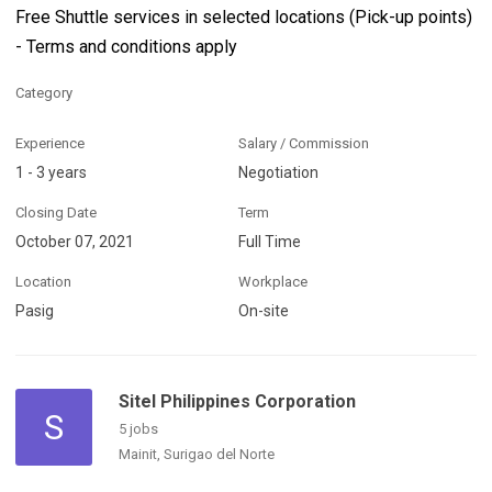
Free Shuttle services in selected locations (Pick-up points)
- Terms and conditions apply
Category
Experience
Salary / Commission
1 - 3 years
Negotiation
Closing Date
Term
October 07, 2021
Full Time
Location
Workplace
Pasig
On-site
Sitel Philippines Corporation
S
5 jobs
Mainit, Surigao del Norte