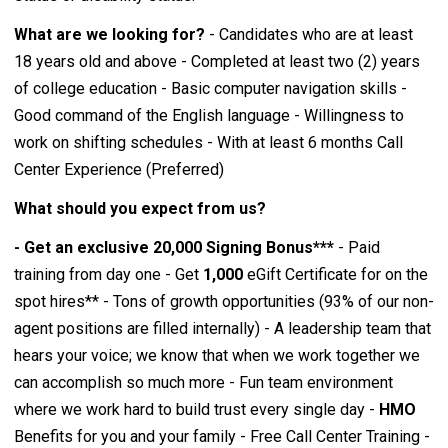
What are we looking for?
- Candidates who are at least
18 years old and above - Completed at least two (2) years
of college education - Basic computer navigation skills -
Good command of the English language - Willingness to
work on shifting schedules - With at least 6 months Call
Center Experience (Preferred)
What should you expect from us?
- Get an exclusive 20,000 Signing Bonus***
- Paid
training from day one - Get
1,000
eGift Certificate for on the
spot hires** - Tons of growth opportunities (93% of our non-
agent positions are filled internally) - A leadership team that
hears your voice; we know that when we work together we
can accomplish so much more - Fun team environment
where we work hard to build trust every single day -
HMO
Benefits for you and your family - Free Call Center Training -