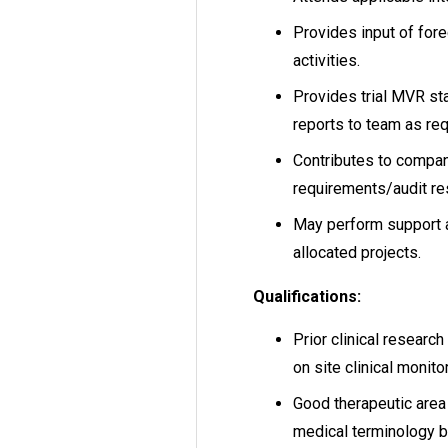
Provides input of fore
activities.
Provides trial MVR st
reports to team as req
Contributes to company
requirements/audit r
May perform support a
allocated projects.
Qualifications:
Prior clinical researc
on site clinical monito
Good therapeutic are
medical terminology by