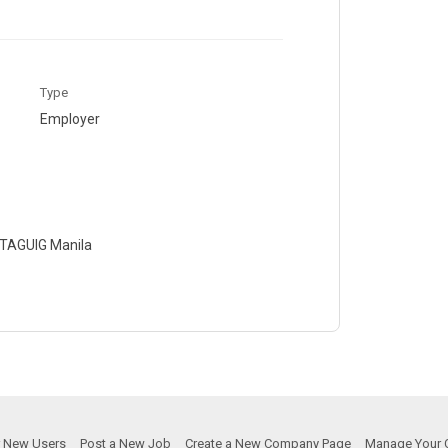
Type
Employer
0 TAGUIG Manila
or New Users
Post a New Job
Create a New Company Page
Manage Your 