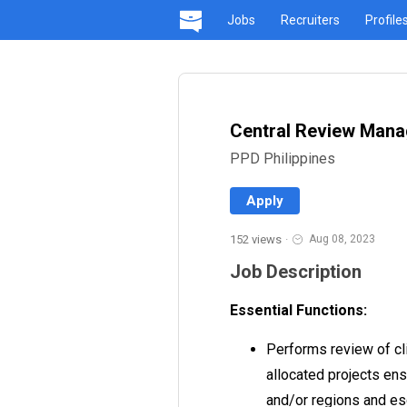
Jobs
Recruiters
Profile
Central Review Mana
PPD Philippines
Apply
152 views
·
Aug 08, 2023
Job Description
Essential Functions:
Performs review of cli
allocated projects en
and/or regions and es