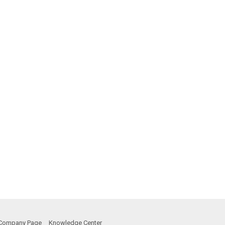
Company Page
Knowledge Center