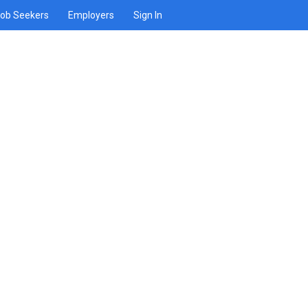
ob Seekers
Employers
Sign In