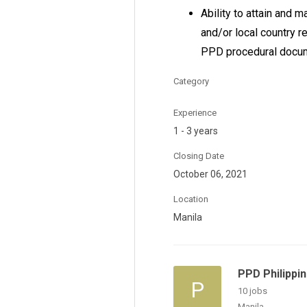
Ability to attain and 
and/or local country 
PPD procedural docu
Category
Experience
1 - 3 years
Closing Date
October 06, 2021
Location
Manila
PPD Philippi
P
10 jobs
Manila