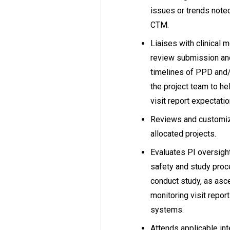
issues or trends note
CTM.
Liaises with clinical m
review submission and
timelines of PPD and/
the project team to h
visit report expectatio
Reviews and customiz
allocated projects.
Evaluates PI oversight
safety and study proce
conduct study, as asce
monitoring visit repor
systems.
Attends applicable int