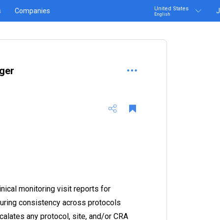
United States
s
Companies
J
English
ger
nical monitoring visit reports for
suring consistency across protocols
calates any protocol, site, and/or CRA