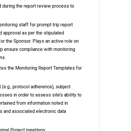
d during the report review process to
onitoring staff for prompt trip report
 approval as per the stipulated
or the Sponsor. Plays an active role on
elp ensure compliance with monitoring
ns.
es the Monitoring Report Templates for
 (e.g., protocol adherence), subject
sses in order to assess site’s ability to
rtained from information noted in
ts and associated electronic data
ernal Project meetings.