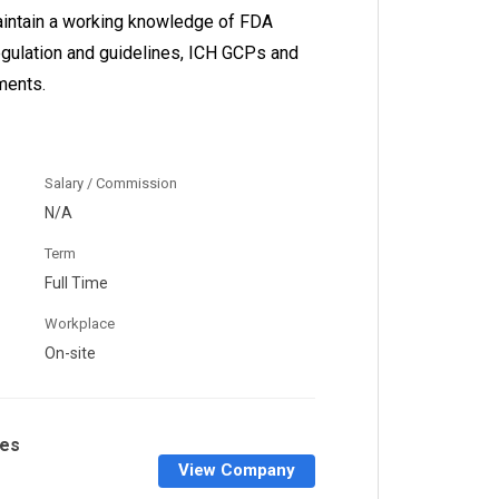
maintain a working knowledge of FDA
regulation and guidelines, ICH GCPs and
ments.
Salary / Commission
N/A
Term
Full Time
Workplace
On-site
nes
View Company