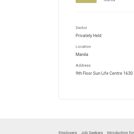
Sector
Privately Held
Location
Manila
Address
9th Floor Sun Life Centre 163
Employers
Job Seekers
Introduction f