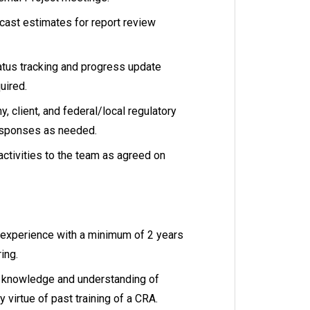
cast estimates for report review
atus tracking and progress update
uired.
, client, and federal/local regulatory
esponses as needed.
ctivities to the team as agreed on
h experience with a minimum of 2 years
ring.
a knowledge and understanding of
 virtue of past training of a CRA.