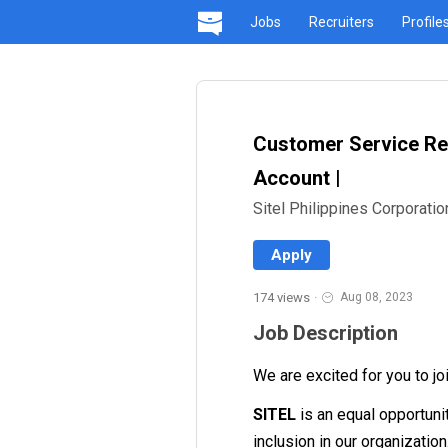
Jobs
Recruiters
Profile
Customer Service Rep
Account |
Sitel Philippines Corporatio
Apply
174 views
·
Aug 08, 2023
Job Description
We are excited for you to jo
SITEL
is an equal opportuni
inclusion in our organizatio