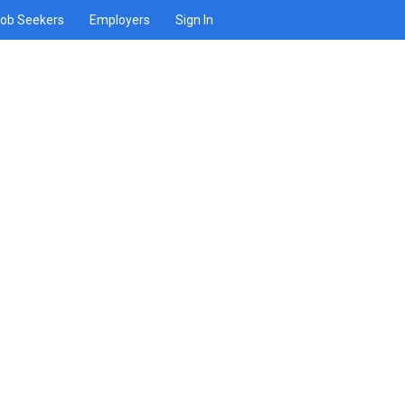
ob Seekers
Employers
Sign In