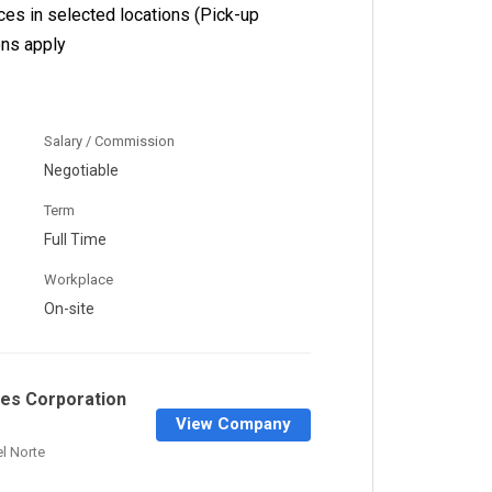
ices in selected locations (Pick-up
ons apply
Salary / Commission
Negotiable
Term
Full Time
Workplace
On-site
ines Corporation
View Company
el Norte