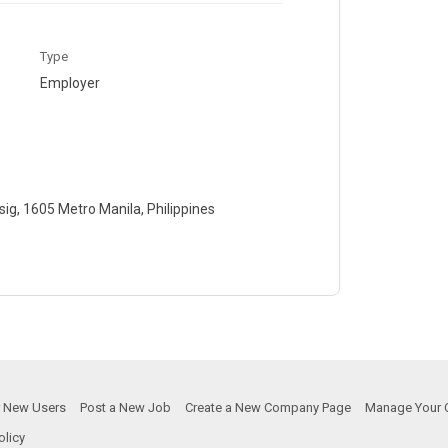
Type
Employer
ig, 1605 Metro Manila, Philippines
or New Users
Post a New Job
Create a New Company Page
Manage Your 
olicy