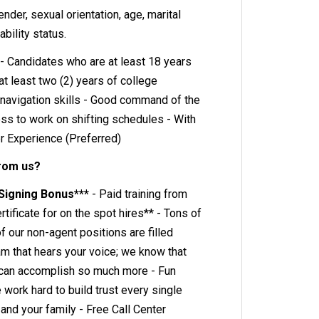
gender, sexual orientation, age, marital
ability status.
- Candidates who are at least 18 years
t least two (2) years of college
navigation skills - Good command of the
ess to work on shifting schedules - With
er Experience (Preferred)
from us?
 Signing Bonus***
- Paid training from
rtificate for on the spot hires** - Tons of
 our non-agent positions are filled
eam that hears your voice; we know that
can accomplish so much more - Fun
ork hard to build trust every single
 and your family - Free Call Center