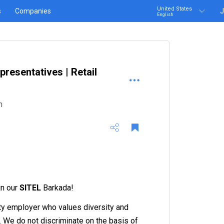
United States
s
Companies
J
English
resentatives | Retail
n
in our
SITEL
Barkada!
ty employer who values diversity and
n. We do not discriminate on the basis of