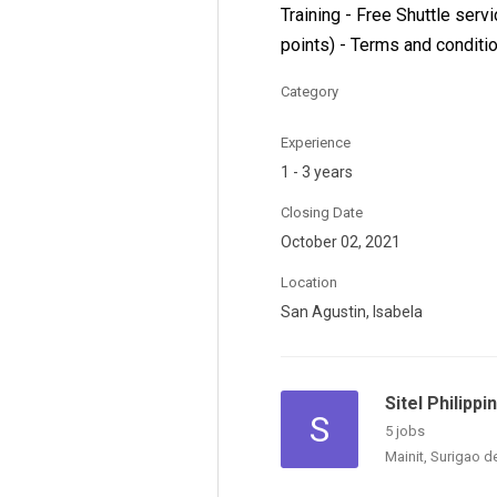
Training - Free Shuttle serv
points) - Terms and conditi
Category
Experience
1 - 3 years
Closing Date
October 02, 2021
Location
San Agustin, Isabela
Sitel Philipp
S
5 jobs
Mainit, Surigao d