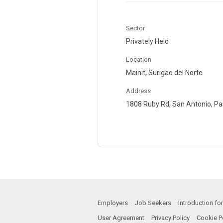
Sector
Privately Held
Location
Mainit, Surigao del Norte
Address
1808 Ruby Rd, San Antonio, Pas
Employers
Job Seekers
Introduction f
User Agreement
Privacy Policy
Cookie P