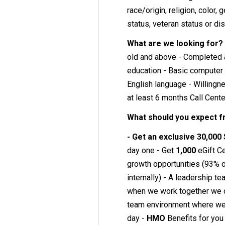
race/origin, religion, color, 
status, veteran status or dis
What are we looking for?
old and above - Completed a
education - Basic computer 
English language - Willingn
at least 6 months Call Cent
What should you expect 
- Get an exclusive 30,000
day one - Get
1,000
eGift Ce
growth opportunities (93% of
internally) - A leadership t
when we work together we 
team environment where we w
day -
HMO
Benefits for you