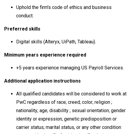
Uphold the firm's code of ethics and business
conduct.
Preferred skills
Digital skills (Alteryx, UiPath, Tableau).
Minimum years experience required
+5 years experience managing US Payroll Services.
Additional application instructions
All qualified candidates will be considered to work at
PwC regardless of race; creed; color; religion ;
nationality; age; disability ; sexual orientation; gender
identity or expression; genetic predisposition or
carrier status; marital status, or any other condition