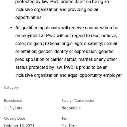
protected by law. PwC prides itself on being an
inclusive organization and providing equal
opportunities.
All qualified applicants will receive consideration for
employment at PwC without regard to race; believe;
color; religion ; national origin; age; disability; sexual
orientation; gender identity or expression; genetic
predisposition or carrier status; marital; or any other
status protected by law. PwC is proud to be an
inclusive organization and equal opportunity employer.
Category
Experience
Salary / Commission
1 - 3 years
Negotiable.
Closing Date
Term
October 15, 2021
Full Time