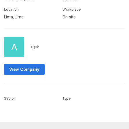
Location
Workplace
Lima, Lima
On-site
A
0 job
View Company
Sector
Type