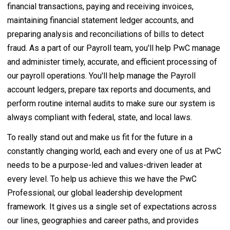
financial transactions, paying and receiving invoices,
maintaining financial statement ledger accounts, and
preparing analysis and reconciliations of bills to detect
fraud. As a part of our Payroll team, you'll help PwC manage
and administer timely, accurate, and efficient processing of
our payroll operations. You'll help manage the Payroll
account ledgers, prepare tax reports and documents, and
perform routine internal audits to make sure our system is
always compliant with federal, state, and local laws.
To really stand out and make us fit for the future in a
constantly changing world, each and every one of us at PwC
needs to be a purpose-led and values-driven leader at
every level. To help us achieve this we have the PwC
Professional; our global leadership development
framework. It gives us a single set of expectations across
our lines, geographies and career paths, and provides