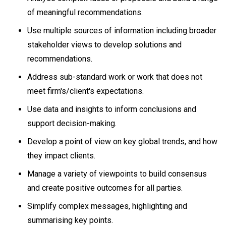
of meaningful recommendations.
Use multiple sources of information including broader
stakeholder views to develop solutions and
recommendations.
Address sub-standard work or work that does not
meet firm's/client's expectations.
Use data and insights to inform conclusions and
support decision-making.
Develop a point of view on key global trends, and how
they impact clients.
Manage a variety of viewpoints to build consensus
and create positive outcomes for all parties.
Simplify complex messages, highlighting and
summarising key points.