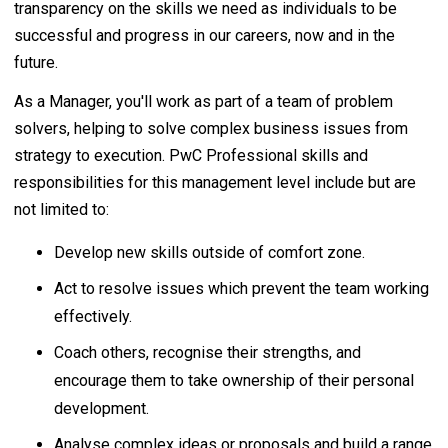
transparency on the skills we need as individuals to be
successful and progress in our careers, now and in the
future.
As a Manager, you'll work as part of a team of problem
solvers, helping to solve complex business issues from
strategy to execution. PwC Professional skills and
responsibilities for this management level include but are
not limited to:
Develop new skills outside of comfort zone.
Act to resolve issues which prevent the team working
effectively.
Coach others, recognise their strengths, and
encourage them to take ownership of their personal
development.
Analyse complex ideas or proposals and build a range