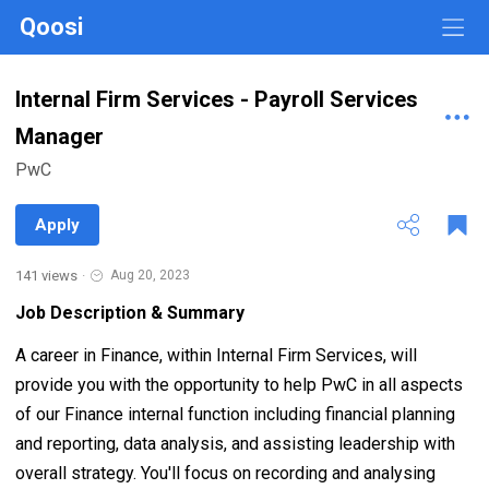
Qoosi
Internal Firm Services - Payroll Services
Manager
PwC
Apply
141 views
·
Aug 20, 2023
Job Description & Summary
A career in Finance, within Internal Firm Services, will
provide you with the opportunity to help PwC in all aspects
of our Finance internal function including financial planning
and reporting, data analysis, and assisting leadership with
overall strategy. You'll focus on recording and analysing