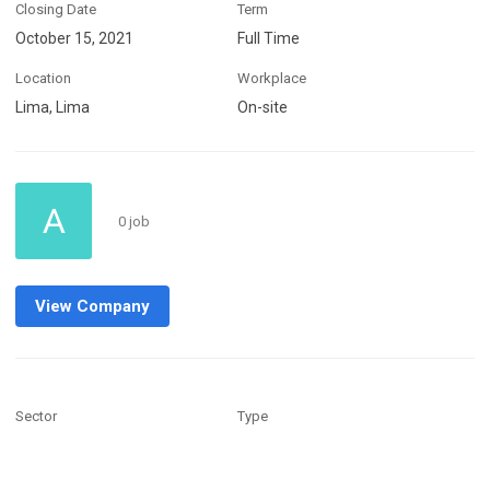
Closing Date
Term
October 15, 2021
Full Time
Location
Workplace
Lima, Lima
On-site
A
0 job
View Company
Sector
Type