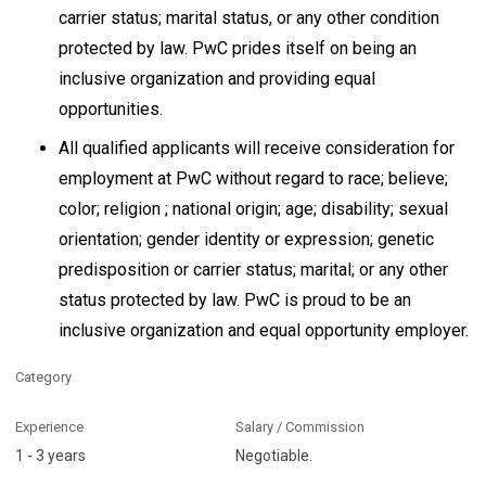
carrier status; marital status, or any other condition
protected by law. PwC prides itself on being an
inclusive organization and providing equal
opportunities.
All qualified applicants will receive consideration for
employment at PwC without regard to race; believe;
color; religion ; national origin; age; disability; sexual
orientation; gender identity or expression; genetic
predisposition or carrier status; marital; or any other
status protected by law. PwC is proud to be an
inclusive organization and equal opportunity employer.
Category
Experience
Salary / Commission
1 - 3 years
Negotiable.