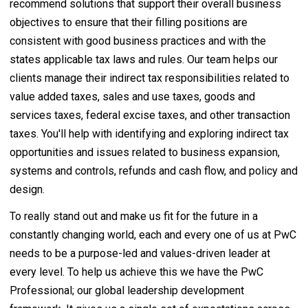
recommend solutions that support their overall business
objectives to ensure that their filling positions are
consistent with good business practices and with the
states applicable tax laws and rules. Our team helps our
clients manage their indirect tax responsibilities related to
value added taxes, sales and use taxes, goods and
services taxes, federal excise taxes, and other transaction
taxes. You'll help with identifying and exploring indirect tax
opportunities and issues related to business expansion,
systems and controls, refunds and cash flow, and policy and
design.
To really stand out and make us fit for the future in a
constantly changing world, each and every one of us at PwC
needs to be a purpose-led and values-driven leader at
every level. To help us achieve this we have the PwC
Professional; our global leadership development