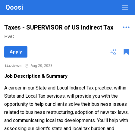
Qoosi
Taxes - SUPERVISOR of US Indirect Tax
PwC
Apply
144 views
·
Aug 20, 2023
Job Description & Summary
A career in our State and Local Indirect Tax practice, within
State and Local Tax services, will provide you with the
opportunity to help our clients solve their business issues
related to business restructuring, adoption of new tax laws,
and communicating local tax developments. You'll help with
assessing our client's state and local tax burden and