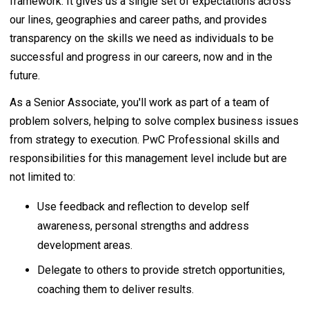
framework. It gives us a single set of expectations across
our lines, geographies and career paths, and provides
transparency on the skills we need as individuals to be
successful and progress in our careers, now and in the
future.
As a Senior Associate, you'll work as part of a team of
problem solvers, helping to solve complex business issues
from strategy to execution. PwC Professional skills and
responsibilities for this management level include but are
not limited to:
Use feedback and reflection to develop self
awareness, personal strengths and address
development areas.
Delegate to others to provide stretch opportunities,
coaching them to deliver results.