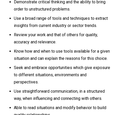
Demonstrate critical thinking and the ability to bring
order to unstructured problems.
Use a broad range of tools and techniques to extract
insights from current industry or sector trends.
Review your work and that of others for quality,
accuracy and relevance.
Know how and when to use tools available for a given
situation and can explain the reasons for this choice.
Seek and embrace opportunities which give exposure
to different situations, environments and
perspectives.
Use straightforward communication, in a structured
way, when influencing and connecting with others.
Able to read situations and modify behavior to build
quality relationships.