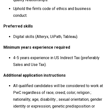
Uphold the firm's code of ethics and business
conduct.
Preferred skills
Digital skills (Alteryx, UiPath, Tableau).
Minimum years experience required
4-5 years experience in US Indirect Tax (preferably
Sales and Use Tax).
Additional application instructions
All qualified candidates will be considered to work at
PwC regardless of race; creed; color; religion ;
nationality; age; disability ; sexual orientation; gender
identity or expression; genetic predisposition or