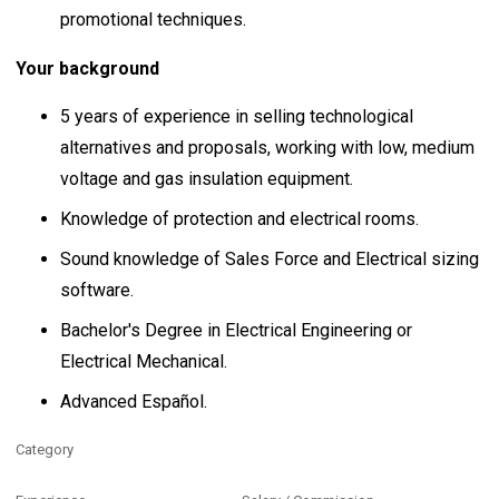
promotional techniques.
Your background
5 years of experience in selling technological
alternatives and proposals, working with low, medium
voltage and gas insulation equipment.
Knowledge of protection and electrical rooms.
Sound knowledge of Sales Force and Electrical sizing
software.
Bachelor's Degree in Electrical Engineering or
Electrical Mechanical.
Advanced Español.
Category