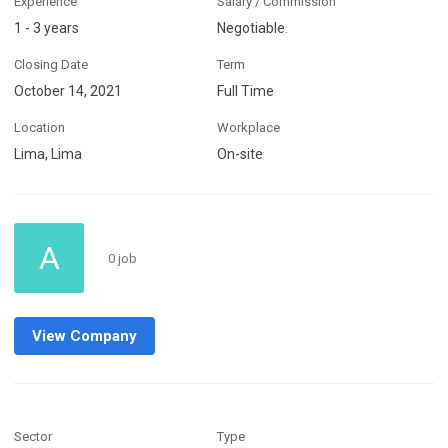
Experience
Salary / Commission
1 - 3 years
Negotiable.
Closing Date
Term
October 14, 2021
Full Time
Location
Workplace
Lima, Lima
On-site
A
0 job
View Company
Sector
Type