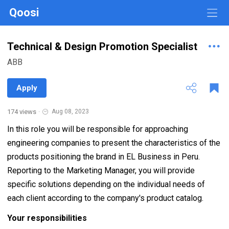
Qoosi
Technical & Design Promotion Specialist
ABB
Apply
174 views
·
Aug 08, 2023
In this role you will be responsible for approaching
engineering companies to present the characteristics of the
products positioning the brand in EL Business in Peru.
Reporting to the Marketing Manager, you will provide
specific solutions depending on the individual needs of
each client according to the company's product catalog.
Your responsibilities