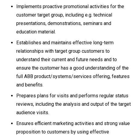
Implements proactive promotional activities for the
customer target group, including e.g. technical
presentations, demonstrations, seminars and
education material.
Establishes and maintains effective long-term
relationships with target group customers to
understand their current and future needs and to
ensure the customer has a good understanding of the
full ABB product/systems/services offering, features
and benefits.
Prepares plans for visits and performs regular status
reviews, including the analysis and output of the target
audience visits.
Ensures efficient marketing activities and strong value
proposition to customers by using effective