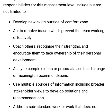
responsibilities for this management level include but are
not limited to:
Develop new skills outside of comfort zone.
Act to resolve issues which prevent the team working
effectively.
Coach others, recognise their strengths, and
encourage them to take ownership of their personal
development.
Analyse complex ideas or proposals and build a range
of meaningful recommendations.
Use multiple sources of information including broader
stakeholder views to develop solutions and
recommendations.
Address sub-standard work or work that does not