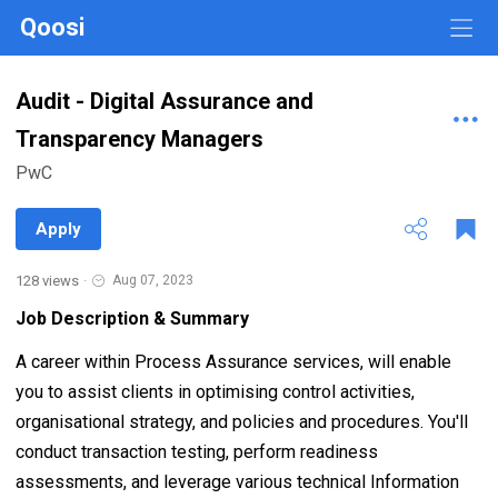
Qoosi
Audit - Digital Assurance and
Transparency Managers
PwC
Apply
128 views
·
Aug 07, 2023
Job Description & Summary
A career within Process Assurance services, will enable
you to assist clients in optimising control activities,
organisational strategy, and policies and procedures. You'll
conduct transaction testing, perform readiness
assessments, and leverage various technical Information