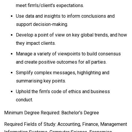
meet firm's/client's expectations.
Use data and insights to inform conclusions and
support decision-making.
Develop a point of view on key global trends, and how
they impact clients.
Manage a variety of viewpoints to build consensus
and create positive outcomes for all parties.
Simplify complex messages, highlighting and
summarising key points.
Uphold the firm's code of ethics and business
conduct.
Minimum Degree Required: Bachelor's Degree
Required Fields of Study: Accounting, Finance, Management