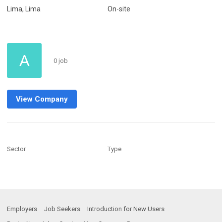
Lima, Lima
On-site
A
0 job
View Company
Sector
Type
Employers
Job Seekers
Introduction for New Users