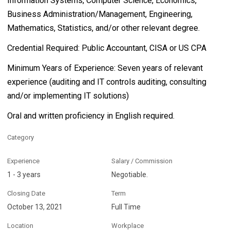
Information Systems, Computer Science, Economics,
Business Administration/Management, Engineering,
Mathematics, Statistics, and/or other relevant degree.
Credential Required: Public Accountant, CISA or US CPA
Minimum Years of Experience: Seven years of relevant
experience (auditing and IT controls auditing, consulting
and/or implementing IT solutions)
Oral and written proficiency in English required.
Category
Experience
Salary / Commission
1 - 3 years
Negotiable.
Closing Date
Term
October 13, 2021
Full Time
Location
Workplace