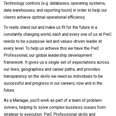
Technology controls (e.g. databases, operating systems,
data warehouses, and reporting tools) in order to help our
clients achieve optimal operational efficiency.
To really stand out and make us fit for the future in a
constantly changing world, each and every one of us at PwC
needs to be a purpose-led and values-driven leader at
every level. To help us achieve this we have the PwC
Professional; our global leadership development
framework. It gives us a single set of expectations across
our lines, geographies and career paths, and provides
transparency on the skills we need as individuals to be
successful and progress in our careers, now and in the
future.
As a Manager, you'll work as part of a team of problem
solvers, helping to solve complex business issues from
strategy to execution. PwC Professional skills and