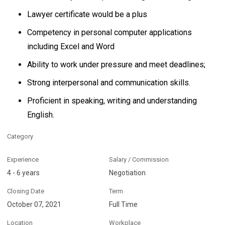
Lawyer certificate would be a plus
Competency in personal computer applications
including Excel and Word
Ability to work under pressure and meet deadlines;
Strong interpersonal and communication skills.
Proficient in speaking, writing and understanding
English.
Category
Experience
Salary / Commission
4 - 6 years
Negotiation
Closing Date
Term
October 07, 2021
Full Time
Location
Workplace