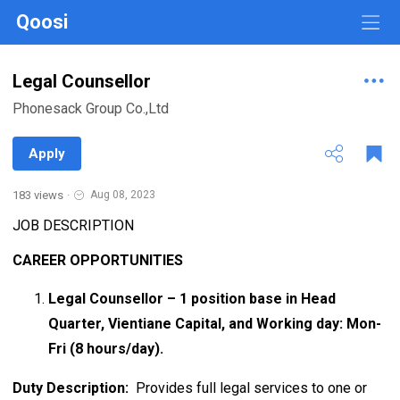
Qoosi
Legal Counsellor
Phonesack Group Co.,Ltd
Apply
183 views
·
Aug 08, 2023
JOB DESCRIPTION
CAREER OPPORTUNITIES
Legal Counsellor – 1 position base in Head
Quarter, Vientiane Capital, and Working day: Mon-
Fri (8 hours/day).
Duty Description:
Provides full legal services to one or