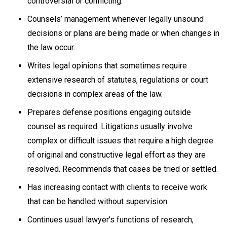
controversial or conflicting.
Counsels’ management whenever legally unsound
decisions or plans are being made or when changes in
the law occur.
Writes legal opinions that sometimes require
extensive research of statutes, regulations or court
decisions in complex areas of the law.
Prepares defense positions engaging outside
counsel as required. Litigations usually involve
complex or difficult issues that require a high degree
of original and constructive legal effort as they are
resolved. Recommends that cases be tried or settled.
Has increasing contact with clients to receive work
that can be handled without supervision.
Continues usual lawyer's functions of research,