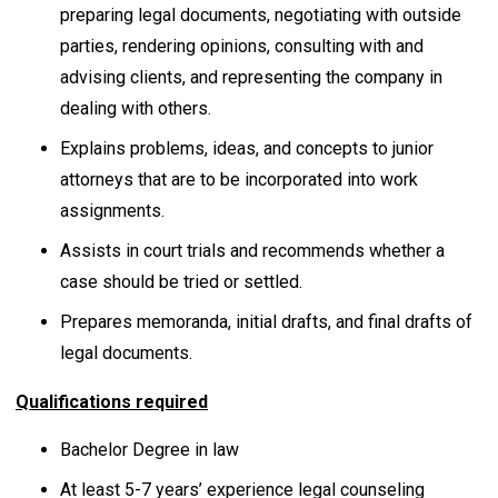
preparing legal documents, negotiating with outside
parties, rendering opinions, consulting with and
advising clients, and representing the company in
dealing with others.
Explains problems, ideas, and concepts to junior
attorneys that are to be incorporated into work
assignments.
Assists in court trials and recommends whether a
case should be tried or settled.
Prepares memoranda, initial drafts, and final drafts of
legal documents.
Qualifications required
Bachelor Degree in law
At least 5-7 years’ experience legal counseling