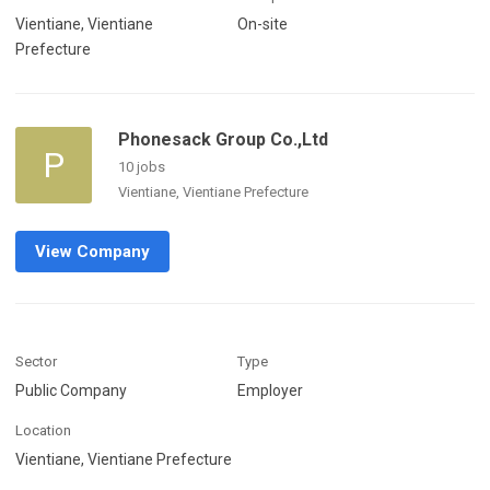
Vientiane, Vientiane
On-site
Prefecture
Phonesack Group Co.,Ltd
P
10 jobs
Vientiane, Vientiane Prefecture
View Company
Sector
Type
Public Company
Employer
Location
Vientiane, Vientiane Prefecture