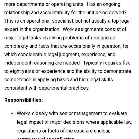
more departments or operating units. Has an ongoing
relationship and accountability for the unit being served?
This is an operational specialist, but not usually a top legal
expert in the organization. Work assignments consist of
major legal tasks involving problems of recognized
complexity and facts that are occasionally in question, for
which considerable legal judgment, experience, and
independent reasoning are needed. Typically requires five
to eight years of experience and the ability to demonstrate
competence in applying basic and high legal skills
consistent with departmental practices.
Responsibilities:
Works closely with senior management to evaluate
legal impact of major decisions where applicable law,
regulations or facts of the case are unclear,