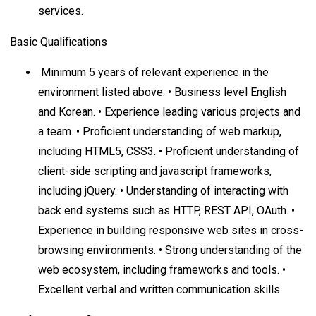
services.
Basic Qualifications
Minimum 5 years of relevant experience in the
environment listed above. • Business level English
and Korean. • Experience leading various projects and
a team. • Proficient understanding of web markup,
including HTML5, CSS3. • Proficient understanding of
client-side scripting and javascript frameworks,
including jQuery. • Understanding of interacting with
back end systems such as HTTP, REST API, OAuth. •
Experience in building responsive web sites in cross-
browsing environments. • Strong understanding of the
web ecosystem, including frameworks and tools. •
Excellent verbal and written communication skills.