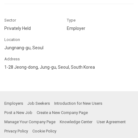
Sector
Type
Privately Held
Employer
Location
Jungnang-gu, Seoul
Address
1-28 Jeong-dong, Jung-gu, Seoul, South Korea
Employers
Job Seekers
Introduction for New Users
Post a New Job
Create a New Company Page
Manage Your Company Page
Knowledge Center
User Agreement
Privacy Policy
Cookie Policy