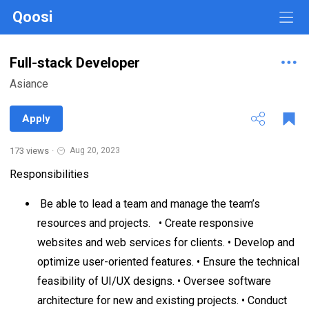
Qoosi
Full-stack Developer
Asiance
Apply
173 views
·
Aug 20, 2023
Responsibilities
Be able to lead a team and manage the team’s
resources and projects. • Create responsive
websites and web services for clients. • Develop and
optimize user-oriented features. • Ensure the technical
feasibility of UI/UX designs. • Oversee software
architecture for new and existing projects. • Conduct