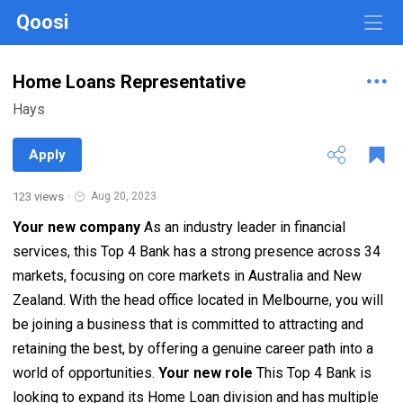
Qoosi
Home Loans Representative
Hays
Apply
123 views
·
Aug 20, 2023
Your new company
As an industry leader in financial
services, this Top 4 Bank has a strong presence across 34
markets, focusing on core markets in Australia and New
Zealand. With the head office located in Melbourne, you will
be joining a business that is committed to attracting and
retaining the best, by offering a genuine career path into a
world of opportunities.
Your new role
This Top 4 Bank is
looking to expand its Home Loan division and has multiple