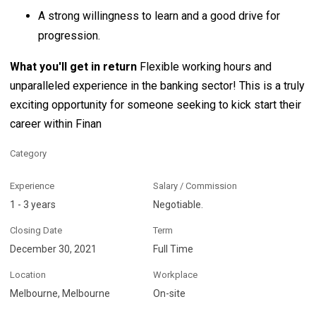
A strong willingness to learn and a good drive for
progression.
What you'll get in return
Flexible working hours and
unparalleled experience in the banking sector! This is a truly
exciting opportunity for someone seeking to kick start their
career within Finan
Category
Experience
Salary / Commission
1 - 3 years
Negotiable.
Closing Date
Term
December 30, 2021
Full Time
Location
Workplace
Melbourne, Melbourne
On-site