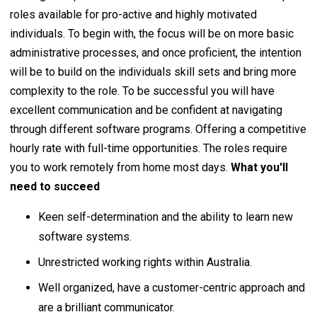
roles available for pro-active and highly motivated
individuals. To begin with, the focus will be on more basic
administrative processes, and once proficient, the intention
will be to build on the individuals skill sets and bring more
complexity to the role. To be successful you will have
excellent communication and be confident at navigating
through different software programs. Offering a competitive
hourly rate with full-time opportunities. The roles require
you to work remotely from home most days.
What you'll
need to succeed
Keen self-determination and the ability to learn new
software systems.
Unrestricted working rights within Australia.
Well organized, have a customer-centric approach and
are a brilliant communicator.