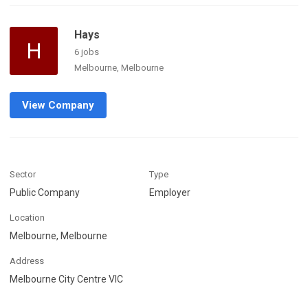
Hays
H
6 jobs
Melbourne, Melbourne
View Company
Sector
Type
Public Company
Employer
Location
Melbourne, Melbourne
Address
Melbourne City Centre VIC