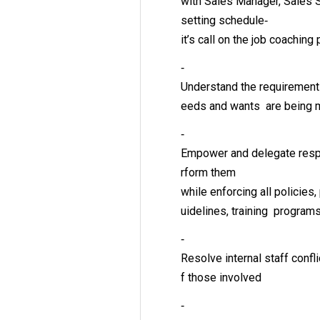
with Sales Manager, Sales
setting schedule‐
it’s call on the job coaching
‐
Understand the requirements
eeds and wants are being 
‐
Empower and delegate respo
rform them
while enforcing all policies
uidelines, training program
‐
Resolve internal staff confli
f those involved
‐