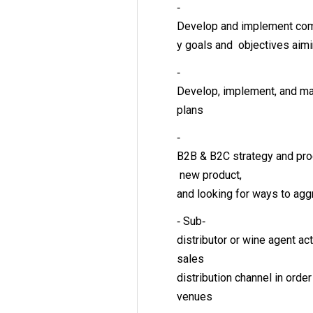
‐
Develop and implement com
y goals and objectives aim
‐
Develop, implement, and ma
plans
‐
B2B & B2C strategy and prog
new product,
and looking for ways to ag
‐ Sub‐
distributor or wine agent a
sales
distribution channel in orde
venues