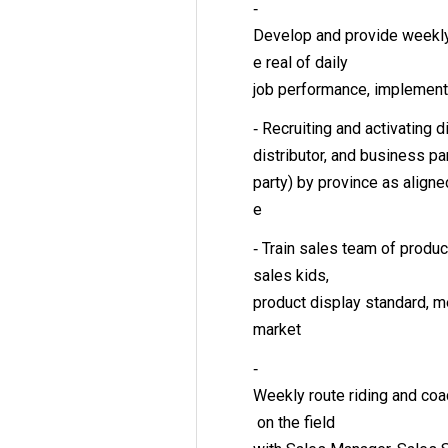
‐
Develop and provide weekly, 
e real of daily
job performance, implementa
‐ Recruiting and activating di
distributor, and business pa
party) by province as align
e
‐ Train sales team of prod
sales kids,
product display standard, m
market
‐
Weekly route riding and co
on the field