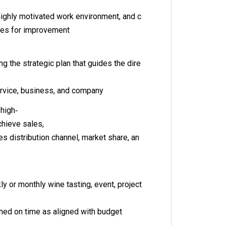
ighly motivated work environment, and c
hes for improvement
g the strategic plan that guides the dire
ervice, business, and company
 high‐
chieve sales,
ales distribution channel, market share, an
s
y or monthly wine tasting, event, project
hed on time as aligned with budget