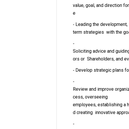
value, goal, and direction for
e
‐ Leading the development, 
term strategies with the go
‐
Soliciting advice and guidi
ors or Shareholders, and e
‐ Develop strategic plans f
‐
Review and improve organiz
cess, overseeing
employees, establishing a h
d creating innovative app
‐