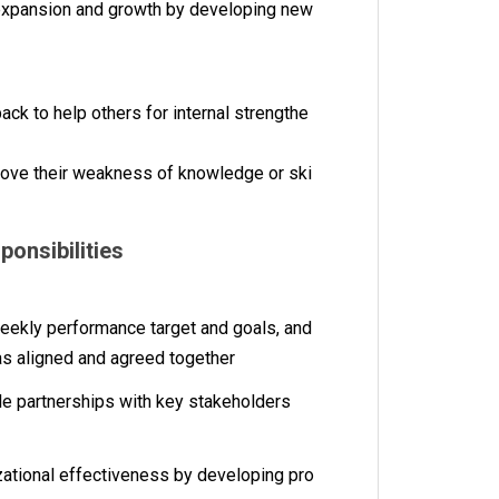
 expansion and growth by developing new
ck to help others for internal strengthe
rove their weakness of knowledge or ski
sponsibilities
eekly performance target and goals, and
as aligned and agreed together
able partnerships with key stakeholders
ational effectiveness by developing pro