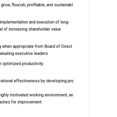
 grow, flourish, profitable, and sustainabl
implementation and execution of long‐
al of increasing shareholder value
ng when appropriate from Board of Direct
valuating executive leaders
or optimized productivity
ational effectiveness by developing pro
ighly motivated working environment, an
roaches for improvement