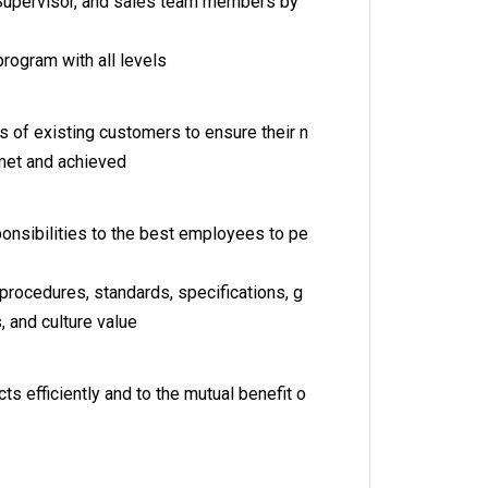
 Supervisor, and sales team members by
 program with all levels
 of existing customers to ensure their n
met and achieved
nsibilities to the best employees to pe
, procedures, standards, specifications, g
s, and culture value
cts efficiently and to the mutual benefit o