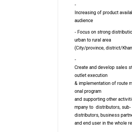
‐
Increasing of product avai
audience
‐ Focus on strong distribut
urban to rural area
(City/province, district/Kh
‐
Create and develop sales st
outlet execution
& implementation of route 
onal program
and supporting other activi
mpany to distributors, sub‐
distributors, business partn
and end user in the whole 