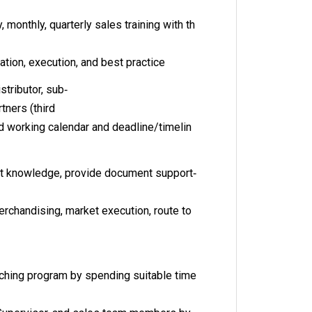
monthly, quarterly sales training with th
tion, execution, and best practice
stributor, sub‐
rtners (third
ed working calendar and deadline/timelin
uct knowledge, provide document support‐
erchandising, market execution, route to
aching program by spending suitable time