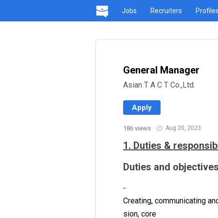
Jobs
Recruiters
Profile
General Manager
Asian T A C T Co.,Ltd.
Apply
186 views
·
Aug 20, 2023
1. Duties & responsibi
Duties and objectives
‐
Creating, communicating and
sion, core