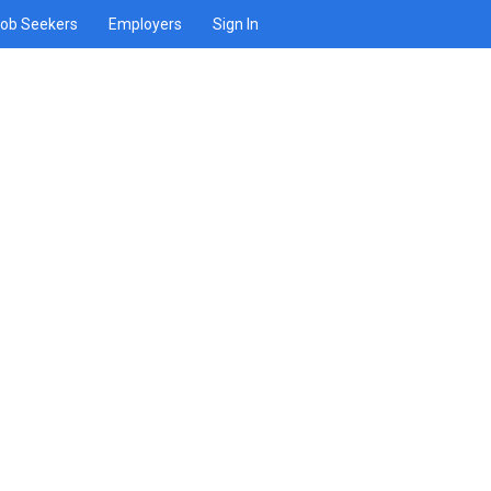
ob Seekers
Employers
Sign In