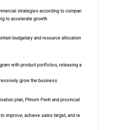
mercial strategies according to compan
ing to accelerate growth
intain budgetary and resource allocation
ram with product portfolios, releasing a
gressively grow the business
ctivation plan, Phnom Penh and provincial
r to improve, achieve sales target, and re