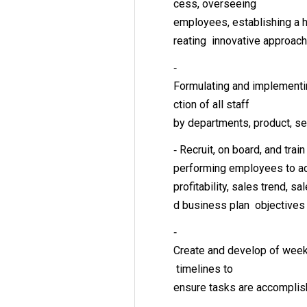
cess, overseeing
employees, establishing a h
reating innovative approac
‐
Formulating and implementin
ction of all staff
by departments, product, s
‐ Recruit, on board, and train
performing employees to a
profitability, sales trend, s
d business plan objective
‐
Create and develop of weekl
timelines to
ensure tasks are accomplis