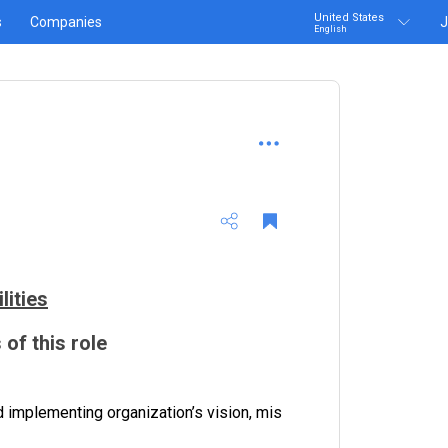
United States
s
Companies
J
English
lities
 of this role
 implementing organization’s vision, mis