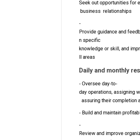
Seek out opportunities for
business relationships
‐
Provide guidance and feedba
n specific
knowledge or skill, and imp
ll areas
Daily and monthly re
‐ Oversee day‐to‐
day operations, assigning w
assuring their completion 
‐ Build and maintain profit
‐
Review and improve organiz