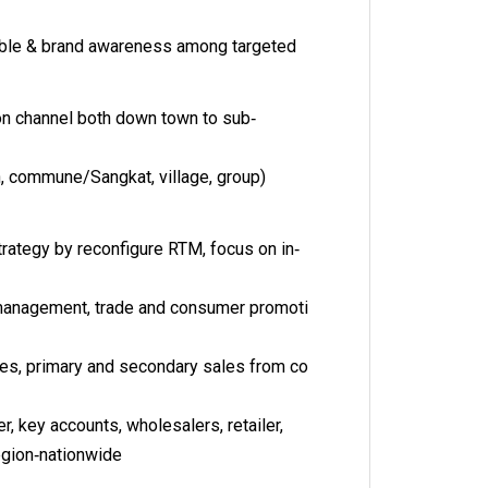
lable & brand awareness among targeted
ion channel both down town to sub‐
an, commune/Sangkat, village, group)
rategy by reconfigure RTM, focus on in‐
management, trade and consumer promoti
ties, primary and secondary sales from co
er, key accounts, wholesalers, retailer,
region‐nationwide