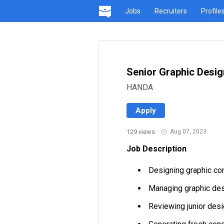
Jobs
Recruiters
Profile
Senior Graphic Desig
HANDA
Apply
129 views
·
Aug 07, 2023
Job Description
Designing graphic cont
Managing graphic desi
Reviewing junior desig