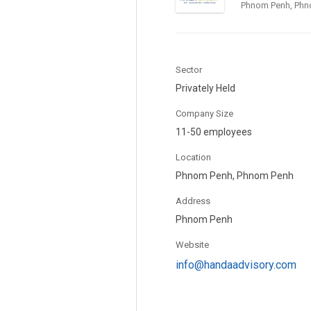
Phnom Penh, Phn
Sector
Privately Held
Company Size
11-50 employees
Location
Phnom Penh, Phnom Penh
Address
Phnom Penh
Website
info@handaadvisory.com