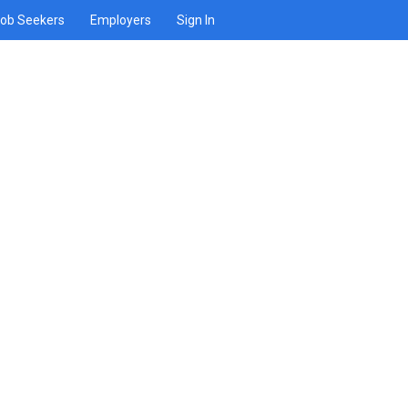
ob Seekers
Employers
Sign In