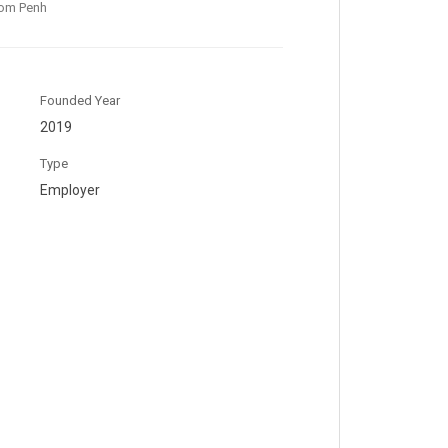
om Penh
Founded Year
2019
Type
Employer