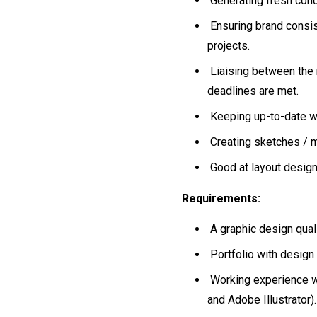
Generating fresh con
Ensuring brand consis
projects.
Liaising between the
deadlines are met.
Keeping up-to-date w
Creating sketches / 
Good at layout desi
Requirements:
A graphic design quali
Portfolio with design 
Working experience w
and Adobe Illustrator).