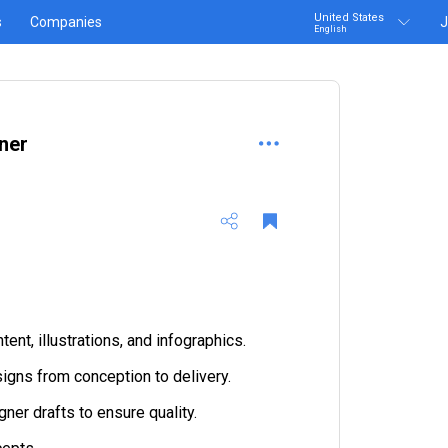
United States
s
Companies
J
English
ner
ent, illustrations, and infographics.
gns from conception to delivery.
ner drafts to ensure quality.