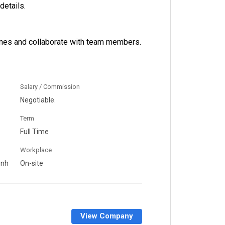
details.
ines and collaborate with team members.
Salary / Commission
Negotiable.
Term
Full Time
Workplace
enh
On-site
View Company