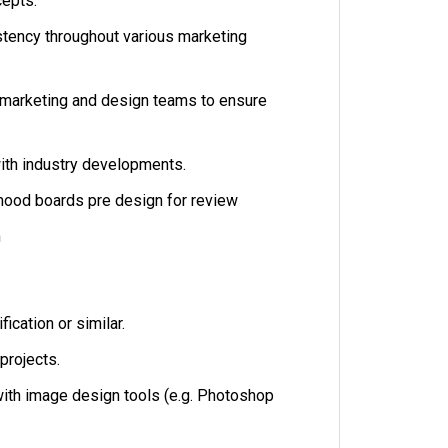
cepts.
tency throughout various marketing
 marketing and design teams to ensure
ith industry developments.
mood boards pre design for review
gn
fication or similar.
projects.
ith image design tools (e.g. Photoshop