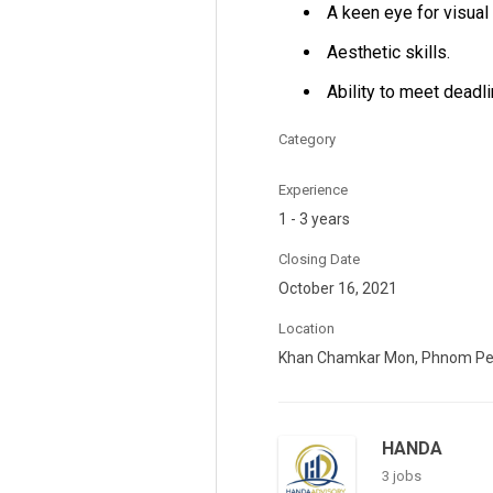
A keen eye for visual 
Aesthetic skills.
Ability to meet deadl
Category
Experience
1 - 3 years
Closing Date
October 16, 2021
Location
Khan Chamkar Mon, Phnom P
HANDA
3 jobs