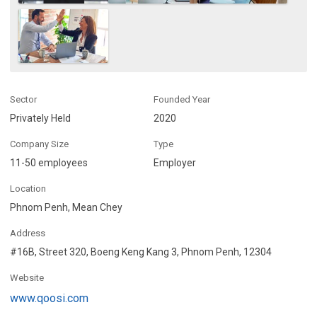
Sector
Founded Year
Privately Held
2020
Company Size
Type
11-50 employees
Employer
Location
Phnom Penh, Mean Chey
Address
#16B, Street 320, Boeng Keng Kang 3, Phnom Penh, 12304
Website
www.qoosi.com