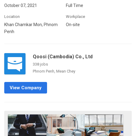
October 07, 2021
Full Time
Location
Workplace
Khan Chamkar Mon, Phnom
On-site
Penh
Qoosi (Cambodia) Co., Ltd
338 jobs
Phnom Penh, Mean Chey
View Company