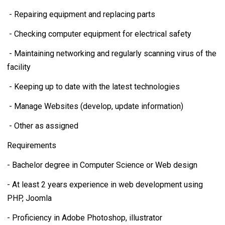
- Repairing equipment and replacing parts
- Checking computer equipment for electrical safety
- Maintaining networking and regularly scanning virus of the
facility
- Keeping up to date with the latest technologies
- Manage Websites (develop, update information)
- Other as assigned
Requirements
- Bachelor degree in Computer Science or Web design
- At least 2 years experience in web development using
PHP, Joomla
- Proficiency in Adobe Photoshop, illustrator