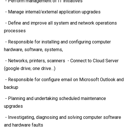
- Perform management of IT initiatives
- Manage internal/external application upgrades
- Define and improve all system and network operations
processes
- Responsible for installing and configuring computer
hardware, software, systems,
- Networks, printers, scanners - Connect to Cloud Server
(google drive; one drive…)
- Responsible for configure email on Microsoft Outlook and
backup
- Planning and undertaking scheduled maintenance
upgrades
- Investigating, diagnosing and solving computer software
and hardware faults