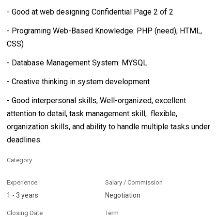
- Good at web designing Confidential Page 2 of 2
- Programing Web-Based Knowledge: PHP (need), HTML,
CSS)
- Database Management System: MYSQL
- Creative thinking in system development
- Good interpersonal skills; Well-organized, excellent
attention to detail, task management skill, flexible,
organization skills, and ability to handle multiple tasks under
deadlines.
Category
Experience
Salary / Commission
1 - 3 years
Negotiation
Closing Date
Term