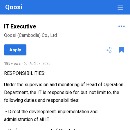
Qoosi
IT Executive
Qoosi (Cambodia) Co., Ltd
Apply
185 views
·
Aug 07, 2023
RESPONSIBILITIES:
Under the supervision and monitoring of Head of Operation
Department, the IT is responsible for, but not limit to, the
following duties and responsibilities:
- Direct the development, implementation and
administration of all IT