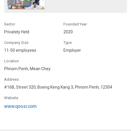
Sector
Founded Year
Privately Held
2020
Company Size
Type
11-50 employees
Employer
Location
Phnom Penh, Mean Chey
Address
#16B, Street 320, Boeng Keng Kang 3, Phnom Penh, 12304
Website
www.qoosi.com