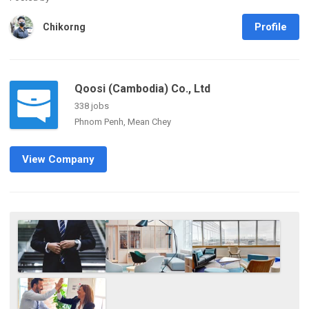
Profile
Chikorng
Qoosi (Cambodia) Co., Ltd
338 jobs
Phnom Penh, Mean Chey
View Company