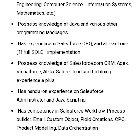
Engineering, Computer Science, Information Systems,
Mathematics, etc.)
Possess knowledge of Java and various other
programming languages
Has experience in Salesforce CPQ, and at least one
(1) full SDLC implementation
Possess knowledge of Salesforce.com CRM, Apex,
Visualforce, APIs, Sales Cloud and Lightning
experience a plus.
Has hands-on experience on Salesforce
Administrator and Java Scripting.
Has competency in Salesforce Workflow, Process
builder, Email, Custom Object, Field Creations, CPQ,
Product Modelling, Data Orchestration