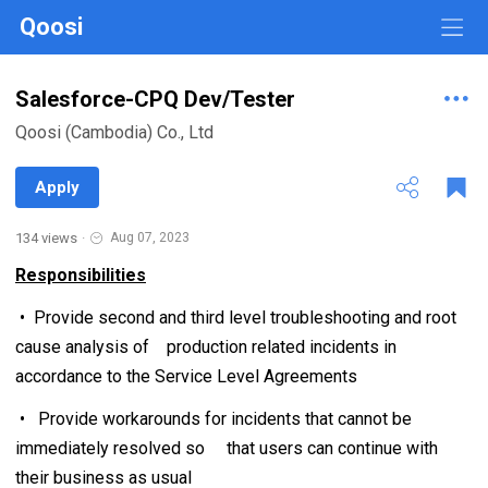
Qoosi
Salesforce-CPQ Dev/Tester
Qoosi (Cambodia) Co., Ltd
Apply
134 views
·
Aug 07, 2023
Responsibilities
• Provide second and third level troubleshooting and root
cause analysis of production related incidents in
accordance to the Service Level Agreements
• Provide workarounds for incidents that cannot be
immediately resolved so that users can continue with
their business as usual