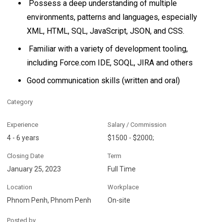
Possess a deep understanding of multiple
environments, patterns and languages, especially
XML, HTML, SQL, JavaScript, JSON, and CSS.
Familiar with a variety of development tooling,
including Force.com IDE, SOQL, JIRA and others
Good communication skills (written and oral)
Category
Experience
Salary / Commission
4 - 6 years
$1500 - $2000;
Closing Date
Term
January 25, 2023
Full Time
Location
Workplace
Phnom Penh, Phnom Penh
On-site
Posted by