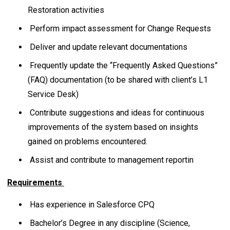
Restoration activities
Perform impact assessment for Change Requests
Deliver and update relevant documentations
Frequently update the “Frequently Asked Questions”
(FAQ) documentation (to be shared with client’s L1
Service Desk)
Contribute suggestions and ideas for continuous
improvements of the system based on insights
gained on problems encountered.
Assist and contribute to management reportin
Requirements
Has experience in Salesforce CPQ
Bachelor’s Degree in any discipline (Science,