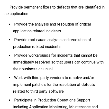
• Provide permanent fixes to defects that are identified in
the application
Provide the analysis and resolution of critical
application related incidents
Provide root cause analysis and resolution of
production related incidents
Provide workarounds for incidents that cannot be
immediately resolved so that users can continue with
their business as usual
Work with third party vendors to resolve and/or
implement patches for the resolution of defects
related to third party software
Participate in Production Operations Support
including Application Monitoring, Maintenance and