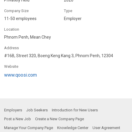
Company Size
Type
11-50 employees
Employer
Location
Phnom Penh, Mean Chey
Address
#16B, Street 320, Boeng Keng Kang 3, Phnom Penh, 12304
Website
www.qoosi.com
Employers
Job Seekers
Introduction for New Users
Post a New Job
Create a New Company Page
Manage Your Company Page
Knowledge Center
User Agreement