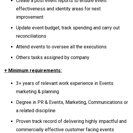
Create a post event reports to ensure event
effectiveness and identity areas for next
improvement
Update event budget, track spending and carry out
reconciliations
Attend events to oversee all the executions
Others tasks assigned by company
+ Minimum requirements:
3+ years of relevant work experience in Events
marketing & planning
Degree in PR & Events, Marketing, Communications or
a related discipline
Proven track record of delivering highly impactful and
commercially effective customer facing events