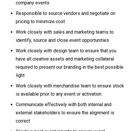
company events
Responsible to source vendors and negotiate on
pricing to minimize cost
Work closely with sales and marketing teams to
identify, source and close event opportunities
Work closely with design team to ensure that you
have all creative assets and marketing collateral
required to present our branding in the best possible
light
Work closely with merchandise team to ensure stock
is available prior to any event or activation
Communicate effectively with both internal and
external stakeholders to ensure the alignment is
correct