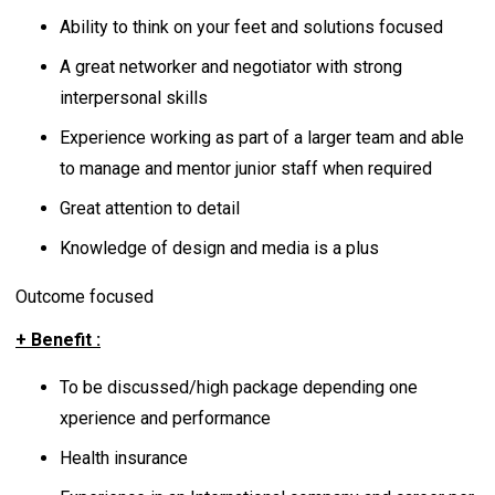
Ability to think on your feet and solutions focused
A great networker and negotiator with strong
interpersonal skills
Experience working as part of a larger team and able
to manage and mentor junior staff when required
Great attention to detail
Knowledge of design and media is a plus
Outcome focused
+ Benefit :
To be discussed/high package depending one
xperience and performance
Health insurance