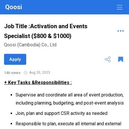
Qoosi
Job Title :Activation and Events
Specialist ($800 & $1000)
Qoosi (Cambodia) Co., Ltd
Apply
146 views
·
Aug 20, 2023
+ Key Tasks &Responsibilities :
Supervise and coordinate all area of event production,
including planning, budgeting, and post-event analysis
Join, plan and support CSR activity as needed
Responsible to plan, execute all internal and external