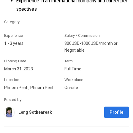
Experience in an International company and career per
spectives
Category
Experience
Salary / Commission
1 - 3 years
800USD-1000USD/month or
Negotiable.
Closing Date
Term
March 31, 2023
Full Time
Location
Workplace
Phnom Penh, Phnom Penh
On-site
Posted by
Profile
Leng Sotheareak