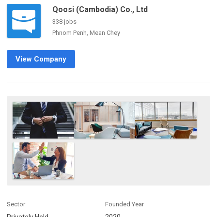
Qoosi (Cambodia) Co., Ltd
338 jobs
Phnom Penh, Mean Chey
View Company
Sector
Founded Year
Privately Held
2020