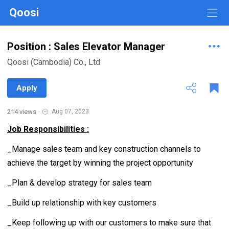
Qoosi
Position : Sales Elevator Manager
Qoosi (Cambodia) Co., Ltd
Apply
214 views
·
Aug 07, 2023
Job Responsibilities :
_Manage sales team and key construction channels to
achieve the target by winning the project opportunity
_Plan & develop strategy for sales team
_Build up relationship with key customers
_Keep following up with our customers to make sure that