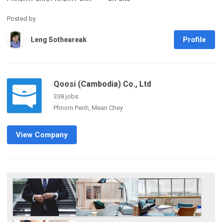
Posted by
Profile
Leng Sotheareak
Qoosi (Cambodia) Co., Ltd
338 jobs
Phnom Penh, Mean Chey
View Company