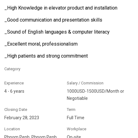
_High Knowledge in elevator product and installation
_Good communication and presentation skills
_Sound of English languages & computer literacy
_Excellent moral, professionalism
_High patients and strong commitment
Category
Experience
Salary / Commission
4 - 6 years
1000USD-1500USD/Month or
Negotiable
Closing Date
Term
February 28, 2023
Full Time
Location
Workplace
Phnom Penh, Phnom Penh
On-site