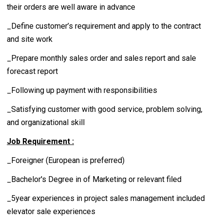
their orders are well aware in advance
_Define customer’s requirement and apply to the contract
and site work
_Prepare monthly sales order and sales report and sale
forecast report
_Following up payment with responsibilities
_Satisfying customer with good service, problem solving,
and organizational skill
Job Requirement :
_Foreigner (European is preferred)
_Bachelor's Degree in of Marketing or relevant filed
_5year experiences in project sales management included
elevator sale experiences