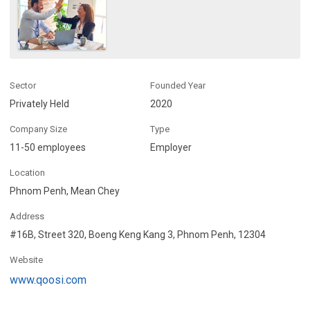
Sector
Founded Year
Privately Held
2020
Company Size
Type
11-50 employees
Employer
Location
Phnom Penh, Mean Chey
Address
#16B, Street 320, Boeng Keng Kang 3, Phnom Penh, 12304
Website
www.qoosi.com