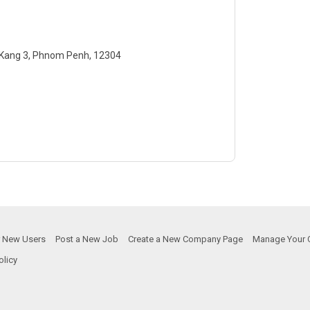
 Kang 3, Phnom Penh, 12304
or New Users
Post a New Job
Create a New Company Page
Manage Your 
olicy