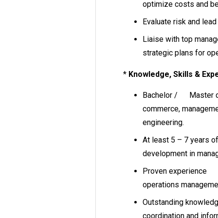
optimize costs and be
Evaluate risk and lead
Liaise with top manag
strategic plans for ope
*
Knowledge, Skills & Expe
Bachelor / Master de
commerce, management
engineering.
At least 5 – 7 years o
development in mana
Proven experience in
operations manageme
Outstanding knowle
coordination and infor