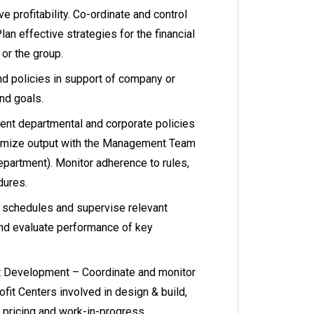
e profitability. Co-ordinate and control
lan effective strategies for the financial
or the group.
 policies in support of company or
nd goals.
nt departmental and corporate policies
imize output with the Management Team
artment). Monitor adherence to rules,
dures.
k schedules and supervise relevant
and evaluate performance of key
t Development – Coordinate and monitor
ofit Centers involved in design & build,
 pricing and work-in-progress,