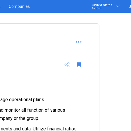
United States
s
Companies
J
English
age operational plans.
 monitor all function of various
mpany or the group.
ents and data. Utilize financial ratios