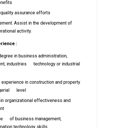
nefits
 quality assurance efforts
ement. Assist in the development of
rational activity.
rience :
gree in business administration,
, industries technology or industrial
f experience in construction and property
gerial level
 organizational effectiveness and
nt
dge of business management,
mation technology skills