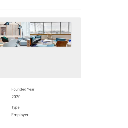
Founded Year
2020
Type
Employer