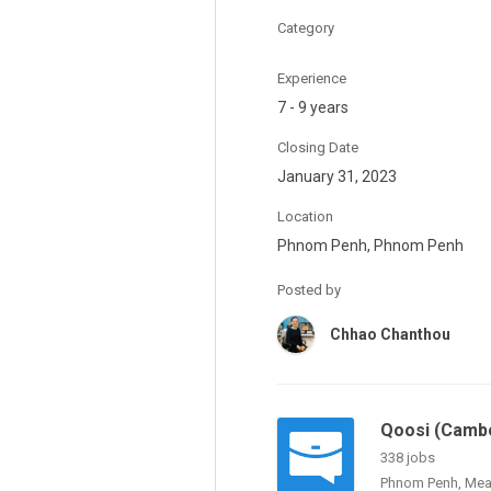
Category
Experience
7 - 9 years
Closing Date
January 31, 2023
Location
Phnom Penh, Phnom Penh
Posted by
Chhao Chanthou
Qoosi (Cambo
338 jobs
Phnom Penh, Mea