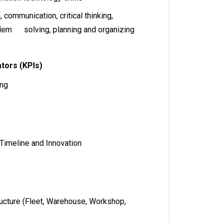
communication, critical thinking,
blem solving, planning and organizing
tors (KPIs)
ing
 Timeline and Innovation
ructure (Fleet, Warehouse, Workshop,