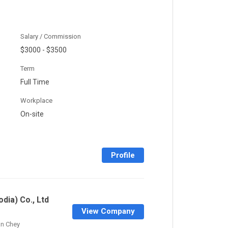
Salary / Commission
$3000 - $3500
Term
Full Time
Workplace
On-site
Profile
dia) Co., Ltd
View Company
n Chey