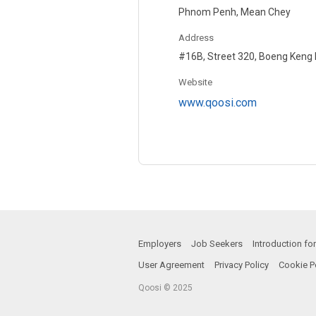
Phnom Penh, Mean Chey
Address
#16B, Street 320, Boeng Keng
Website
www.qoosi.com
Employers
Job Seekers
Introduction f
User Agreement
Privacy Policy
Cookie P
Qoosi © 2025