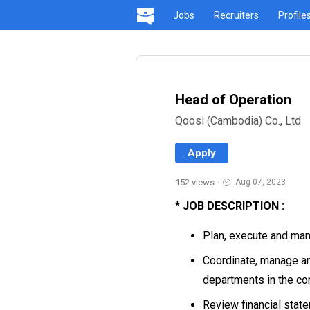
Jobs
Recruiters
Profile
Head of Operation
Qoosi (Cambodia) Co., Ltd
Apply
152 views
·
Aug 07, 2023
*
JOB DESCRIPTION :
Plan, execute and man
Coordinate, manage and
departments in the co
Review financial statem