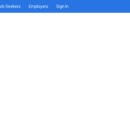
ob Seekers
Employers
Sign In