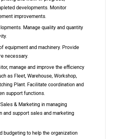
ompleted developments. Monitor
lement improvements.
elopments. Manage quality and quantity
ity.
f equipment and machinery. Provide
re necessary.
or, manage and improve the efficiency
uch as Fleet, Warehouse, Workshop,
tching Plant. Facilitate coordination and
n support functions.
h Sales & Marketing in managing
n and support sales and marketing
budgeting to help the organization