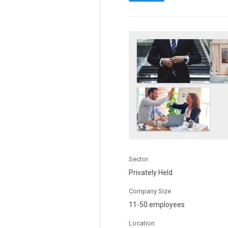
Sector
Privately Held
Company Size
11-50 employees
Location