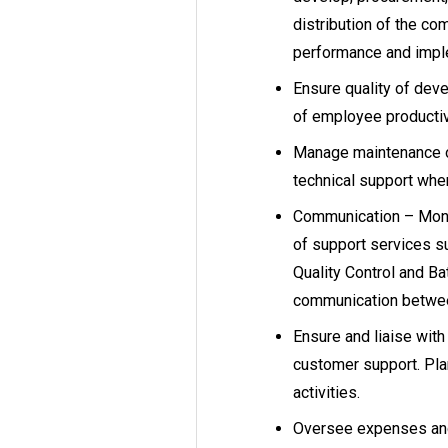
distribution of the c
performance and imp
Ensure quality of dev
of employee productiv
Manage maintenance o
technical support whe
Communication – Monit
of support services s
Quality Control and Ba
communication betwee
Ensure and liaise wit
customer support. Pla
activities.
Oversee expenses and 