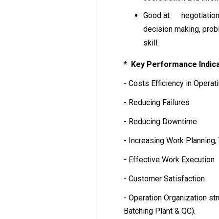
Good at negotiation, 
decision making, pro
skill.
*
Key Performance Indica
- Costs Efficiency in Operat
- Reducing Failures
- Reducing Downtime
- Increasing Work Planning,
- Effective Work Execution
- Customer Satisfaction
- Operation Organization st
Batching Plant & QC).