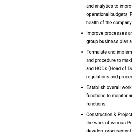
and analytics to improv
operational budgets. P
health of the company 
Improve processes and
group business plan a
Formulate and impleme
and procedure to max
and HODs (Head of Dep
regulations and proce
Establish overall wor
functions to monitor 
functions.
Construction & Projec
the work of various Pr
develop, procurement,