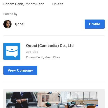
Phnom Penh, Phnom Penh
On-site
Posted by
Profile
Qoosi
Qoosi (Cambodia) Co., Ltd
338 jobs
Phnom Penh, Mean Chey
View Company