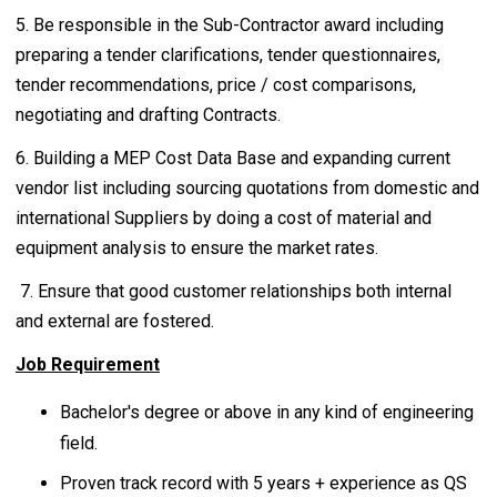
5. Be responsible in the Sub-Contractor award including
preparing a tender clarifications, tender questionnaires,
tender recommendations, price / cost comparisons,
negotiating and drafting Contracts.
6. Building a MEP Cost Data Base and expanding current
vendor list including sourcing quotations from domestic and
international Suppliers by doing a cost of material and
equipment analysis to ensure the market rates.
7. Ensure that good customer relationships both internal
and external are fostered.
Job Requirement
Bachelor's degree or above in any kind of engineering
field.
Proven track record with 5 years + experience as QS