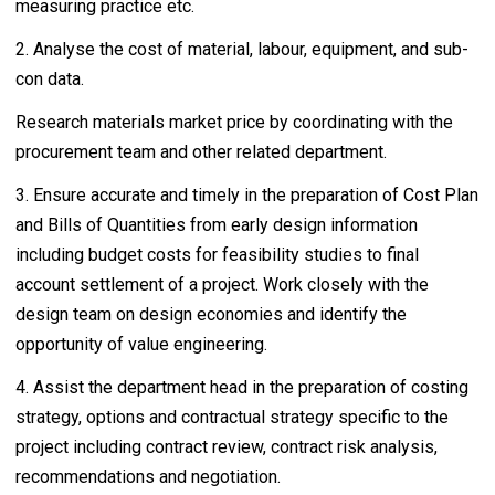
measuring practice etc.
2. Analyse the cost of material, labour, equipment, and sub-
con data.
Research materials market price by coordinating with the
procurement team and other related department.
3. Ensure accurate and timely in the preparation of Cost Plan
and Bills of Quantities from early design information
including budget costs for feasibility studies to final
account settlement of a project. Work closely with the
design team on design economies and identify the
opportunity of value engineering.
4. Assist the department head in the preparation of costing
strategy, options and contractual strategy specific to the
project including contract review, contract risk analysis,
recommendations and negotiation.