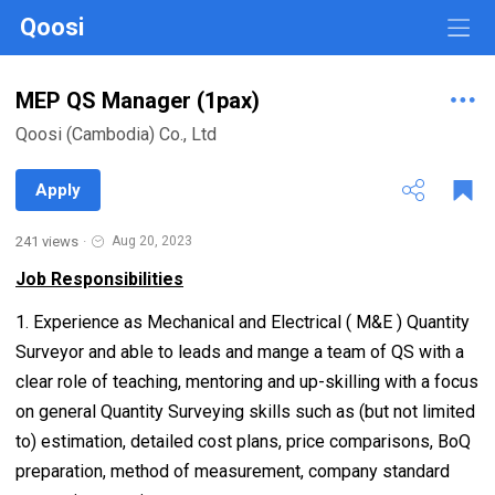
Qoosi
MEP QS Manager (1pax)
Qoosi (Cambodia) Co., Ltd
Apply
241 views
·
Aug 20, 2023
Job Responsibilities
1. Experience as Mechanical and Electrical ( M&E ) Quantity
Surveyor and able to leads and mange a team of QS with a
clear role of teaching, mentoring and up-skilling with a focus
on general Quantity Surveying skills such as (but not limited
to) estimation, detailed cost plans, price comparisons, BoQ
preparation, method of measurement, company standard