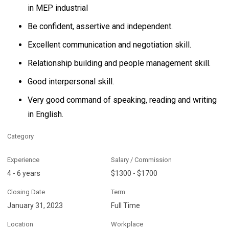
in MEP industrial
Be confident, assertive and independent.
Excellent communication and negotiation skill.
Relationship building and people management skill.
Good interpersonal skill.
Very good command of speaking, reading and writing
in English.
Category
Experience
Salary / Commission
4 - 6 years
$1300 - $1700
Closing Date
Term
January 31, 2023
Full Time
Location
Workplace