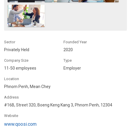
Sector
Founded Year
Privately Held
2020
Company Size
Type
11-50 employees
Employer
Location
Phnom Penh, Mean Chey
Address
#16B, Street 320, Boeng Keng Kang 3, Phnom Penh, 12304
Website
www.qoosi.com