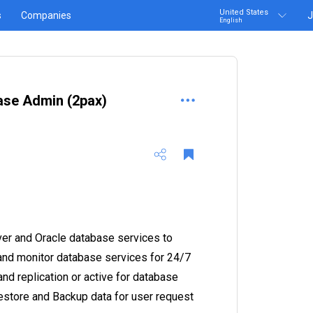
United States
s
Companies
J
English
base Admin (2pax)
er and Oracle database services to
 and monitor database services for 24/7
and replication or active for database
Restore and Backup data for user request