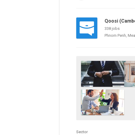
Qoosi (Cambo
338 jobs
Phnom Penh, Mea
Sector