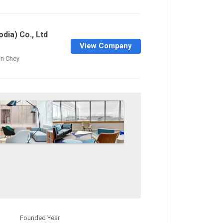
dia) Co., Ltd
View Company
n Chey
Founded Year