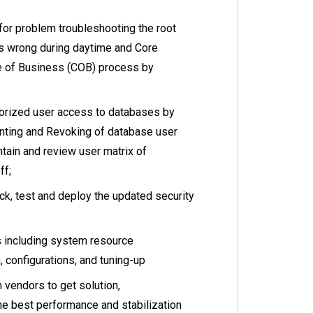
for problem troubleshooting the root
s wrong during daytime and Core
 of Business (COB) process by
orized user access to databases by
ranting and Revoking of database user
ntain and review user matrix of
ff;
k, test and deploy the updated security
 including system resource
 configurations, and tuning-up
vendors to get solution,
e best performance and stabilization