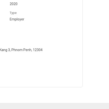
2020
Type
Employer
 Kang 3, Phnom Penh, 12304