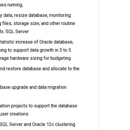
es running;
y data, resize database, monitoring
 files, storage size, and other routine
Ms. SQL Server
tatistic increase of Oracle database,
ing to support data growth in 3 to 5
orage hardware sizing for budgeting
nd restore database and allocate to the
abase upgrade and data migration
cation projects to support the database
 user creations
SQL Server and Oracle 12c clustering