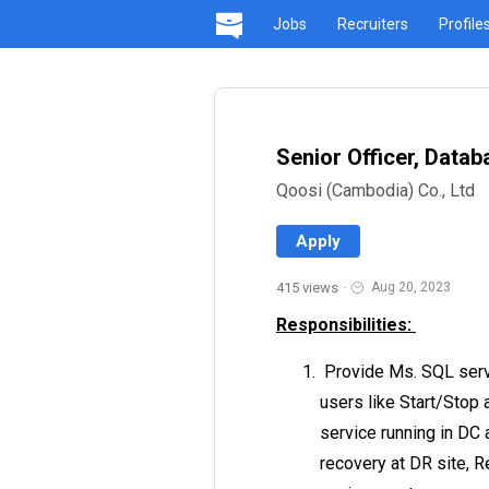
Jobs
Recruiters
Profile
Senior Officer, Data
Qoosi (Cambodia) Co., Ltd
Apply
415 views
·
Aug 20, 2023
Responsibilities:
Provide Ms. SQL serv
users like Start/Stop
service running in DC 
recovery at DR site, 