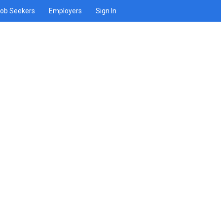
ob Seekers
Employers
Sign In