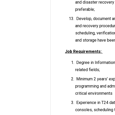
and disaster recovery 
preferable;
Develop, document an
and recovery procedu
scheduling, verificatio
and storage have been
Job Requirements:
Degree in Informatio
related fields;
Minimum 2 years’ expe
programming and admin
critical environments
Experience in T24 dat
consoles, scheduling 