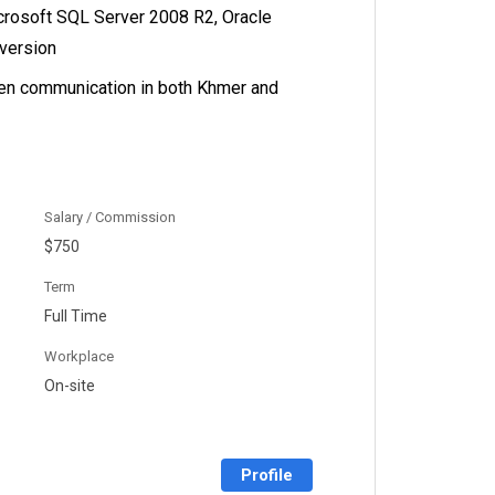
rosoft SQL Server 2008 R2, Oracle
 version
ten communication in both Khmer and
Salary / Commission
$750
Term
Full Time
Workplace
On-site
Profile