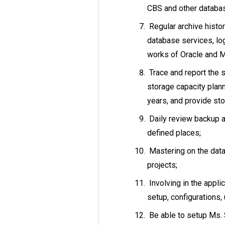
CBS and other databas
Regular archive histor
database services, log
works of Oracle and 
Trace and report the s
storage capacity plann
years, and provide st
Daily review backup a
defined places;
Mastering on the dat
projects;
Involving in the appli
setup, configurations,
Be able to setup Ms. 