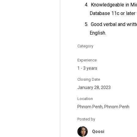
Knowledgeable in Mic
Database 11c or later
Good verbal and writ
English.
Category
Experience
1 - 3 years
Closing Date
January 28, 2023
Location
Phnom Penh, Phnom Penh
Posted by
Qoosi