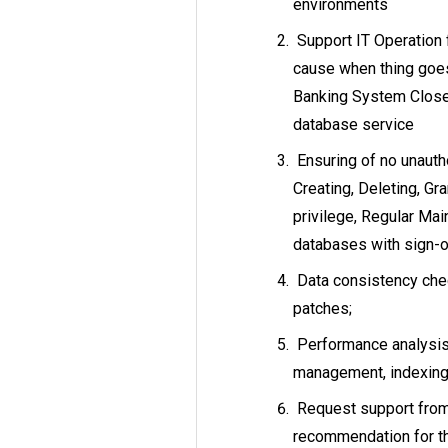
environments
Support IT Operation 
cause when thing goe
Banking System Close
database service
Ensuring of no unauth
Creating, Deleting, G
privilege, Regular Mai
databases with sign-o
Data consistency chec
patches;
Performance analysis
management, indexing,
Request support from 
recommendation for th