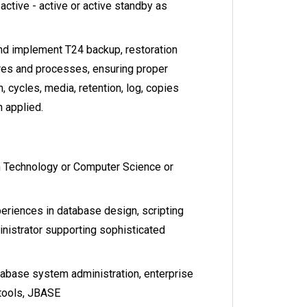
active - active or active standby as
d implement T24 backup, restoration
res and processes, ensuring proper
n, cycles, media, retention, log, copies
 applied.
n Technology or Computer Science or
riences in database design, scripting
istrator supporting sophisticated
abase system administration, enterprise
tools, JBASE