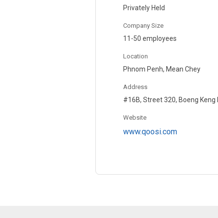
Privately Held
Company Size
11-50 employees
Location
Phnom Penh, Mean Chey
Address
#16B, Street 320, Boeng Keng
Website
www.qoosi.com