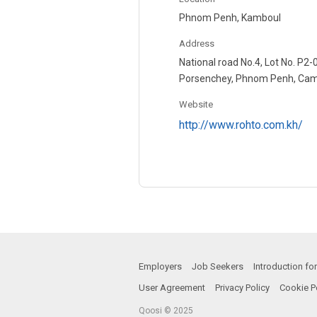
Phnom Penh, Kamboul
Address
National road No.4, Lot No. P2
Porsenchey, Phnom Penh, Ca
Website
http://www.rohto.com.kh/
Employers
Job Seekers
Introduction f
User Agreement
Privacy Policy
Cookie P
Qoosi © 2025