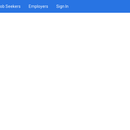
ob Seekers
Employers
Sign In