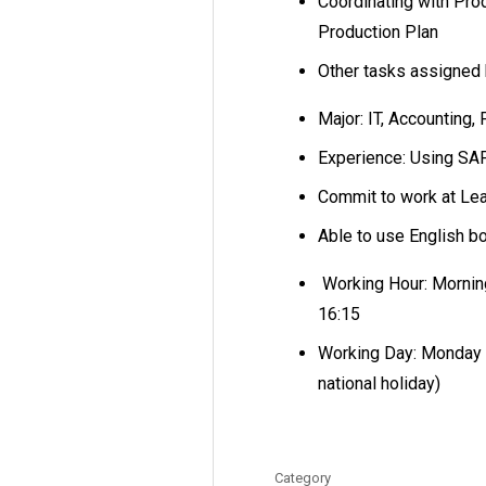
Coordinating with Pro
Production Plan
Other tasks assigned
Major: IT, Accounting,
Experience: Using S
Commit to work at Le
Able to use English b
Working Hour: Morning
16:15
Working Day: Monday t
national holiday)
Category