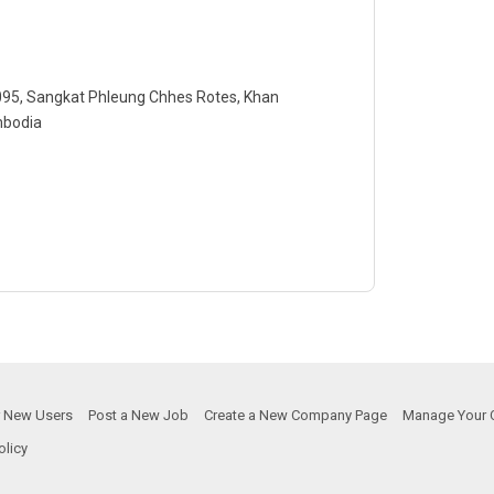
-095, Sangkat Phleung Chhes Rotes, Khan
mbodia
or New Users
Post a New Job
Create a New Company Page
Manage Your 
olicy