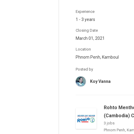
Experience
1 - 3 years
Closing Date
March 01, 2021
Location
Phnom Penh, Kamboul
Posted by
Koy Vanna
Rohto Menth
(Cambodia) 
3 jobs
Phnom Penh, Ka