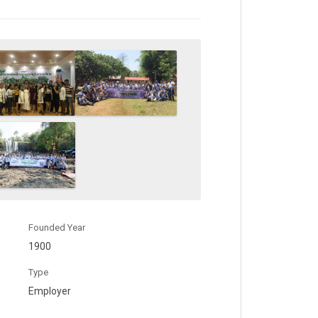
Founded Year
1900
Type
Employer