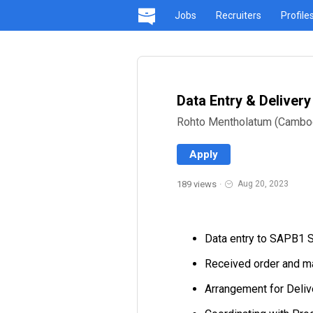
Jobs
Recruiters
Profile
Data Entry & Deliver
Rohto Mentholatum (Cambo
Apply
189 views
·
Aug 20, 2023
Data entry to SAPB1 S
Received order and m
Arrangement for Deliv