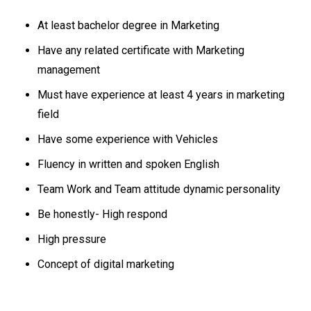
At least bachelor degree in Marketing
Have any related certificate with Marketing
management
Must have experience at least 4 years in marketing
field
Have some experience with Vehicles
Fluency in written and spoken English
Team Work and Team attitude dynamic personality
Be honestly- High respond
High pressure
Concept of digital marketing