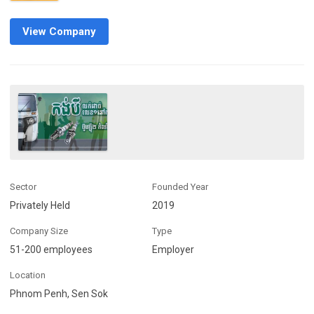
View Company
Sector
Founded Year
Privately Held
2019
Company Size
Type
51-200 employees
Employer
Location
Phnom Penh, Sen Sok