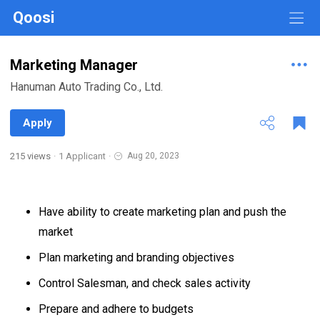
Qoosi
Marketing Manager
Hanuman Auto Trading Co., Ltd.
Apply
215 views
·
1 Applicant
·
Aug 20, 2023
Have ability to create marketing plan and push the
market
Plan marketing and branding objectives
Control Salesman, and check sales activity
Prepare and adhere to budgets