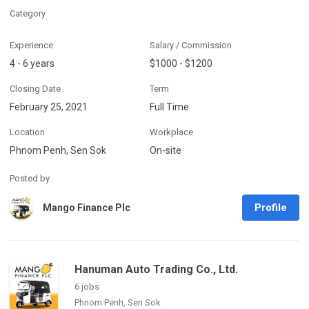
Category
Experience
Salary / Commission
4 - 6 years
$1000 - $1200
Closing Date
Term
February 25, 2021
Full Time
Location
Workplace
Phnom Penh, Sen Sok
On-site
Posted by
Profile
Mango Finance Plc
Hanuman Auto Trading Co., Ltd.
6 jobs
Phnom Penh, Sen Sok