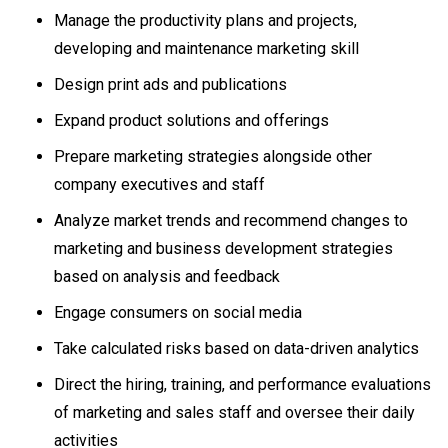
Manage the productivity plans and projects,
developing and maintenance marketing skill
Design print ads and publications
Expand product solutions and offerings
Prepare marketing strategies alongside other
company executives and staff
Analyze market trends and recommend changes to
marketing and business development strategies
based on analysis and feedback
Engage consumers on social media
Take calculated risks based on data-driven analytics
Direct the hiring, training, and performance evaluations
of marketing and sales staff and oversee their daily
activities