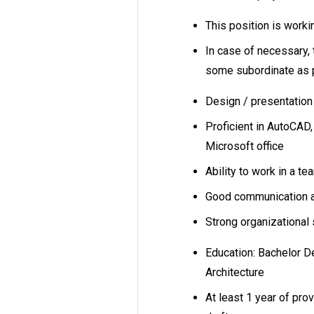
This position is work
In case of necessary, 
some subordinate as 
Design / presentation
Proficient in AutoCAD
Microsoft office
Ability to work in a te
Good communication an
Strong organizational s
Education: Bachelor D
Architecture
At least 1 year of pro