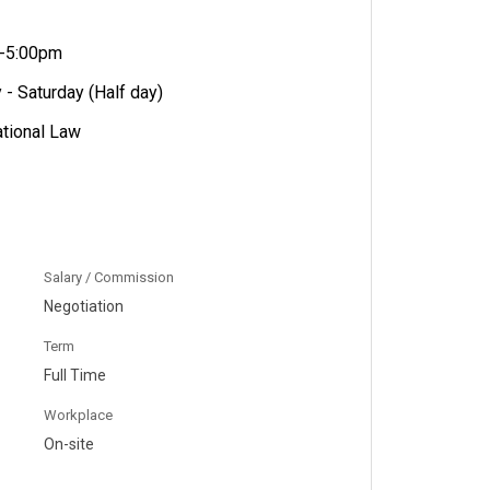
m-5:00pm
- Saturday (Half day)
ational Law
Salary / Commission
Negotiation
Term
Full Time
Workplace
On-site