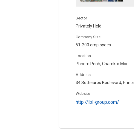
Sector
Privately Held
Company Size
51-200 employees
Location
Phnom Penh, Chamkar Mon
Address
34 Sothearos Boulevard, Phno
Website
http://lbl-group.com/