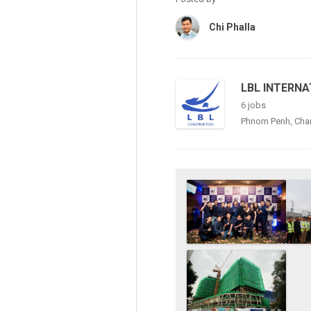
Chi Phalla
LBL INTERNA
6 jobs
Phnom Penh, Ch