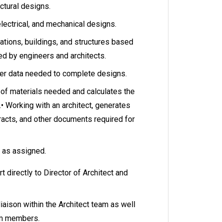
ectural designs.
electrical, and mechanical designs.
ations, buildings, and structures based
ed by engineers and architects.
ther data needed to complete designs.
of materials needed and calculates the
.• Working with an architect, generates
racts, and other documents required for
s as assigned.
rt directly to Director of Architect and
liaison within the Architect team as well
eam members.