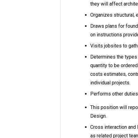
they will affect archit
Organizes structural, 
Draws plans for found
on instructions provid
Visits jobsites to ga
Determines the types 
quantity to be ordered
costs estimates, cont
individual projects.
Performs other dutie
This position will repo
Design.
Cross interaction and 
as related project t