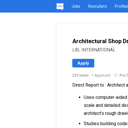
Jobs
Recruiters
Profile
Architectural Shop D
LBL INTERNATIONAL
Apply
229 views
·
1 Applicant
·
Aug 0
Direct Report to : Architect
Uses computer-aided d
scale and detailed des
architect’s rough draw
Studies building code