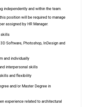
ing independently and within the team.
this position will be required to manage
per assigned by HR Manager.
 skills
, 3D Software, Photoshop, InDesign and
am and individually
d interpersonal skills
kills and flexibility
egree and/or Master Degree in
ven experience related to architectural