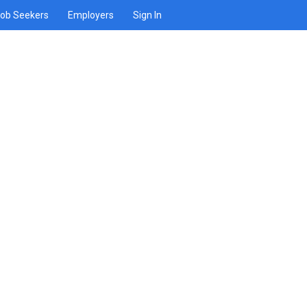
ob Seekers
Employers
Sign In