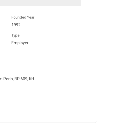
Founded Year
1992
Type
Employer
m Penh, BP 609, KH