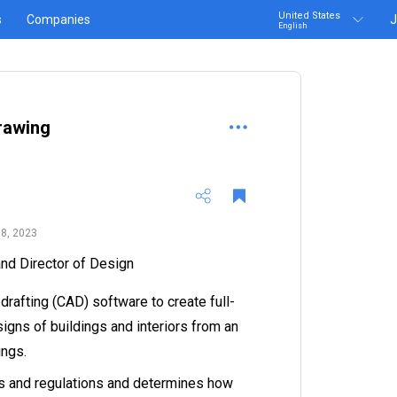
United States
s
Companies
J
English
rawing
8, 2023
 and Director of Design
rafting (CAD) software to create full-
igns of buildings and interiors from an
ings.
s and regulations and determines how