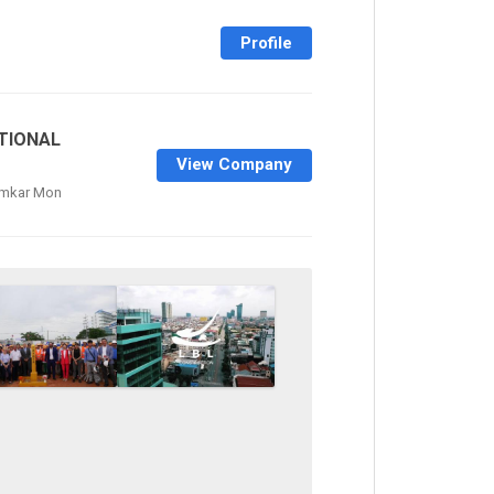
Profile
TIONAL
View Company
amkar Mon