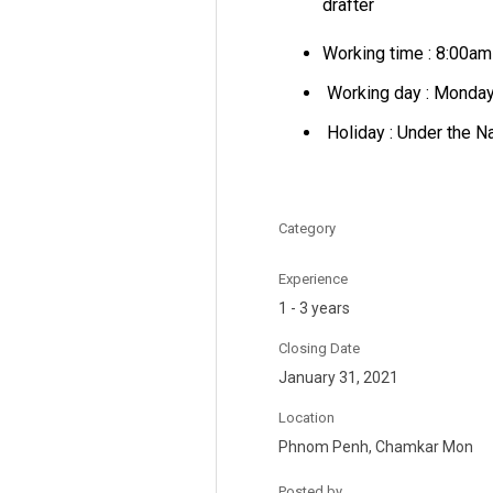
drafter
Working time : 8:00a
Working day : Monday 
Holiday : Under the N
Category
Experience
1 - 3 years
Closing Date
January 31, 2021
Location
Phnom Penh, Chamkar Mon
Posted by