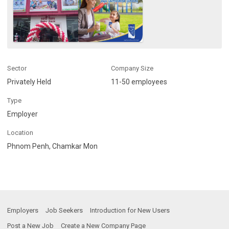
Sector
Company Size
Privately Held
11-50 employees
Type
Employer
Location
Phnom Penh, Chamkar Mon
Employers
Job Seekers
Introduction for New Users
Post a New Job
Create a New Company Page