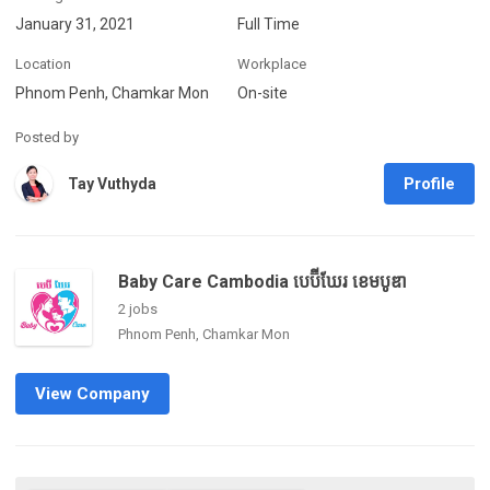
January 31, 2021
Full Time
Location
Workplace
Phnom Penh, Chamkar Mon
On-site
Posted by
Profile
Tay Vuthyda
Baby Care Cambodia បេប៊ីឃែរ ខេមបូឌា
2 jobs
Phnom Penh, Chamkar Mon
View Company