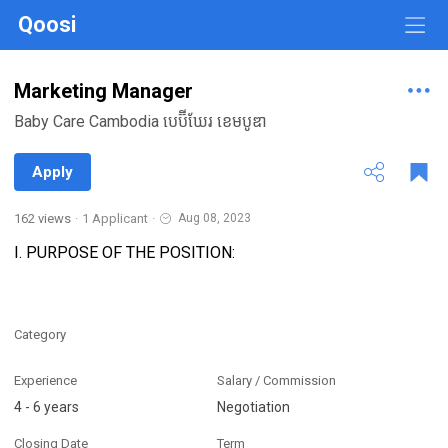
Qoosi
Marketing Manager
Baby Care Cambodia បេប៊ីឃែរ ខេមបូឌា
Apply
162 views
·
1 Applicant
·
Aug 08, 2023
I. PURPOSE OF THE POSITION:
Category
Experience
Salary / Commission
4 - 6 years
Negotiation
Closing Date
Term