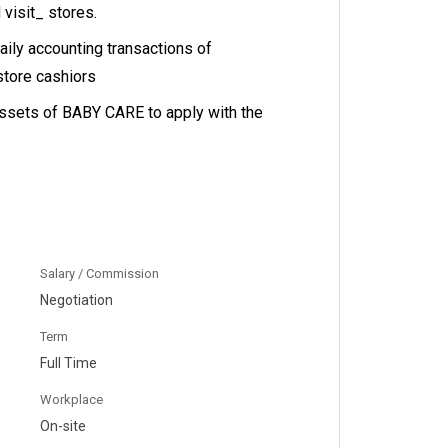
 visit_ stores.
ily accounting transactions of
store cashiors
assets of BABY CARE to apply with the
Salary / Commission
Negotiation
Term
Full Time
Workplace
On-site