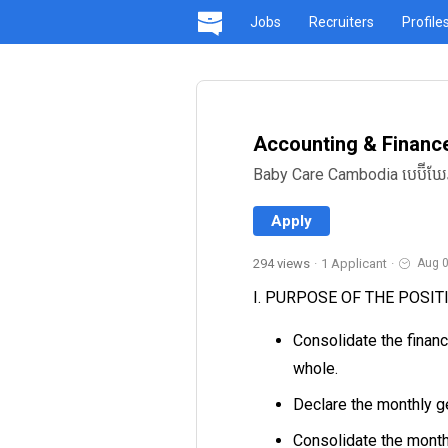
Jobs
Recruiters
Profile
Accounting & Financ
Baby Care Cambodia បេប៊ីឃែ
Apply
294 views
·
1 Applicant
·
Aug 0
I. PURPOSE OF THE POSIT
Consolidate the finan
whole.
Declare the monthly g
Consolidate the month