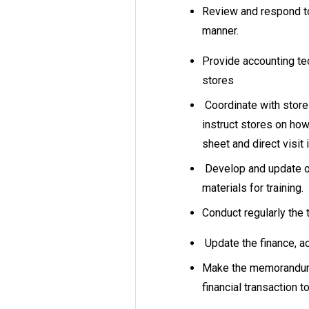
Review and respond to 
manner.
Provide accounting te
stores
Coordinate with stor
instruct stores on how
sheet and direct visit 
Develop and update of
materials for training.
Conduct regularly the 
Update the finance, a
Make the memorandum 
financial transaction t