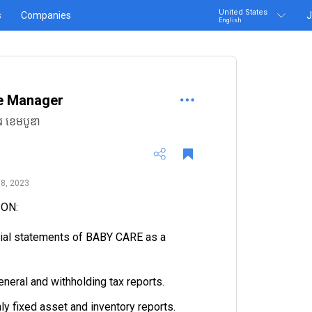
United States
s
Companies
J
English
e Manager
រ ខេមបូឌា
8, 2023
ION:
cial statements of BABY CARE as a
eneral and withholding tax reports.
ly fixed asset and inventory reports.