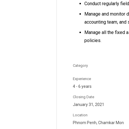
Conduct regularly field
Manage and monitor da
accounting team, and 
Manage all the fixed 
policies.
Category
Experience
4 - 6 years
Closing Date
January 31, 2021
Location
Phnom Penh, Chamkar Mon