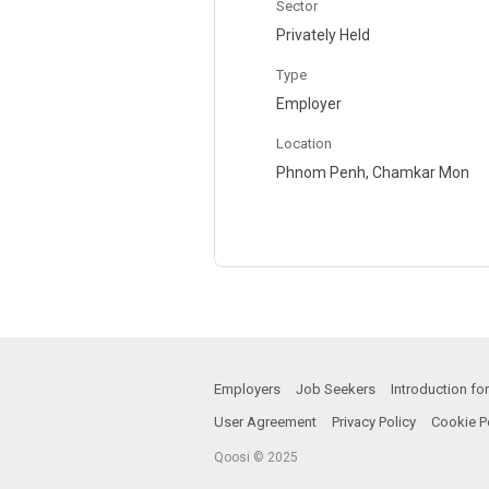
Sector
Privately Held
Type
Employer
Location
Phnom Penh, Chamkar Mon
Employers
Job Seekers
Introduction f
User Agreement
Privacy Policy
Cookie P
Qoosi © 2025