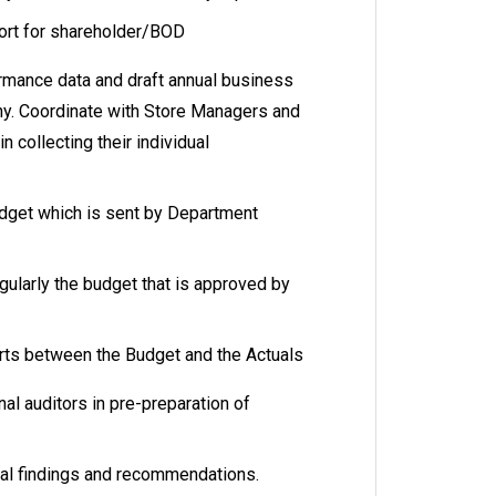
port for shareholder/BOD
ormance data and draft annual business
y. Coordinate with Store Managers and
n collecting their individual
dget which is sent by Department
gularly the budget that is approved by
rts between the Budget and the Actuals
nal auditors in pre-preparation of
nal findings and recommendations.