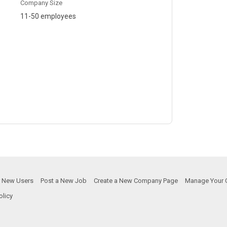
Company Size
11-50 employees
or New Users
Post a New Job
Create a New Company Page
Manage Your 
olicy