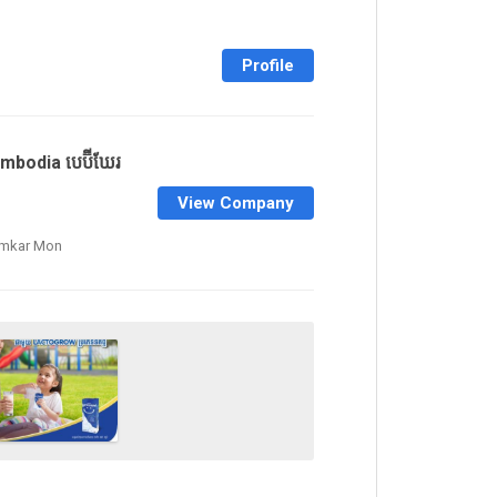
Profile
mbodia បេប៊ីឃែរ
View Company
amkar Mon