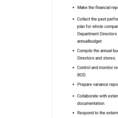
Make the financial re
Collect the past perf
plan for whole compan
Department Directors i
annualbudget.
Compile the annual bu
Directors and stores.
Control and monitor re
BOD.
Prepare variance repo
Collaborate with exter
documentation.
Respond to the exter