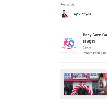
Posted by
Tay Vuthyda
Baby Care Ca
ខេមបូឌា
2 jobs
Phnom Penh, Ch