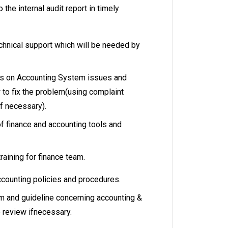
the internal audit report in timely
chnical support which will be needed by
es on Accounting System issues and
 to fix the problem(using complaint
if necessary).
 finance and accounting tools and
training for finance team.
ccounting policies and procedures.
and guideline concerning accounting &
o review ifnecessary.