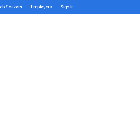
ob Seekers
Employers
Sign In