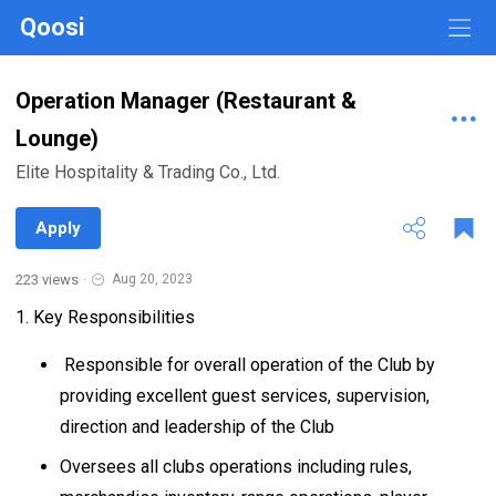
Qoosi
Operation Manager (Restaurant &
Lounge)
Elite Hospitality & Trading Co., Ltd.
Apply
223 views
·
Aug 20, 2023
1. Key Responsibilities
Responsible for overall operation of the Club by
providing excellent guest services, supervision,
direction and leadership of the Club
Oversees all clubs operations including rules,