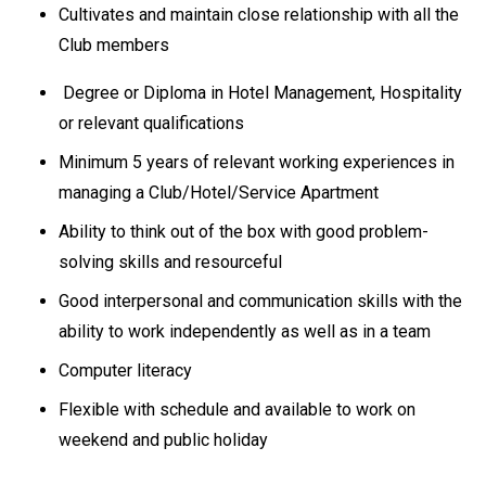
Cultivates and maintain close relationship with all the
Club members
Degree or Diploma in Hotel Management, Hospitality
or relevant qualifications
Minimum 5 years of relevant working experiences in
managing a Club/Hotel/Service Apartment
Ability to think out of the box with good problem-
solving skills and resourceful
Good interpersonal and communication skills with the
ability to work independently as well as in a team
Computer literacy
Flexible with schedule and available to work on
weekend and public holiday