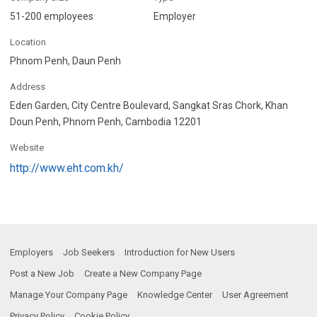
51-200 employees
Employer
Location
Phnom Penh, Daun Penh
Address
Eden Garden, City Centre Boulevard, Sangkat Sras Chork, Khan
Doun Penh, Phnom Penh, Cambodia 12201
Website
http://www.eht.com.kh/
Employers
Job Seekers
Introduction for New Users
Post a New Job
Create a New Company Page
Manage Your Company Page
Knowledge Center
User Agreement
Privacy Policy
Cookie Policy