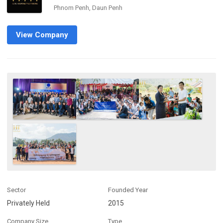
Phnom Penh, Daun Penh
View Company
Sector
Founded Year
Privately Held
2015
Company Size
Type