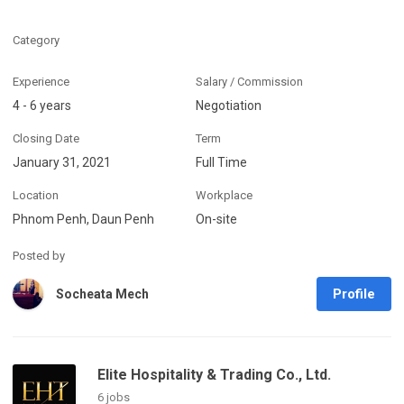
Category
Experience
Salary / Commission
4 - 6 years
Negotiation
Closing Date
Term
January 31, 2021
Full Time
Location
Workplace
Phnom Penh, Daun Penh
On-site
Posted by
Profile
Socheata Mech
Elite Hospitality & Trading Co., Ltd.
6 jobs