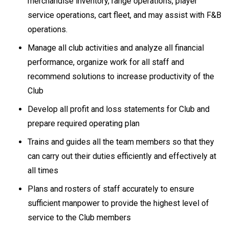
merchandise inventory, range operations, player
service operations, cart fleet, and may assist with F&B
operations.
Manage all club activities and analyze all financial
performance, organize work for all staff and
recommend solutions to increase productivity of the
Club
Develop all profit and loss statements for Club and
prepare required operating plan
Trains and guides all the team members so that they
can carry out their duties efficiently and effectively at
all times
Plans and rosters of staff accurately to ensure
sufficient manpower to provide the highest level of
service to the Club members