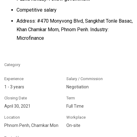
Competitive salary
Address: #470 Monyvong Blvd, Sangkhat Tonle Basac,
Khan Chamkar Morn, Phnom Penh. Industry:
Microfinance
Category
Experience
Salary / Commission
1 - 3 years
Negotiation
Closing Date
Term
April 30, 2021
Full Time
Location
Workplace
Phnom Penh, Chamkar Mon
On-site