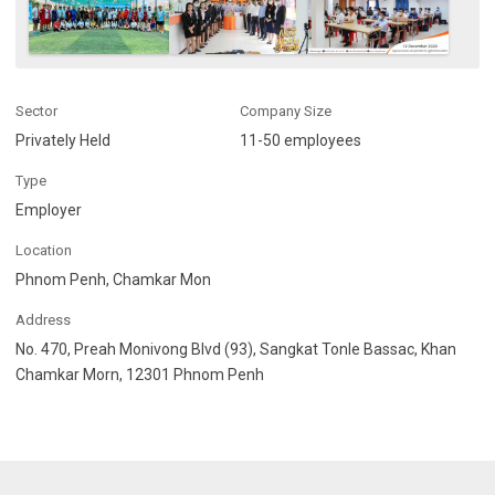
Sector
Company Size
Privately Held
11-50 employees
Type
Employer
Location
Phnom Penh, Chamkar Mon
Address
No. 470, Preah Monivong Blvd (93), Sangkat Tonle Bassac, Khan
Chamkar Morn, 12301 Phnom Penh