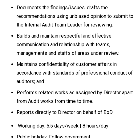
Documents the findings/issues, drafts the
recommendations using unbiased opinion to submit to
the Internal Audit Team Leader for reviewing.
Builds and maintain respectful and effective
communication and relationship with teams,
managements and staffs of areas under review.
Maintains confidentiality of customer affairs in
accordance with standards of professional conduct of
auditors; and
Performs related works as assigned by Director apart
from Audit works from time to time.
Reports directly to Director on behalf of BoD.
Working day: 5.5 days/week | 8 hours/day
Public holiday: Follow government