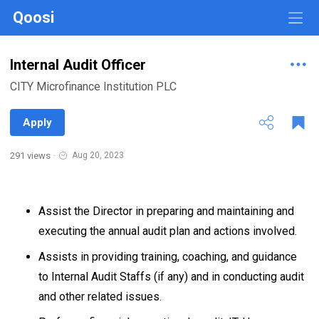
Qoosi
Internal Audit Officer
CITY Microfinance Institution PLC
Apply
291 views
·
Aug 20, 2023
Assist the Director in preparing and maintaining and
executing the annual audit plan and actions involved.
Assists in providing training, coaching, and guidance
to Internal Audit Staffs (if any) and in conducting audit
and other related issues.