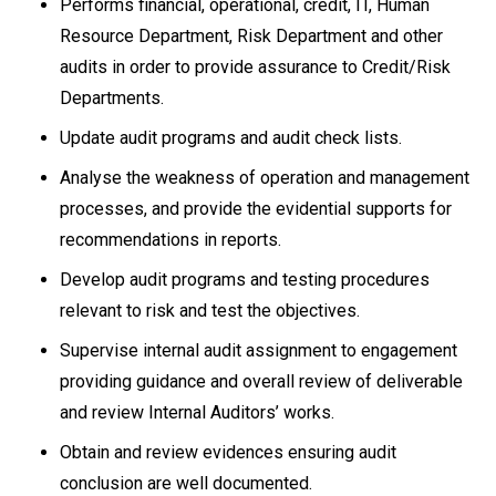
Performs financial, operational, credit, IT, Human
Resource Department, Risk Department and other
audits in order to provide assurance to Credit/Risk
Departments.
Update audit programs and audit check lists.
Analyse the weakness of operation and management
processes, and provide the evidential supports for
recommendations in reports.
Develop audit programs and testing procedures
relevant to risk and test the objectives.
Supervise internal audit assignment to engagement
providing guidance and overall review of deliverable
and review Internal Auditors’ works.
Obtain and review evidences ensuring audit
conclusion are well documented.