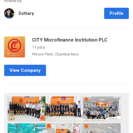
Posted by
Profile
Sothary
CITY Microfinance Institution PLC
11 jobs
Phnom Penh, Chamkar Mon
View Company